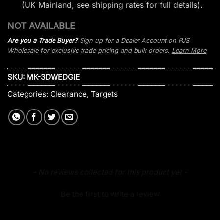
(UK Mainland, see
shipping rates
for full details).
NOT AVAILABLE
Are you a Trade Buyer?
Sign up for a Dealer Account on PJS
Wholesale for exclusive trade pricing and bulk orders.
Learn More
SKU:
MK-3DWEDGIE
Categories:
Clearance
,
Targets
New content loaded
- No reviews collected for this product yet -
Be the first to write a review