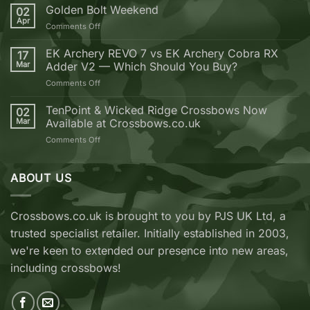
Reasons
Golden Bolt Weekend
02
why
Apr
on
Comments Off
you
Golden
should
Bolt
EK Archery REVO 7 vs EK Archery Cobra RX
buy
17
Weekend
Mar
Adder V2 — Which Should You Buy?
your
next
on
Comments Off
Crossbow
EK
from
Archery
TenPoint & Wicked Ridge Crossbows Now
02
Crossbows.co.uk
REVO
Mar
Available at Crossbows.co.uk
7
on
Comments Off
vs
TenPoint
EK
&
Archery
Wicked
ABOUT US
Cobra
Ridge
RX
Crossbows
Adder
Now
V2
Crossbows.co.uk is brought to you by PJS UK Ltd, a
Available
—
trusted specialist retailer. Initially established in 2003,
at
Which
Crossbows.co.uk
Should
we're keen to extended our presence into new areas,
You
including crossbows!
Buy?