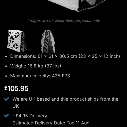
Images are for illustrative purposes only
Dimensions: 61 x 61 x 30.5 cm (23 x 25 x 12 inch)
Weight: 16.8 kg (37 lbs)
Maximum velocity: 425 FPS
105.95
£
We are UK based and this product ships from the
UK
+£4.95 Delivery.
Estimated Delivery Date: Tue 11 Aug.