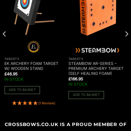
TARGETS
TARGETS
EK ARCHERY FOAM TARGET
STEAMBOW AR-SERIES –
W/ WOODEN STAND
PREMIUM ARCHERY TARGET
(SELF HEALING FOAM)
£
46.95
£
166.95
IN STOCK
IN STOCK
ADD TO BASKET
ADD TO BASKET
(1 Review)
CROSSBOWS.CO.UK IS A PROUD MEMBER OF