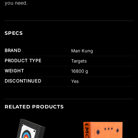
you need.
SPECS
BRAND
Man Kung
PRODUCT TYPE
Targets
WEIGHT
16800 g
DISCONTINUED
Yes
RELATED PRODUCTS