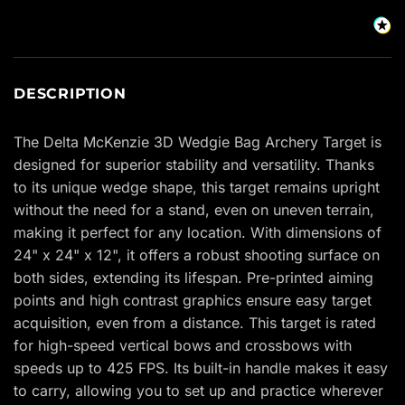
DESCRIPTION
The Delta McKenzie 3D Wedgie Bag Archery Target is
designed for superior stability and versatility. Thanks
to its unique wedge shape, this target remains upright
without the need for a stand, even on uneven terrain,
making it perfect for any location. With dimensions of
24" x 24" x 12", it offers a robust shooting surface on
both sides, extending its lifespan. Pre-printed aiming
points and high contrast graphics ensure easy target
acquisition, even from a distance. This target is rated
for high-speed vertical bows and crossbows with
speeds up to 425 FPS. Its built-in handle makes it easy
to carry, allowing you to set up and practice wherever