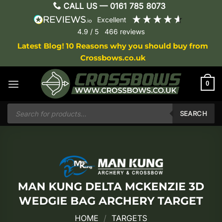
Skip
CALL US —
0161 785 8073
to
excellent
content
4.9
/ 5
466
reviews
Latest Blog! 10 Reasons why you should buy from
Crossbows.co.uk
0
Products
search
SEARCH
MAN KUNG DELTA MCKENZIE 3D
WEDGIE BAG ARCHERY TARGET
HOME
/
TARGETS