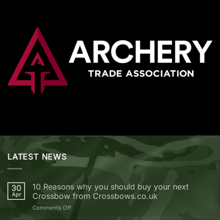
LATEST NEWS
10 Reasons why you should buy your next
30
Apr
Crossbow from Crossbows.co.uk
on
Comments Off
10