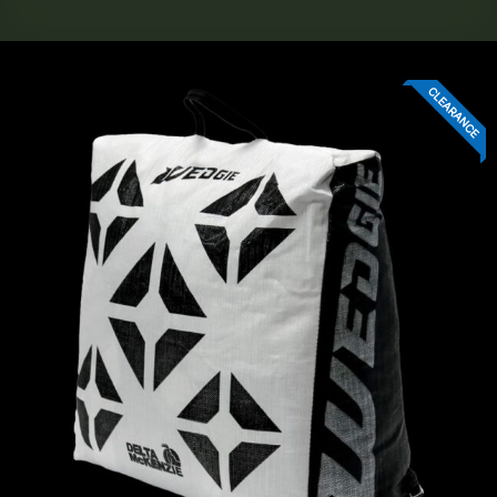
CLEARANCE