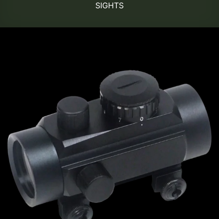
SIGHTS