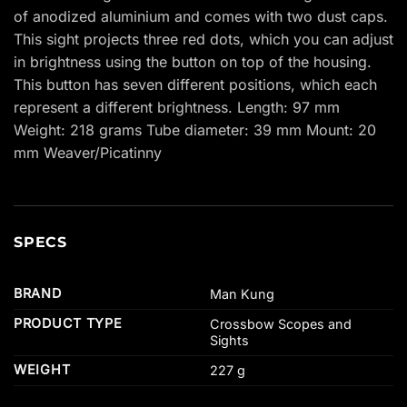
of anodized aluminium and comes with two dust caps.
This sight projects three red dots, which you can adjust
in brightness using the button on top of the housing.
This button has seven different positions, which each
represent a different brightness. Length: 97 mm
Weight: 218 grams Tube diameter: 39 mm Mount: 20
mm Weaver/Picatinny
SPECS
BRAND
Man Kung
PRODUCT TYPE
Crossbow Scopes and
Sights
WEIGHT
227 g