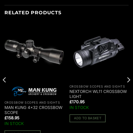
RELATED PRODUCTS
CROSSBOW SCOPES AND SIGHTS
NEXTORCH WL11 CROSSBOW
LIGHT
£
170.95
CROSSBOW SCOPES AND SIGHTS
IN STOCK
MAN KUNG 4×32 CROSSBOW
SCOPE
£
158.95
ADD TO BASKET
IN STOCK