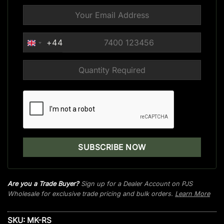
+44
UNITED
KINGDOM
+44
Are you a Trade Buyer?
Sign up for a Dealer Account on PJS
Wholesale for exclusive trade pricing and bulk orders.
Learn More
SKU:
MK-RS