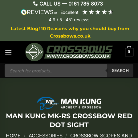
Skip
CALL US —
0161 785 8073
to
excellent
content
4.9
/ 5
451
reviews
Latest Blog! 10 Reasons why you should buy from
Crossbows.co.uk
0
Products
search
SEARCH
MAN KUNG MK-RS CROSSBOW RED
DOT SIGHT
HOME
/
ACCESSORIES
/
CROSSBOW SCOPES AND