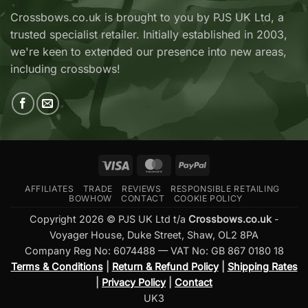
Adder
Now
V2
Crossbows.co.uk is brought to you by PJS UK Ltd, a
Available
—
trusted specialist retailer. Initially established in 2003,
at
Which
Crossbows.co.uk
Should
we're keen to extended our presence into new areas,
You
including crossbows!
Buy?
Visa
MasterCard
PayPal
AFFILIATES
TRADE
REVIEWS
RESPONSIBLE RETAILING
BOWHOW
CONTACT
COOKIE POLICY
Copyright 2026 © PJS UK Ltd t/a
Crossbows.co.uk
-
Voyager House, Duke Street, Shaw, OL2 8PA
Company Reg No: 6074488 — VAT No: GB 867 0180 18
Terms & Conditions
|
Return & Refund Policy
|
Shipping Rates
|
Privacy Policy
|
Contact
UK3