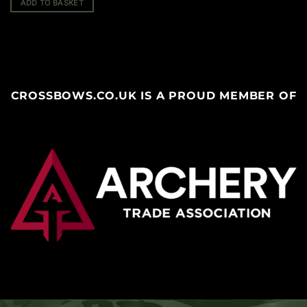
ADD TO BASKET
CROSSBOWS.CO.UK IS A PROUD MEMBER OF