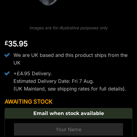
Images are for illustrative purposes only
35.95
£
We are UK based and this product ships from the
UK
+£4.95 Delivery.
Estimated Delivery Date: Fri 7 Aug.
(UK Mainland, see
shipping rates
for full details).
AWAITING STOCK
Email when stock available