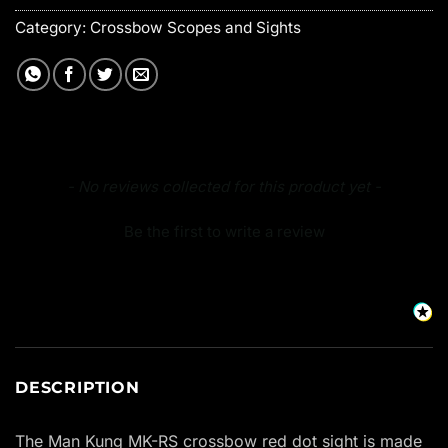
Category:
Crossbow Scopes and Sights
New content loaded
- No reviews collected for this product yet -
Be the first to write a review
DESCRIPTION
The Man Kung MK-RS crossbow red dot sight is made