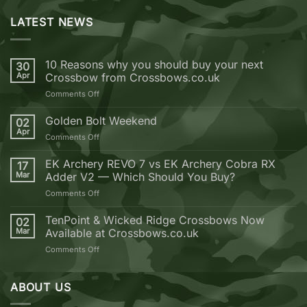
LATEST NEWS
10 Reasons why you should buy your next
30
Apr
Crossbow from Crossbows.co.uk
on
Comments Off
10
Reasons
Golden Bolt Weekend
02
why
Apr
on
Comments Off
you
Golden
should
Bolt
EK Archery REVO 7 vs EK Archery Cobra RX
buy
17
Weekend
Mar
Adder V2 — Which Should You Buy?
your
next
on
Comments Off
Crossbow
EK
from
Archery
TenPoint & Wicked Ridge Crossbows Now
02
Crossbows.co.uk
REVO
Mar
Available at Crossbows.co.uk
7
on
Comments Off
vs
TenPoint
EK
&
Archery
Wicked
ABOUT US
Cobra
Ridge
RX
Crossbows