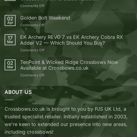
on
Comments Off
10
Reasons
Golden Bolt Weekend
02
why
Apr
on
Comments Off
you
Golden
should
Bolt
EK Archery REVO 7 vs EK Archery Cobra RX
buy
17
Weekend
Mar
Adder V2 — Which Should You Buy?
your
next
on
Comments Off
Crossbow
EK
from
Archery
TenPoint & Wicked Ridge Crossbows Now
02
Crossbows.co.uk
REVO
Mar
Available at Crossbows.co.uk
7
on
Comments Off
vs
TenPoint
EK
&
Archery
Wicked
ABOUT US
Cobra
Ridge
RX
Crossbows
Adder
Now
V2
Crossbows.co.uk is brought to you by PJS UK Ltd, a
Available
—
trusted specialist retailer. Initially established in 2003,
at
Which
Crossbows.co.uk
Should
we're keen to extended our presence into new areas,
You
including crossbows!
Buy?