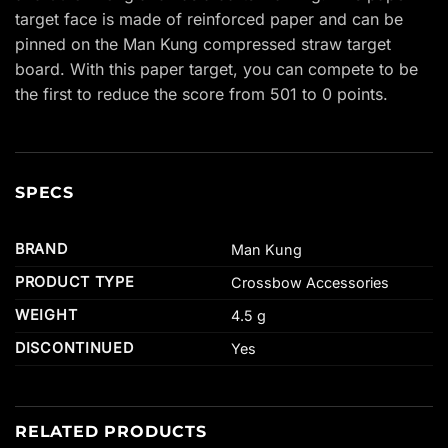
target face is made of reinforced paper and can be
pinned on the Man Kung compressed straw target
board. With this paper target, you can compete to be
the first to reduce the score from 501 to 0 points.
SPECS
BRAND
Man Kung
PRODUCT TYPE
Crossbow Accessories
WEIGHT
4.5 g
DISCONTINUED
Yes
RELATED PRODUCTS