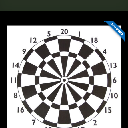
CLEARANCE