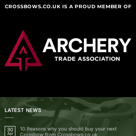
CROSSBOWS.CO.UK IS A PROUD MEMBER OF
LATEST NEWS
10 Reasons why you should buy your next
30
Apr
Crossbow from Crossbows.co.uk