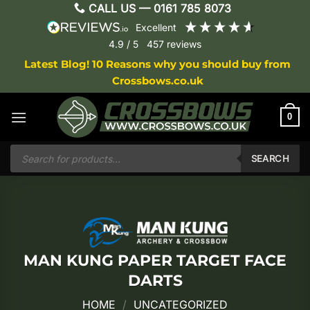
Skip
CALL US —
0161 785 8073
to
excellent
content
4.9
/ 5
457
reviews
Latest Blog! 10 Reasons why you should buy from
Crossbows.co.uk
0
Products
search
SEARCH
MAN KUNG PAPER TARGET FACE
DARTS
HOME
/
UNCATEGORIZED