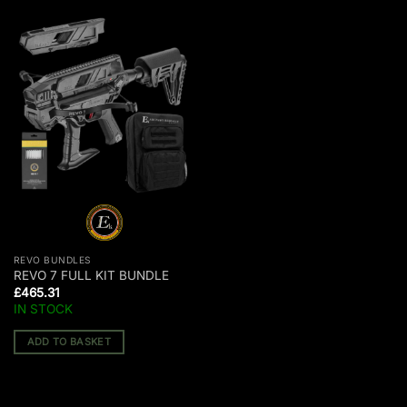
REVO BUNDLES
REVO 7 FULL KIT BUNDLE
£
465.31
IN STOCK
ADD TO BASKET