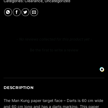
Categories:
Clearance
,
Uncategorized
New content loaded
- No reviews collected for this product yet -
Be the first to write a review
DESCRIPTION
The Man Kung paper target face – Darts is 60 cm wide
and 60 cm long and has a darts marking. This paper