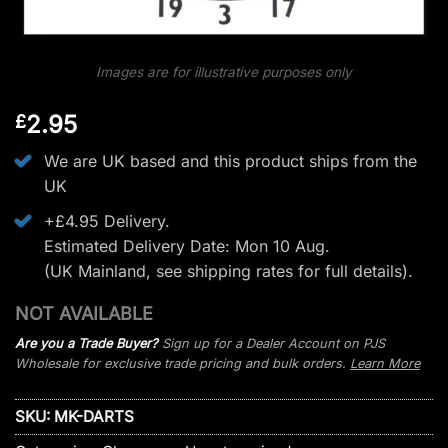
Images are for illustrative purposes only
2.95
£
We are UK based and this product ships from the
UK
+£4.95 Delivery.
Estimated Delivery Date: Mon 10 Aug.
(UK Mainland, see
shipping rates
for full details).
NOT AVAILABLE
Are you a Trade Buyer?
Sign up for a Dealer Account on PJS
Wholesale for exclusive trade pricing and bulk orders.
Learn More
SKU:
MK-DARTS