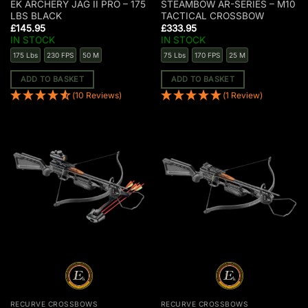
EK ARCHERY JAG II PRO – 175
STEAMBOW AR-SERIES – M10
LBS BLACK
TACTICAL CROSSBOW
£
145.95
£
333.95
IN STOCK
IN STOCK
175 Lbs
230 FPS
50 M
75 Lbs
170 FPS
25 M
ADD TO BASKET
ADD TO BASKET
(10 Reviews)
(1 Review)
RECURVE CROSSBOWS
RECURVE CROSSBOWS