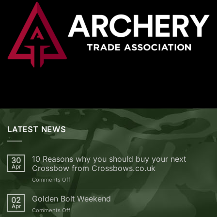
LATEST NEWS
10 Reasons why you should buy your next
30
Apr
Crossbow from Crossbows.co.uk
on
Comments Off
10
Reasons
Golden Bolt Weekend
02
why
Apr
on
Comments Off
you