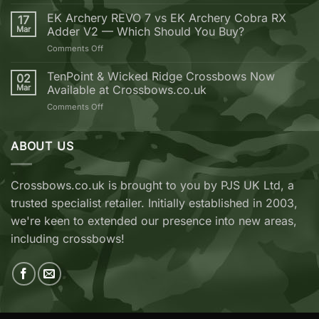
Golden
should
Bolt
EK Archery REVO 7 vs EK Archery Cobra RX
buy
17
Weekend
Mar
Adder V2 — Which Should You Buy?
your
next
on
Comments Off
Crossbow
EK
from
Archery
TenPoint & Wicked Ridge Crossbows Now
02
Crossbows.co.uk
REVO
Mar
Available at Crossbows.co.uk
7
on
Comments Off
vs
TenPoint
EK
&
Archery
Wicked
ABOUT US
Cobra
Ridge
RX
Crossbows
Adder
Now
V2
Crossbows.co.uk is brought to you by PJS UK Ltd, a
Available
—
trusted specialist retailer. Initially established in 2003,
at
Which
Crossbows.co.uk
Should
we're keen to extended our presence into new areas,
You
including crossbows!
Buy?