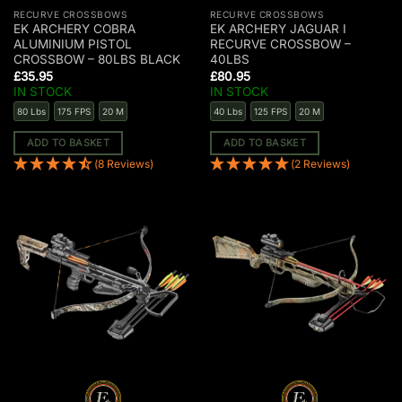
RECURVE CROSSBOWS
RECURVE CROSSBOWS
EK ARCHERY COBRA
EK ARCHERY JAGUAR I
ALUMINIUM PISTOL
RECURVE CROSSBOW –
CROSSBOW – 80LBS BLACK
40LBS
£
35.95
£
80.95
IN STOCK
IN STOCK
80 Lbs
175 FPS
20 M
40 Lbs
125 FPS
20 M
ADD TO BASKET
ADD TO BASKET
(8 Reviews)
(2 Reviews)