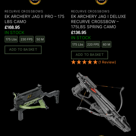
RECURVE CROSSBOWS
RECURVE CROSSBOWS
EK ARCHERY JAG II PRO – 175
EK ARCHERY JAG I DELUXE
LBS CAMO
RECURVE CROSSBOW –
175LBS SPRING CAMO
£
168.95
IN STOCK
£
136.95
IN STOCK
175 Lbs
230 FPS
50 M
175 Lbs
220 FPS
60 M
ADD TO BASKET
ADD TO BASKET
(1 Review)