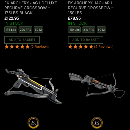
EK ARCHERY JAG I DELUXE
EK ARCHERY JAGUAR I
RECURVE CROSSBOW –
RECURVE CROSSBOW –
175LBS BLACK
150LBS
£
122.95
£
78.95
IN STOCK
IN STOCK
175 Lbs
220 FPS
60 M
150 Lbs
210 FPS
50 M
ADD TO BASKET
ADD TO BASKET
(2 Reviews)
(4 Reviews)