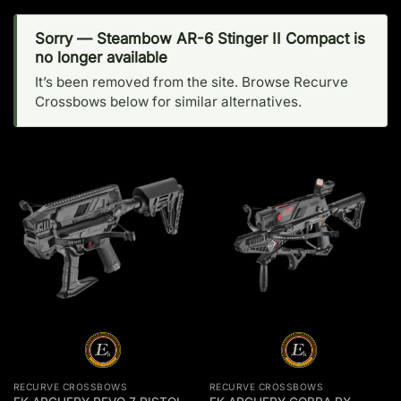
Sorry — Steambow AR-6 Stinger II Compact is
no longer available
It’s been removed from the site. Browse Recurve
Crossbows below for similar alternatives.
RECURVE CROSSBOWS
RECURVE CROSSBOWS