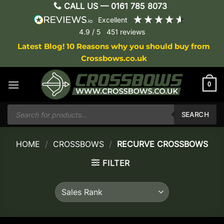
Skip
CALL US —
0161 785 8073
to
excellent
content
4.9
/ 5
451
reviews
Latest Blog! 10 Reasons why you should buy from
Crossbows.co.uk
0
Products
search
SEARCH
HOME
/
CROSSBOWS
/
RECURVE CROSSBOWS
FILTER