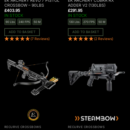
EK ARCHERY REVO 7 PISTOL
EK ARCHERY COBRA RX
CROSSBOW – 90LBS
ADDER V2 (130LBS)
£
403.95
£
291.95
IN STOCK
IN STOCK
90 Lbs
240 FPS
50 M
130 Lbs
270 FPS
50 M
ADD TO BASKET
ADD TO BASKET
(7 Reviews)
(2 Reviews)
RECURVE CROSSBOWS
RECURVE CROSSBOWS