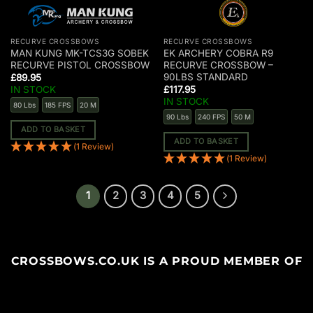
RECURVE CROSSBOWS
RECURVE CROSSBOWS
MAN KUNG MK-TCS3G SOBEK
EK ARCHERY COBRA R9
RECURVE PISTOL CROSSBOW
RECURVE CROSSBOW –
90LBS STANDARD
£
89.95
IN STOCK
£
117.95
IN STOCK
80 Lbs
185 FPS
20 M
90 Lbs
240 FPS
50 M
ADD TO BASKET
ADD TO BASKET
(1 Review)
(1 Review)
1
2
3
4
5
CROSSBOWS.CO.UK IS A PROUD MEMBER OF