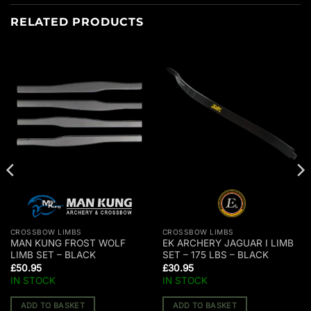
RELATED PRODUCTS
CROSSBOW LIMBS
CROSSBOW LIMBS
MAN KUNG FROST WOLF
EK ARCHERY JAGUAR I LIMB
LIMB SET – BLACK
SET – 175 LBS – BLACK
£
50.95
£
30.95
IN STOCK
IN STOCK
ADD TO BASKET
ADD TO BASKET