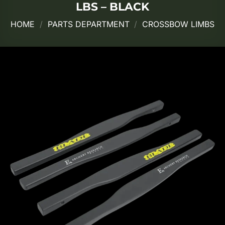
LBS – BLACK
HOME
/
PARTS DEPARTMENT
/
CROSSBOW LIMBS