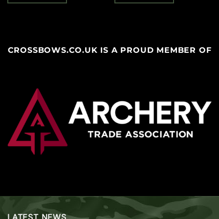
CROSSBOWS.CO.UK IS A PROUD MEMBER OF
LATEST NEWS