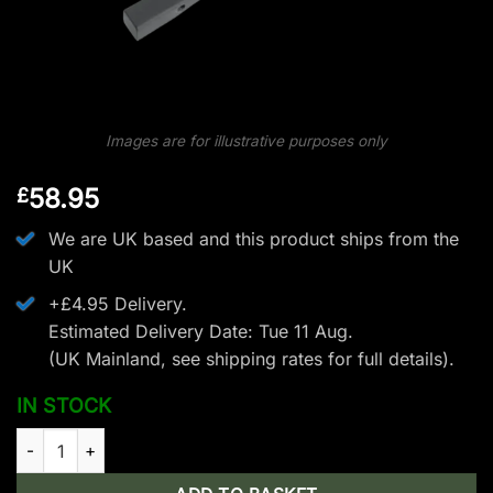
Images are for illustrative purposes only
58.95
£
We are UK based and this product ships from the
UK
+£4.95 Delivery.
Estimated Delivery Date: Tue 11 Aug.
(UK Mainland, see
shipping rates
for full details).
IN STOCK
EK Archery Blade Limb Set - 175 lbs - Black quantity