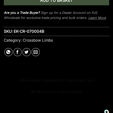
ADD TO BASKET
Are you a Trade Buyer?
Sign up for a Dealer Account on PJS
Wholesale for exclusive trade pricing and bulk orders.
Learn More
SKU:
EK-CR-070004B
Category:
Crossbow Limbs
New content loaded
- No reviews collected for this product yet -
Be the first to write a review