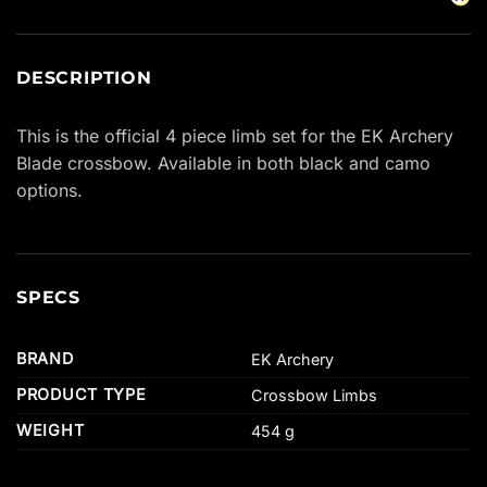
DESCRIPTION
This is the official 4 piece limb set for the EK Archery
Blade crossbow. Available in both black and camo
options.
SPECS
BRAND
EK Archery
PRODUCT TYPE
Crossbow Limbs
WEIGHT
454 g