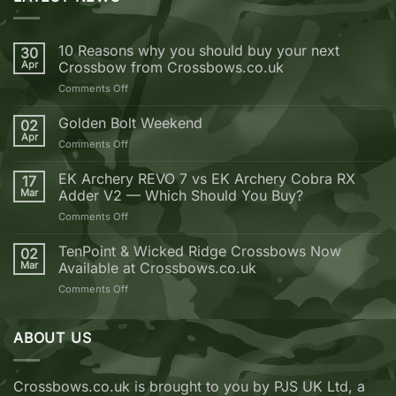
10 Reasons why you should buy your next
30
Apr
Crossbow from Crossbows.co.uk
on
Comments Off
10
Reasons
Golden Bolt Weekend
02
why
Apr
on
Comments Off
you
Golden
should
Bolt
EK Archery REVO 7 vs EK Archery Cobra RX
buy
17
Weekend
Mar
Adder V2 — Which Should You Buy?
your
next
on
Comments Off
Crossbow
EK
from
Archery
TenPoint & Wicked Ridge Crossbows Now
02
Crossbows.co.uk
REVO
Mar
Available at Crossbows.co.uk
7
on
Comments Off
vs
TenPoint
EK
&
Archery
Wicked
ABOUT US
Cobra
Ridge
RX
Crossbows
Adder
Now
V2
Crossbows.co.uk is brought to you by PJS UK Ltd, a
Available