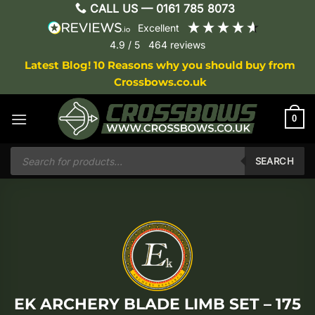
Skip
CALL US —
0161 785 8073
to
excellent
content
4.9
/ 5
464
reviews
Latest Blog! 10 Reasons why you should buy from
Crossbows.co.uk
0
Products
search
SEARCH
EK ARCHERY BLADE LIMB SET – 175