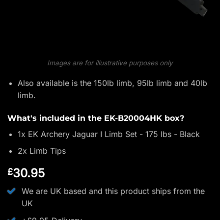
Images are for illustrative purposes only
Also available is the 150lb limb, 95lb limb and 40lb
limb.
What's included in the EK-B20004HK box?
1x EK Archery Jaguar I Limb Set - 175 lbs - Black
2x Limb Tips
30.95
£
We are UK based and this product ships from the
UK