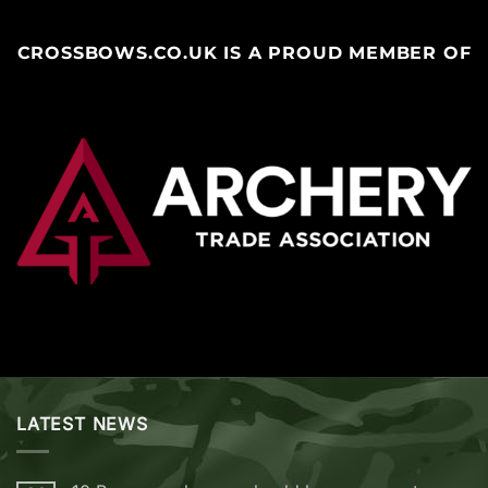
CROSSBOWS.CO.UK IS A PROUD MEMBER OF
LATEST NEWS