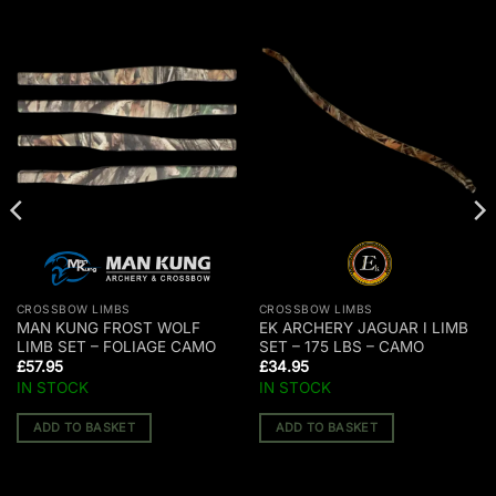
CROSSBOW LIMBS
CROSSBOW LIMBS
MAN KUNG FROST WOLF
EK ARCHERY JAGUAR I LIMB
LIMB SET – FOLIAGE CAMO
SET – 175 LBS – CAMO
£
57.95
£
34.95
IN STOCK
IN STOCK
ADD TO BASKET
ADD TO BASKET