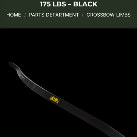
175 LBS – BLACK
HOME
/
PARTS DEPARTMENT
/
CROSSBOW LIMBS