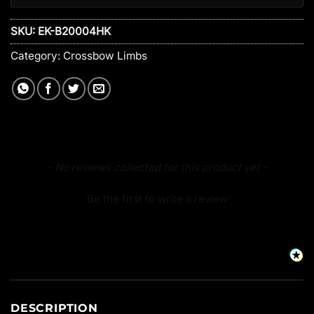
SKU:
EK-B20004HK
Category:
Crossbow Limbs
New content loaded
- No reviews collected for this product yet -
Be the first to write a review
DESCRIPTION