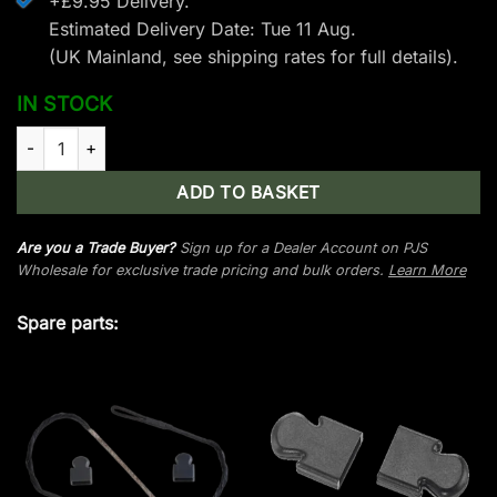
+£9.95 Delivery.
Estimated Delivery Date: Tue 11 Aug.
(UK Mainland, see
shipping rates
for full details).
IN STOCK
EK Archery Jaguar I Limb Set - 175 lbs - Black quantity
ADD TO BASKET
Are you a Trade Buyer?
Sign up for a Dealer Account on PJS
Wholesale for exclusive trade pricing and bulk orders.
Learn More
Spare parts: