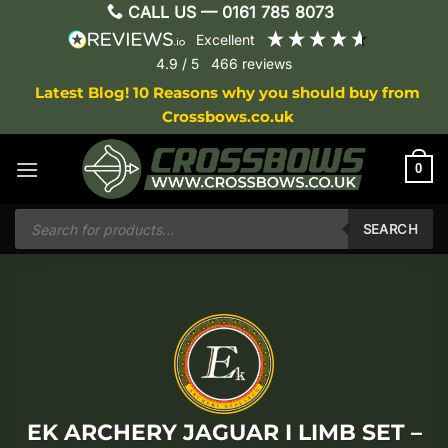
Skip
CALL US —
0161 785 8073
to
excellent
content
4.9
/ 5
466
reviews
Latest Blog! 10 Reasons why you should buy from
Crossbows.co.uk
0
Products
search
SEARCH
EK ARCHERY JAGUAR I LIMB SET –