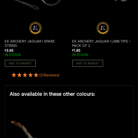
EK ARCHERY JAGUAR I SPARE
EK ARCHERY JAGUAR I LIMB TIPS –
STRING
PACK OF 2
3.95
1.95
£
£
IN STOCK
IN STOCK
ADD TO BASKET
ADD TO BASKET
(3 Reviews)
Also available in these other colours: