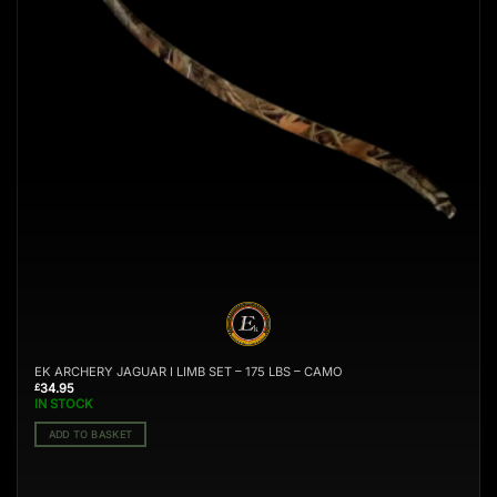
EK ARCHERY JAGUAR I LIMB SET – 175 LBS – CAMO
34.95
£
IN STOCK
ADD TO BASKET