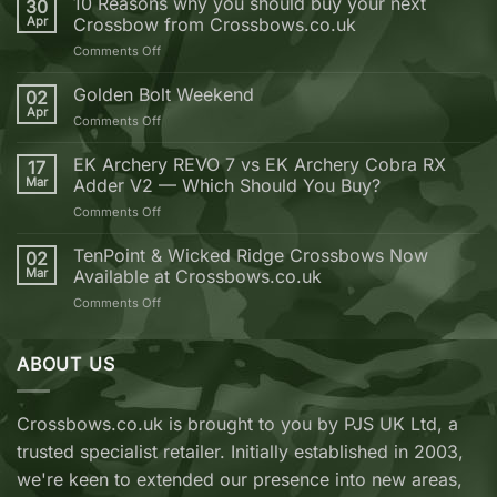
10 Reasons why you should buy your next
30
Apr
Crossbow from Crossbows.co.uk
on
Comments Off
10
Reasons
Golden Bolt Weekend
02
why
Apr
on
Comments Off
you
Golden
should
Bolt
EK Archery REVO 7 vs EK Archery Cobra RX
buy
17
Weekend
Mar
Adder V2 — Which Should You Buy?
your
next
on
Comments Off
Crossbow
EK
from
Archery
TenPoint & Wicked Ridge Crossbows Now
02
Crossbows.co.uk
REVO
Mar
Available at Crossbows.co.uk
7
on
Comments Off
vs
TenPoint
EK
&
Archery
Wicked
ABOUT US
Cobra
Ridge
RX
Crossbows
Adder
Now
V2
Crossbows.co.uk is brought to you by PJS UK Ltd, a
Available
—
trusted specialist retailer. Initially established in 2003,
at
Which
Crossbows.co.uk
Should
we're keen to extended our presence into new areas,
You