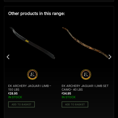
Other products in this range:
T
EK ARCHERY JAGUAR I LIMB –
EK ARCHERY JAGUAR I LIMB SET
150 LBS
CAMO- 40 LBS
28.95
34.95
£
£
IN STOCK
IN STOCK
ADD TO BASKET
ADD TO BASKET