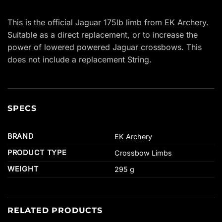
This is the official Jaguar 175lb limb from EK Archery.
Suitable as a direct replacement, or to increase the
power of lowered powered Jaguar crossbows. This
does not include a replacement String.
SPECS
BRAND
EK Archery
PRODUCT TYPE
Crossbow Limbs
WEIGHT
295 g
RELATED PRODUCTS