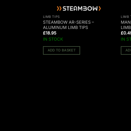
LIMB TIPS
LIMB 
ERIES POLYMER
STEAMBOW AR-SERIES –
MAN
ALUMINUM LIMB TIPS
LIMB
£
18.95
£
0.4
IN STOCK
IN S
ADD TO BASKET
AD