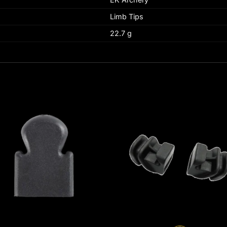
Limb Tips
22.7 g