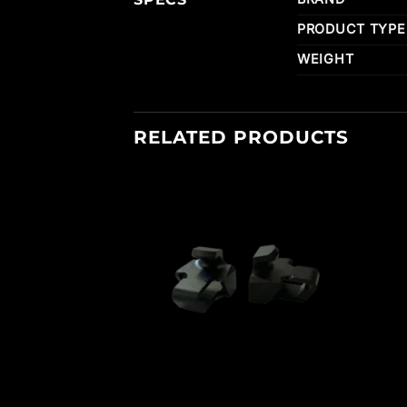
PRODUCT TYPE
WEIGHT
RELATED PRODUCTS