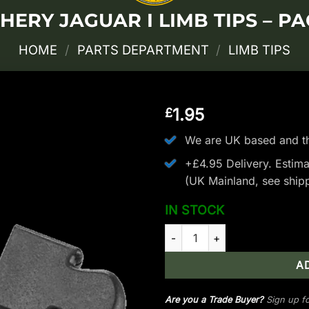
HERY JAGUAR I LIMB TIPS – PA
HOME
/
PARTS DEPARTMENT
/
LIMB TIPS
1.95
£
We are UK based and th
+£4.95 Delivery.
Estima
(UK Mainland, see
ship
IN STOCK
EK Archery Jaguar I Limb Tips 
A
Are you a Trade Buyer?
Sign up fo