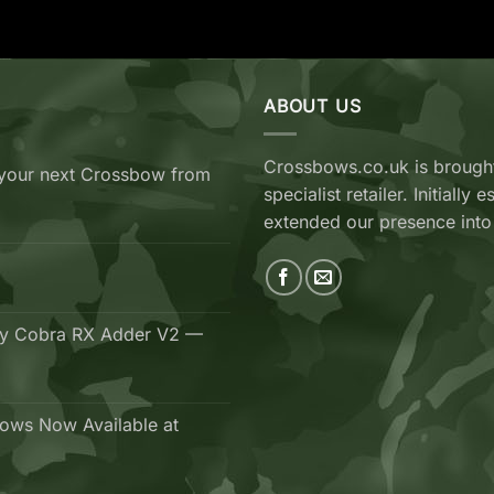
ABOUT US
Crossbows.co.uk is brought
your next Crossbow from
specialist retailer. Initiall
extended our presence into
ry Cobra RX Adder V2 —
ows Now Available at