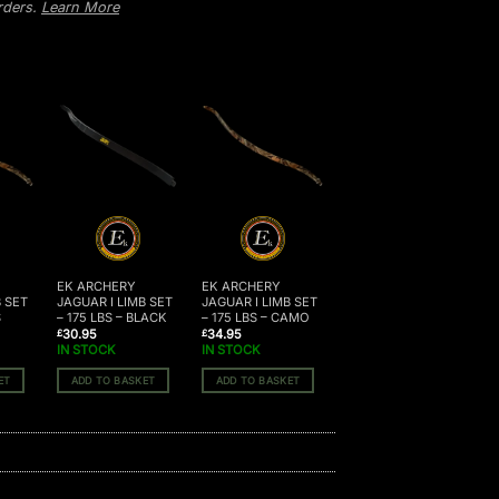
orders.
Learn More
EK ARCHERY
EK ARCHERY
B SET
JAGUAR I LIMB SET
JAGUAR I LIMB SET
S
– 175 LBS – BLACK
– 175 LBS – CAMO
30.95
34.95
£
£
IN STOCK
IN STOCK
ET
ADD TO BASKET
ADD TO BASKET