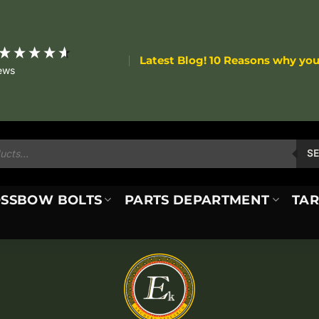
Latest Blog! 10 Reasons why yo
ews
S
SSBOW BOLTS
PARTS DEPARTMENT
TAR