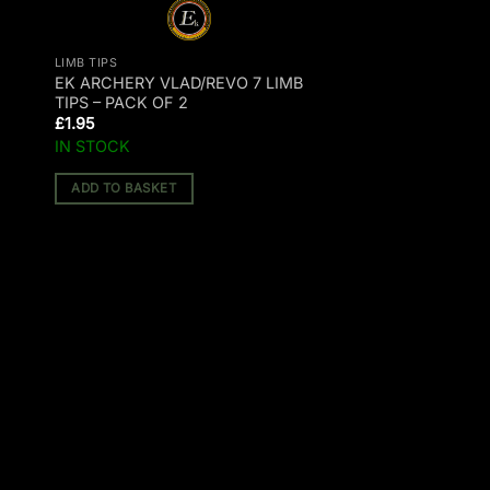
LIMB TIPS
E
EK ARCHERY VLAD/REVO 7 LIMB
TIPS – PACK OF 2
£
1.95
IN STOCK
ADD TO BASKET