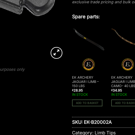
exclusive trade pricing and bulk 
Spare parts:
 purposes only
EK ARCHERY
EK ARCHERY
EK ARCHERY
JAGUAR I LIMB SET
JAGUAR I LIMB –
JAGUAR I LIM
– 95 LBS
150 LBS
CAMO- 40 LB
28.95
28.95
34.95
£
£
£
IN STOCK
IN STOCK
IN STOCK
ADD TO BASKET
ADD TO BASKET
ADD TO BASK
SKU:
EK-B20002A
Category:
Limb Tips