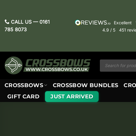
Skip
to
content
CALL US —
0161
excellent
785 8073
4.9
/ 5
451
revi
Products
search
CROSSBOWS
CROSSBOW BUNDLES
CRO
GIFT CARD
JUST ARRIVED