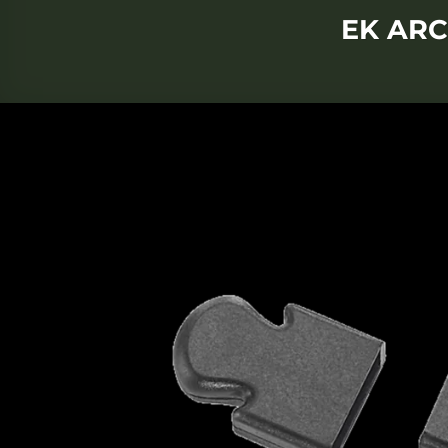
EK ARC