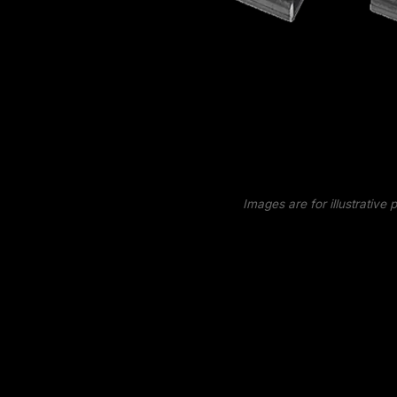
Images are for illustrative