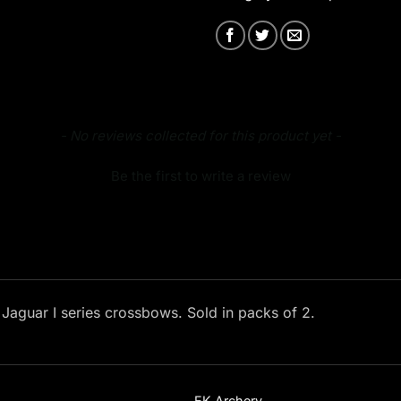
- No reviews collected for this product yet -
Be the first to write a review
l Jaguar I series crossbows. Sold in packs of 2.
EK Archery