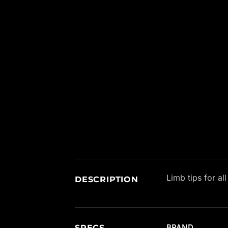
New content loaded
Limb tips for al
DESCRIPTION
SPECS
BRAND