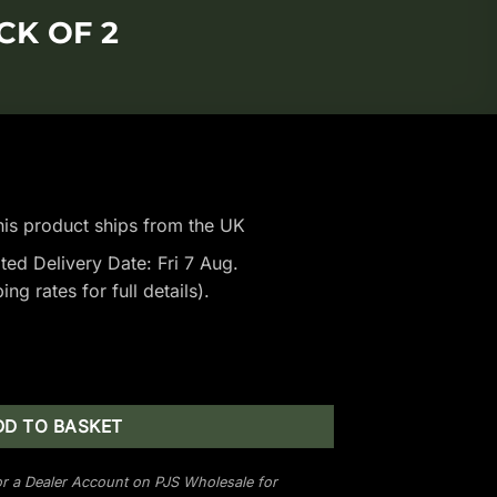
CK OF 2
is product ships from the UK
ted Delivery Date: Fri 7 Aug.
ping rates
for full details).
- Pack of 2 quantity
DD TO BASKET
r a Dealer Account on PJS Wholesale for