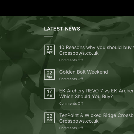
LATEST NEWS
10 Reasons why you should buy 
30
Apr
Crossbows.co.uk
on
Comments Off
10
Reasons
Golden Bolt Weekend
02
why
Apr
on
Comments Off
you
Golden
should
Bolt
EK Archery REVO 7 vs EK Arche
buy
17
Weekend
Mar
Which Should You Buy?
your
next
on
Comments Off
Crossbow
EK
from
Archery
TenPoint & Wicked Ridge Crossb
02
Crossbows.co.uk
REVO
Mar
Crossbows.co.uk
7
on
Comments Off
vs
TenPoint
EK