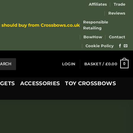
Affiliates
Trade
Reviews
Responsible
u should buy from Crossbows.co.uk
Retailing
BowHow
Contact
Cookie Policy
EARCH
0
LOGIN
BASKET /
£
0.00
GETS
ACCESSORIES
TOY CROSSBOWS