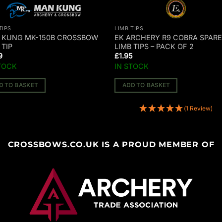
TIPS
LIMB TIPS
 KUNG MK-150B CROSSBOW
EK ARCHERY R9 COBRA SPAR
 TIP
LIMB TIPS – PACK OF 2
9
£
1.95
TOCK
IN STOCK
D TO BASKET
ADD TO BASKET
(1 Review)
CROSSBOWS.CO.UK IS A PROUD MEMBER OF