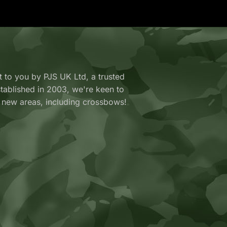
 to you by PJS UK Ltd, a trusted
y established in 2003, we're keen to
 new areas, including crossbows!