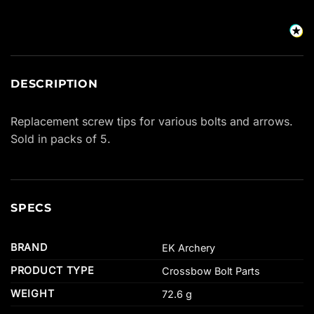
DESCRIPTION
Replacement screw tips for various bolts and arrows.
Sold in packs of 5.
SPECS
BRAND
EK Archery
PRODUCT TYPE
Crossbow Bolt Parts
WEIGHT
72.6 g