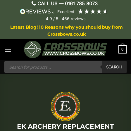
Skip
CALL US —
0161 785 8073
to
excellent
content
4.9
/ 5
466
reviews
Latest Blog! 10 Reasons why you should buy from
Crossbows.co.uk
0
Products
search
SEARCH
EK ARCHERY REPLACEMENT