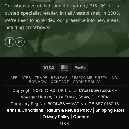
Now
V2
Crossbows.co.uk is brought to you by PJS UK Ltd, a
Available
—
trusted specialist retailer. Initially established in 2003,
at
Which
Crossbows.co.uk
Should
we're keen to extended our presence into new areas,
You
including crossbows!
Buy?
Visa
MasterCard
PayPal
AFFILIATES
TRADE
REVIEWS
RESPONSIBLE RETAILING
BOWHOW
CONTACT
COOKIE POLICY
Copyright 2026 © PJS UK Ltd t/a
Crossbows.co.uk
-
Voyager House, Duke Street, Shaw, OL2 8PA
Company Reg No: 6074488 — VAT No: GB 867 0180 18
Terms & Conditions
|
Return & Refund Policy
|
Shipping Rates
|
Privacy Policy
|
Contact
UK3