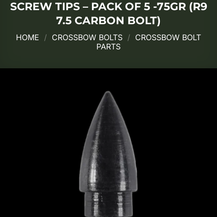
SCREW TIPS – PACK OF 5 -75GR (R9
7.5 CARBON BOLT)
HOME
/
CROSSBOW BOLTS
/
CROSSBOW BOLT
PARTS