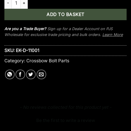
ADD TO BASKET
Are you a Trade Buyer?
Sign up for a Dealer Account on PJS
Wholesale for exclusive trade pricing and bulk orders.
Learn More
SKU:
EK-D-11001
Category:
Crossbow Bolt Parts
New content loaded
- No reviews collected for this product yet -
Be the first to write a review