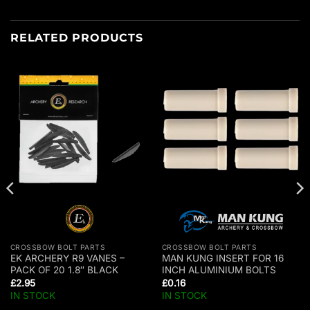
RELATED PRODUCTS
CROSSBOW BOLT PARTS
CROSSBOW BOLT PARTS
EK ARCHERY R9 VANES –
MAN KUNG INSERT FOR 16
PACK OF 20 1.8″ BLACK
INCH ALUMINIUM BOLTS
£
2.95
£
0.16
IN STOCK
IN STOCK