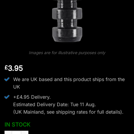
Images are for illustrative purposes only
3.95
£
We are UK based and this product ships from the
UK
+£4.95 Delivery.
Estimated Delivery Date: Tue 11 Aug.
(UK Mainland, see
shipping rates
for full details).
IN STOCK
EK Archery Replacement Screw Tips - Pack of 5 -75gr (R9 7.5 C