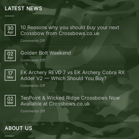
LATEST NEWS
10 Reasons why you should buy your next
30
Apr
Crossbow from Crossbows.co.uk
on
Comments Off
10
Reasons
Golden Bolt Weekend
02
why
Apr
on
Comments Off
you
Golden
should
Bolt
EK Archery REVO 7 vs EK Archery Cobra RX
buy
17
Weekend
Mar
Adder V2 — Which Should You Buy?
your
next
on
Comments Off
Crossbow
EK
from
Archery
TenPoint & Wicked Ridge Crossbows Now
02
Crossbows.co.uk
REVO
Mar
Available at Crossbows.co.uk
7
on
Comments Off
vs
TenPoint
EK
&
Archery
Wicked
ABOUT US
Cobra
Ridge
RX
Crossbows
Adder