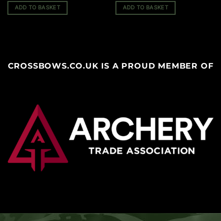
ADD TO BASKET
ADD TO BASKET
CROSSBOWS.CO.UK IS A PROUD MEMBER OF