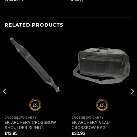
RELATED PRODUCTS
CROSSBOW CARRY
CROSSBOW CARRY
EK ARCHERY CROSSBOW
EK ARCHERY VLAD
SHOULDER SLING 2
CROSSBOW BAG
£
13.95
£
32.95