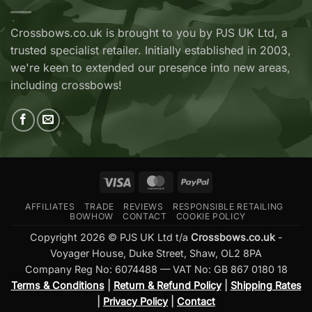
Ridge
RX
Crossbows
Adder
Now
V2
Crossbows.co.uk is brought to you by PJS UK Ltd, a
Available
—
trusted specialist retailer. Initially established in 2003,
at
Which
Crossbows.co.uk
Should
we're keen to extended our presence into new areas,
You
including crossbows!
Buy?
Visa
MasterCard
PayPal
AFFILIATES
TRADE
REVIEWS
RESPONSIBLE RETAILING
BOWHOW
CONTACT
COOKIE POLICY
Copyright 2026 © PJS UK Ltd t/a
Crossbows.co.uk
-
Voyager House, Duke Street, Shaw, OL2 8PA
Company Reg No: 6074488 — VAT No: GB 867 0180 18
Terms & Conditions
|
Return & Refund Policy
|
Shipping Rates
|
Privacy Policy
|
Contact