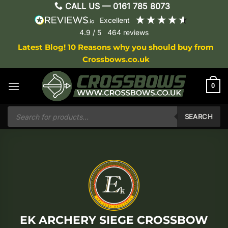
Skip
CALL US —
0161 785 8073
to
excellent
content
4.9
/ 5
464
reviews
Latest Blog! 10 Reasons why you should buy from
Crossbows.co.uk
0
Products
search
SEARCH
EK ARCHERY SIEGE CROSSBOW