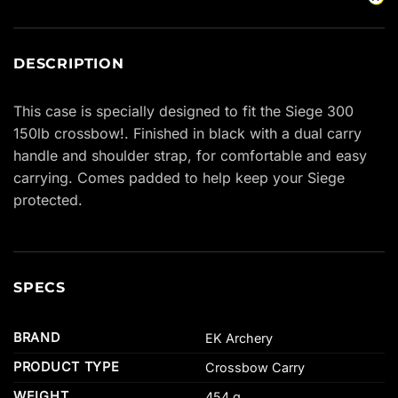
DESCRIPTION
This case is specially designed to fit the Siege 300
150lb crossbow!. Finished in black with a dual carry
handle and shoulder strap, for comfortable and easy
carrying. Comes padded to help keep your Siege
protected.
SPECS
BRAND
EK Archery
PRODUCT TYPE
Crossbow Carry
WEIGHT
454 g