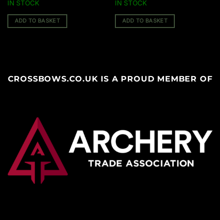
IN STOCK
IN STOCK
ADD TO BASKET
ADD TO BASKET
CROSSBOWS.CO.UK IS A PROUD MEMBER OF