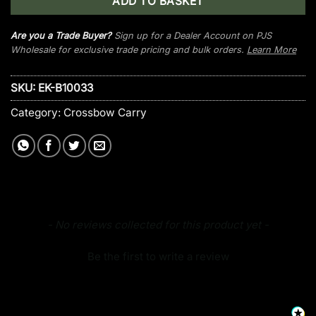
ADD TO BASKET
Are you a Trade Buyer?
Sign up for a Dealer Account on PJS
Wholesale for exclusive trade pricing and bulk orders.
Learn More
SKU:
EK-B10033
Category:
Crossbow Carry
New content loaded
- No reviews collected for this product yet -
Be the first to write a review