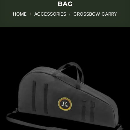
BAG
HOME
/
ACCESSORIES
/
CROSSBOW CARRY