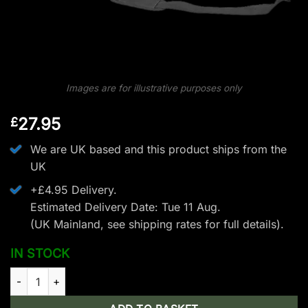
Images are for illustrative purposes only
27.95
£
We are UK based and this product ships from the
UK
+£4.95 Delivery.
Estimated Delivery Date: Tue 11 Aug.
(UK Mainland, see
shipping rates
for full details).
IN STOCK
EK Archery Siege Crossbow Bag quantity