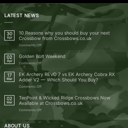
LATEST NEWS
10 Reasons why you should buy your next
30
Apr
Crossbow from Crossbows.co.uk
on
Comments Off
10
Reasons
Golden Bolt Weekend
02
why
Apr
on
Comments Off
you
Golden
should
Bolt
EK Archery REVO 7 vs EK Archery Cobra RX
buy
17
Weekend
Mar
Adder V2 — Which Should You Buy?
your
next
on
Comments Off
Crossbow
EK
from
Archery
TenPoint & Wicked Ridge Crossbows Now
02
Crossbows.co.uk
REVO
Mar
Available at Crossbows.co.uk
7
on
Comments Off
vs
TenPoint
EK
&
Archery
Wicked
ABOUT US
Cobra