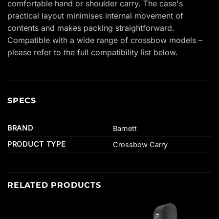
comfortable hand or shoulder carry. The case's
practical layout minimises internal movement of
contents and makes packing straightforward.
Compatible with a wide range of crossbow models –
please refer to the full compatibility list below.
SPECS
BRAND
Barnett
PRODUCT TYPE
Crossbow Carry
RELATED PRODUCTS