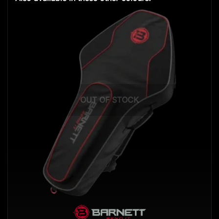
OUT OF STOCK