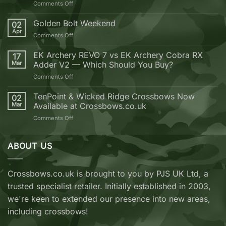
on
Comments Off
10
Reasons
Golden Bolt Weekend
02
why
Apr
on
Comments Off
you
Golden
should
Bolt
EK Archery REVO 7 vs EK Archery Cobra RX
buy
17
Weekend
Mar
Adder V2 — Which Should You Buy?
your
next
on
Comments Off
Crossbow
EK
from
Archery
TenPoint & Wicked Ridge Crossbows Now
02
Crossbows.co.uk
REVO
Mar
Available at Crossbows.co.uk
7
on
Comments Off
vs
TenPoint
EK
&
Archery
Wicked
ABOUT US
Cobra
Ridge
RX
Crossbows
Adder
Now
V2
Crossbows.co.uk is brought to you by PJS UK Ltd, a
Available
—
trusted specialist retailer. Initially established in 2003,
at
Which
Crossbows.co.uk
Should
we're keen to extended our presence into new areas,
You
including crossbows!
Buy?