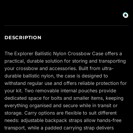
DESCRIPTION
The Explorer Ballistic Nylon Crossbow Case offers a
practical, durable solution for storing and transporting
your crossbow and accessories. Built from ultra-
durable ballistic nylon, the case is designed to
withstand regular use and offers reliable protection for
your kit. Two removable internal pouches provide
dedicated space for bolts and smaller items, keeping
everything organised and secure while in transit or
storage. Carry options are flexible to suit different
needs: adjustable backpack straps allow hands-free
transport, while a padded carrying strap delivers