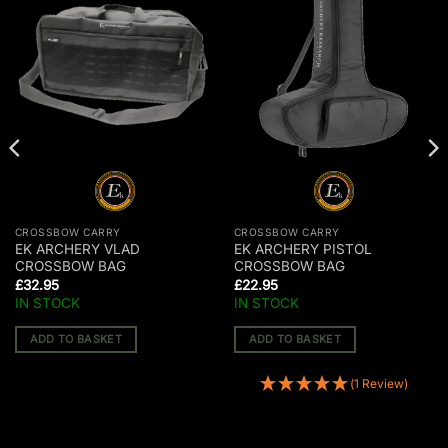
CROSSBOW CARRY
CROSSBOW CARRY
EK ARCHERY VLAD
EK ARCHERY PISTOL
CROSSBOW BAG
CROSSBOW BAG
£
32.95
£
22.95
IN STOCK
IN STOCK
ADD TO BASKET
ADD TO BASKET
(1 Review)