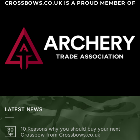
CROSSBOWS.CO.UK IS A PROUD MEMBER OF
LATEST NEWS
10 Reasons why you should buy your next
30
Apr
Crossbow from Crossbows.co.uk