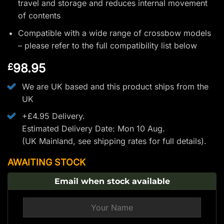
travel and storage and reduces internal movement
of contents
Compatible with a wide range of crossbow models
– please refer to the full compatibility list below
98.95
£
We are UK based and this product ships from the
UK
+£4.95 Delivery.
Estimated Delivery Date: Mon 10 Aug.
(UK Mainland, see
shipping rates
for full details).
AWAITING STOCK
Email when stock available