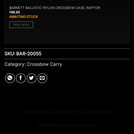
BARNETT BALLISTIC NYLON CROSSBOW CASE, RAPTOR
98.95
£
AWAITING STOCK
READ MORE
SKU:
BAR-20055
Category:
Crossbow Carry
New content loaded
- No reviews collected for this product yet -
Be the first to write a review