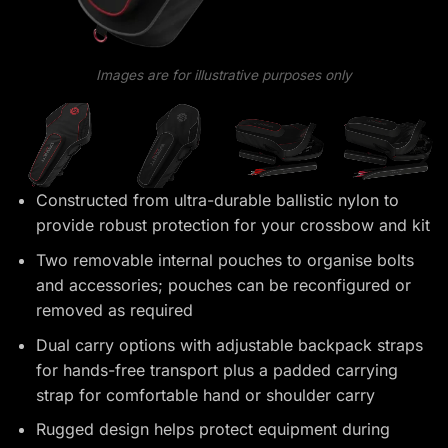
Images are for illustrative purposes only
Constructed from ultra-durable ballistic nylon to
provide robust protection for your crossbow and kit
Two removable internal pouches to organise bolts
and accessories; pouches can be reconfigured or
removed as required
Dual carry options with adjustable backpack straps
for hands-free transport plus a padded carrying
strap for comfortable hand or shoulder carry
Rugged design helps protect equipment during