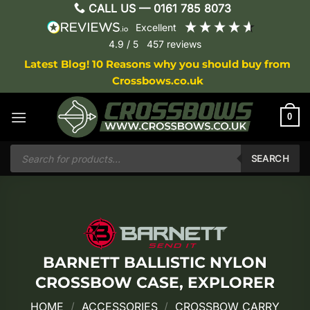
Skip
CALL US —
0161 785 8073
to
excellent
content
4.9
/ 5
457
reviews
Latest Blog! 10 Reasons why you should buy from
Crossbows.co.uk
0
Products
search
SEARCH
BARNETT BALLISTIC NYLON
CROSSBOW CASE, EXPLORER
HOME
/
ACCESSORIES
/
CROSSBOW CARRY