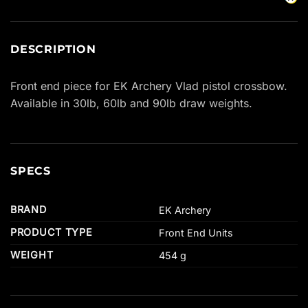
DESCRIPTION
Front end piece for EK Archery Vlad pistol crossbow.
Available in 30lb, 60lb and 90lb draw weights.
SPECS
BRAND
EK Archery
PRODUCT TYPE
Front End Units
WEIGHT
454 g