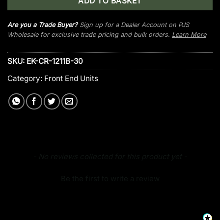
ADD TO BASKET
Are you a Trade Buyer?
Sign up for a Dealer Account on PJS
Wholesale for exclusive trade pricing and bulk orders.
Learn More
SKU:
EK-CR-1211B-30
Category:
Front End Units
New content loaded
- No reviews collected for this product yet -
Be the first to write a review