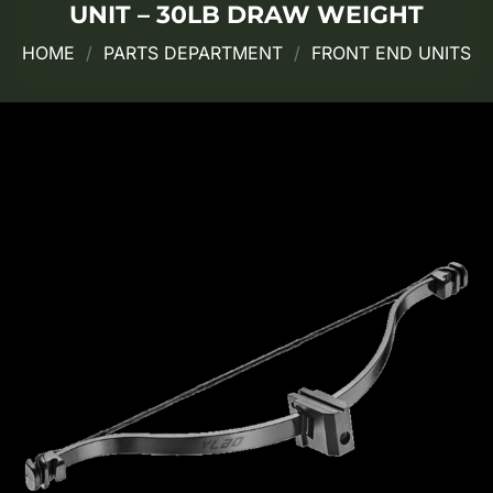
UNIT – 30LB DRAW WEIGHT
HOME
/
PARTS DEPARTMENT
/
FRONT END UNITS