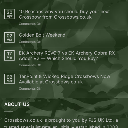
10 Reasons why you should buy your next
30
Apr
Crossbow from Crossbows.co.uk
on
Comments Off
10
Reasons
Golden Bolt Weekend
02
why
Apr
on
Comments Off
you
Golden
should
Bolt
EK Archery REVO 7 vs EK Archery Cobra RX
buy
17
Weekend
Mar
Adder V2 — Which Should You Buy?
your
next
on
Comments Off
Crossbow
EK
from
Archery
TenPoint & Wicked Ridge Crossbows Now
02
Crossbows.co.uk
REVO
Mar
Available at Crossbows.co.uk
7
on
Comments Off
vs
TenPoint
EK
&
Archery
Wicked
ABOUT US
Cobra
Ridge
RX
Crossbows
Adder
Now
V2
Crossbows.co.uk is brought to you by PJS UK Ltd, a
Available
—
trusted specialist retailer. Initially established in 2003,
at