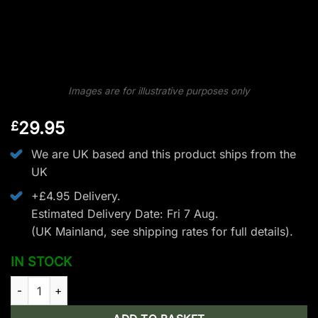
Images are for illustrative purposes only
29.95
£
We are UK based and this product ships from the
UK
+£4.95 Delivery.
Estimated Delivery Date: Fri 7 Aug.
(UK Mainland, see
shipping rates
for full details).
IN STOCK
EK Archery Vlad Front End Unit - 30lb Draw Weight quantity