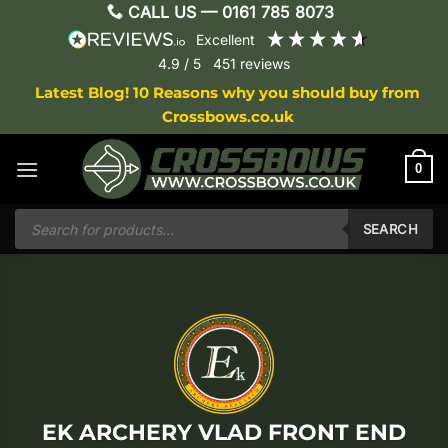
Skip
CALL US —
0161 785 8073
to
excellent
content
4.9
/ 5
451
reviews
Latest Blog! 10 Reasons why you should buy from
Crossbows.co.uk
0
Products
search
SEARCH
EK ARCHERY VLAD FRONT END