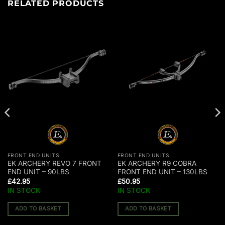
RELATED PRODUCTS
FRONT END UNITS
FRONT END UNITS
EK ARCHERY REVO 7 FRONT
EK ARCHERY R9 COBRA
END UNIT – 90LBS
FRONT END UNIT – 130LBS
£
42.95
£
50.95
IN STOCK
IN STOCK
ADD TO BASKET
ADD TO BASKET