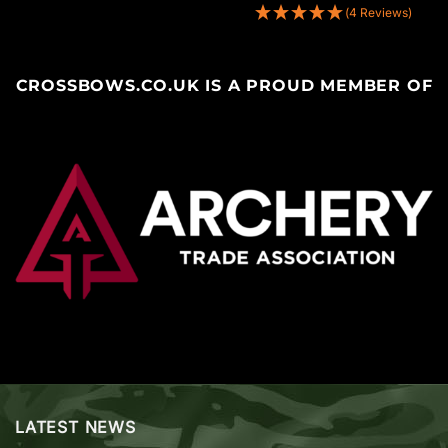
(4 Reviews)
CROSSBOWS.CO.UK IS A PROUD MEMBER OF
LATEST NEWS