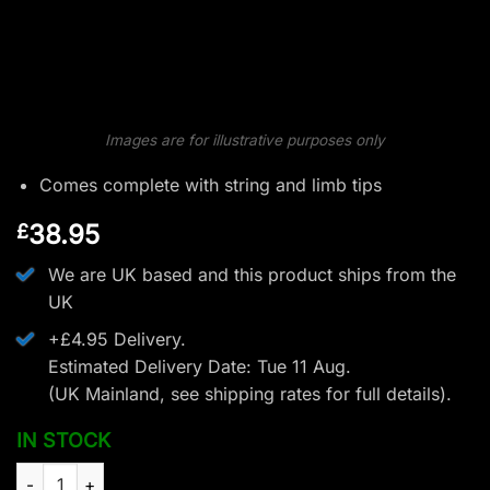
Images are for illustrative purposes only
Comes complete with string and limb tips
38.95
£
We are UK based and this product ships from the
UK
+£4.95 Delivery.
Estimated Delivery Date: Tue 11 Aug.
(UK Mainland, see
shipping rates
for full details).
IN STOCK
EK Archery Revo 7 Front End Unit - 60lbs quantity