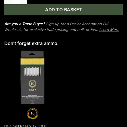
ADD TO BASKET
Are you a Trade Buyer?
Sign up for a Dealer Account on PJS
Wholesale for exclusive trade pricing and bulk orders.
Learn More
Don't forget extra ammo:
EK ARCHERY REVO 7 BOLTS