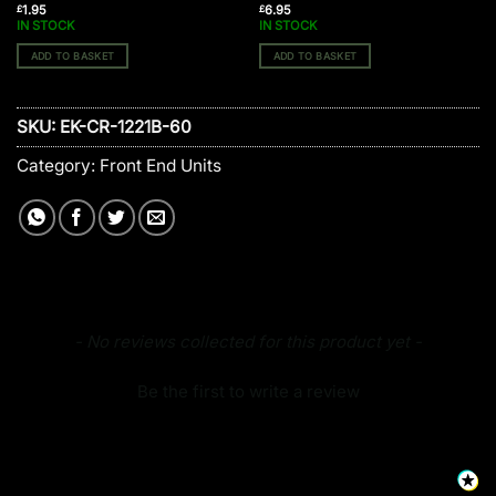
1.95
6.95
£
£
IN STOCK
IN STOCK
ADD TO BASKET
ADD TO BASKET
SKU:
EK-CR-1221B-60
Category:
Front End Units
New content loaded
- No reviews collected for this product yet -
Be the first to write a review