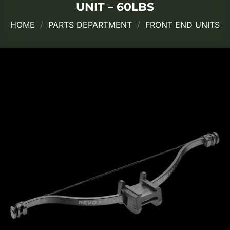
UNIT – 60LBS
HOME
/
PARTS DEPARTMENT
/
FRONT END UNITS