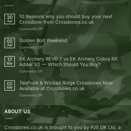
10 Reasons why you should buy your next
30
Apr
Crossbow from Crossbows.co.uk
on
Comments Off
10
Reasons
Golden Bolt Weekend
02
why
Apr
on
Comments Off
you
Golden
should
Bolt
EK Archery REVO 7 vs EK Archery Cobra RX
buy
17
Weekend
Mar
Adder V2 — Which Should You Buy?
your
next
on
Comments Off
Crossbow
EK
from
Archery
TenPoint & Wicked Ridge Crossbows Now
02
Crossbows.co.uk
REVO
Mar
Available at Crossbows.co.uk
7
on
Comments Off
vs
TenPoint
EK
&
Archery
Wicked
ABOUT US
Cobra
Ridge
RX
Crossbows
Adder
Now
V2
Crossbows.co.uk is brought to you by PJS UK Ltd, a
Available
—