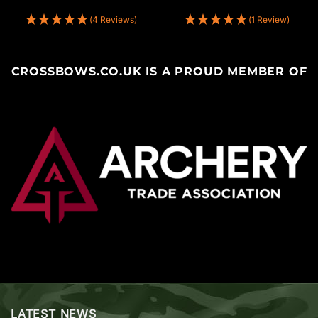
(4 Reviews)
(1 Review)
CROSSBOWS.CO.UK IS A PROUD MEMBER OF
LATEST NEWS