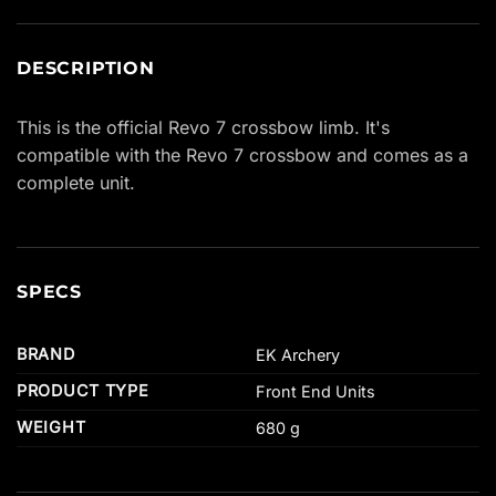
DESCRIPTION
This is the official Revo 7 crossbow limb. It's
compatible with the Revo 7 crossbow and comes as a
complete unit.
SPECS
BRAND
EK Archery
PRODUCT TYPE
Front End Units
WEIGHT
680 g