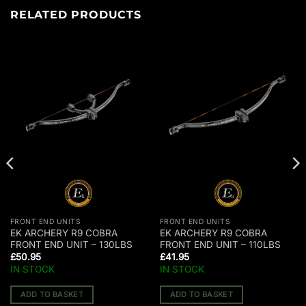
RELATED PRODUCTS
FRONT END UNITS
FRONT END UNITS
EK ARCHERY R9 COBRA
EK ARCHERY R9 COBRA
FRONT END UNIT – 130LBS
FRONT END UNIT – 110LBS
£
50.95
£
41.95
IN STOCK
IN STOCK
ADD TO BASKET
ADD TO BASKET