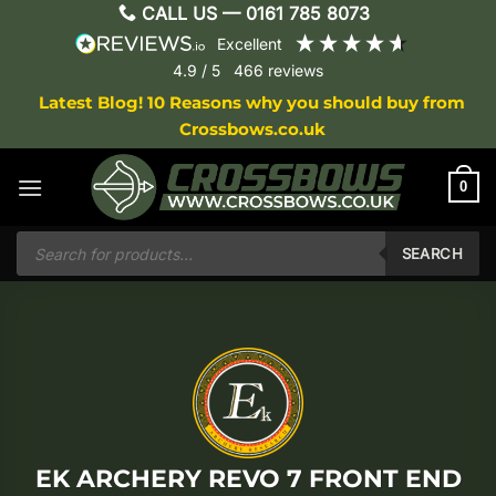
Skip
CALL US —
0161 785 8073
to
excellent
content
4.9
/ 5
466
reviews
Latest Blog! 10 Reasons why you should buy from
Crossbows.co.uk
0
Products
search
SEARCH
EK ARCHERY REVO 7 FRONT END