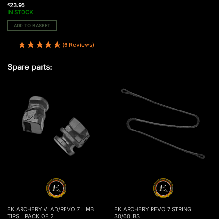
23.95
£
IN STOCK
ADD TO BASKET
(6 Reviews)
Spare parts:
EK ARCHERY VLAD/REVO 7 LIMB
EK ARCHERY REVO 7 STRING
TIPS – PACK OF 2
30/60LBS