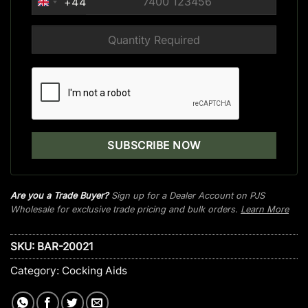
+44
UNITED
KINGDOM
+44
Are you a Trade Buyer?
Sign up for a Dealer Account on PJS
Wholesale for exclusive trade pricing and bulk orders.
Learn More
SKU:
BAR-20021
Category:
Cocking Aids