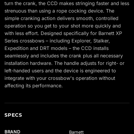
turn the crank, the CCD makes stringing faster and less
strenuous than using a rope cocking device. The
simple cranking action delivers smooth, controlled
operation so you get to your shot more quickly and
with less effort. Designed specifically for Barnett XP
Series crossbows – including Explorer, Stalker,
Expedition and DRT models – the CCD installs
seamlessly and includes the crank plus all necessary
installation hardware. The handle adjusts for right- or
left-handed users and the device is engineered to
integrate with your crossbow's operation without
affecting its performance.
SPECS
BRAND
Barnett