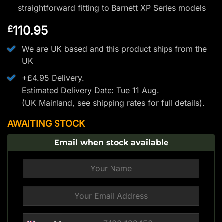
straightforward fitting to Barnett XP Series models
110.95
£
We are UK based and this product ships from the
UK
+£4.95 Delivery.
Estimated Delivery Date: Tue 11 Aug.
(UK Mainland, see
shipping rates
for full details).
AWAITING STOCK
Email when stock available