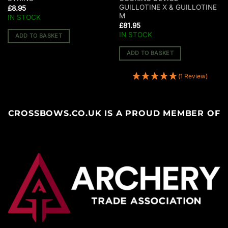
GUILLOTINE X & GUILLOTINE
£
8.95
M
IN STOCK
£
81.95
IN STOCK
ADD TO BASKET
ADD TO BASKET
(1 Review)
CROSSBOWS.CO.UK IS A PROUD MEMBER OF