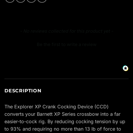
New content loaded
- No reviews collected for this product yet -
Be the first to write a review
DESCRIPTION
The Explorer XP Crank Cocking Device (CCD)
converts your Barnett XP Series crossbow into a far
easier-to-cock rig. By reducing cocking tension by up
to 93% and requiring no more than 13 lb of force to