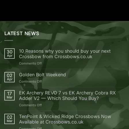
LATEST NEWS
10 Reasons why you should buy your next
30
Apr
Crossbow from Crossbows.co.uk
on
Comments Off
10
Reasons
Golden Bolt Weekend
02
why
Apr
on
Comments Off
you
Golden
should
Bolt
EK Archery REVO 7 vs EK Archery Cobra RX
buy
17
Weekend
Mar
Adder V2 — Which Should You Buy?
your
next
on
Comments Off
Crossbow
EK
from
Archery
TenPoint & Wicked Ridge Crossbows Now
02
Crossbows.co.uk
REVO
Mar
Available at Crossbows.co.uk
7
on
Comments Off