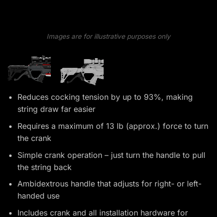
Images are for illustrative purposes only
Reduces cocking tension by up to 93%, making
string draw far easier
Requires a maximum of 13 lb (approx.) force to turn
the crank
Simple crank operation – just turn the handle to pull
the string back
Ambidextrous handle that adjusts for right- or left-
handed use
Includes crank and all installation hardware for