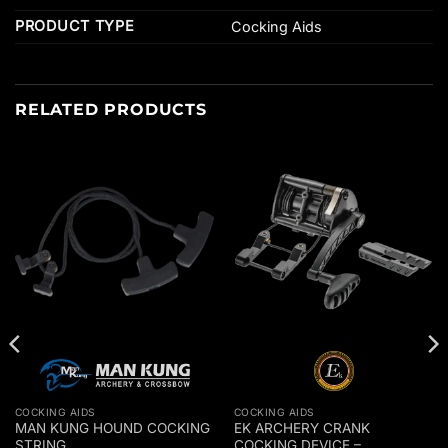
PRODUCT TYPE
Cocking Aids
RELATED PRODUCTS
COCKING AIDS
COCKING AIDS
MAN KUNG HOUND COCKING
EK ARCHERY CRANK
STRING
COCKING DEVICE –