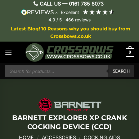
Skip
CALL US —
0161 785 8073
to
excellent
content
4.9
/ 5
466
reviews
Latest Blog! 10 Reasons why you should buy from
Crossbows.co.uk
0
Products
search
SEARCH
BARNETT EXPLORER XP CRANK
COCKING DEVICE (CCD)
HOME
/
ACCESSORIES
/
COCKING AIDS