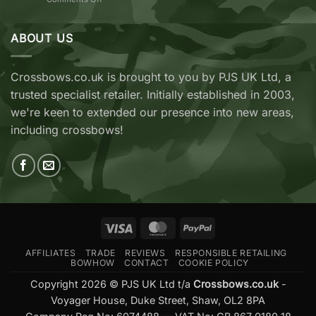
vs
TenPoint
EK
&
Archery
Wicked
ABOUT US
Cobra
Ridge
RX
Crossbows
Adder
Now
V2
Crossbows.co.uk is brought to you by PJS UK Ltd, a
Available
—
trusted specialist retailer. Initially established in 2003,
at
Which
Crossbows.co.uk
Should
we're keen to extended our presence into new areas,
You
including crossbows!
Buy?
Visa
MasterCard
PayPal
AFFILIATES
TRADE
REVIEWS
RESPONSIBLE RETAILING
BOWHOW
CONTACT
COOKIE POLICY
Copyright 2026 © PJS UK Ltd t/a
Crossbows.co.uk
-
Voyager House, Duke Street, Shaw, OL2 8PA