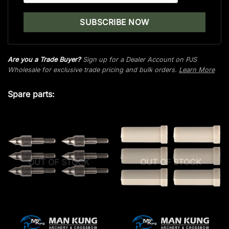
Are you a Trade Buyer?
Sign up for a Dealer Account on PJS
Wholesale for exclusive trade pricing and bulk orders.
Learn More
Spare parts:
OUT OF STOCK
OUT OF STOCK