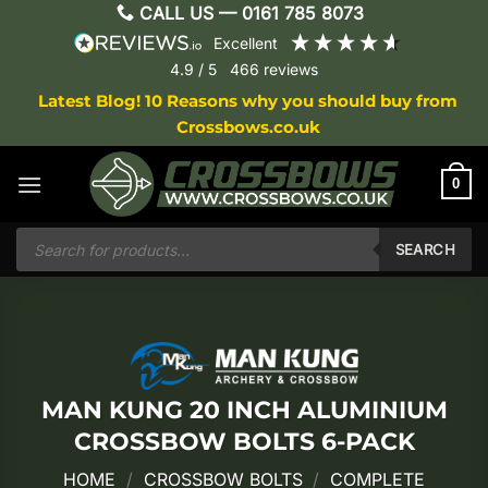
Skip
CALL US —
0161 785 8073
to
excellent
content
4.9
/ 5
466
reviews
Latest Blog! 10 Reasons why you should buy from
Crossbows.co.uk
0
Products
search
SEARCH
MAN KUNG 20 INCH ALUMINIUM
CROSSBOW BOLTS 6-PACK
HOME
/
CROSSBOW BOLTS
/
COMPLETE