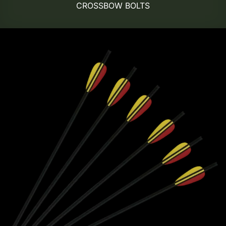
CROSSBOW BOLTS