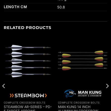
LENGTH CM
50.8
RELATED PRODUCTS
COMPLETE CROSSBOW BOLTS
COMPLETE CROSSBOW BOLTS
STEAMBOW AR-SERIES – PD-
MAN KUNG 14 INCH