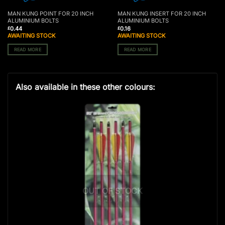
MAN KUNG POINT FOR 20 INCH
MAN KUNG INSERT FOR 20 INCH
ALUMINIUM BOLTS
ALUMINIUM BOLTS
0.44
0.16
£
£
AWAITING STOCK
AWAITING STOCK
READ MORE
READ MORE
Also available in these other colours:
OUT OF STOCK