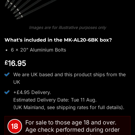
Images are for illustrative purposes only
What's included in the MK-AL20-6BK box?
6 x 20" Aluminium Bolts
16.95
£
We are UK based and this product ships from the
UK
+£4.95 Delivery.
Estimated Delivery Date: Tue 11 Aug.
(UK Mainland, see
shipping rates
for full details).
For sale to those age 18 and over.
Age check performed during order