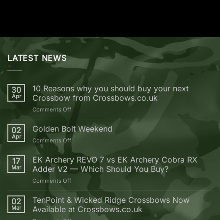
LATEST NEWS
10 Reasons why you should buy your next
30
Apr
Crossbow from Crossbows.co.uk
on
Comments Off
10
Reasons
Golden Bolt Weekend
02
why
Apr
on
Comments Off
you
Golden
should
Bolt
EK Archery REVO 7 vs EK Archery Cobra RX
buy
17
Weekend
Mar
Adder V2 — Which Should You Buy?
your
next
on
Comments Off
Crossbow
EK
from
Archery
TenPoint & Wicked Ridge Crossbows Now
02
Crossbows.co.uk
REVO
Mar
Available at Crossbows.co.uk
7