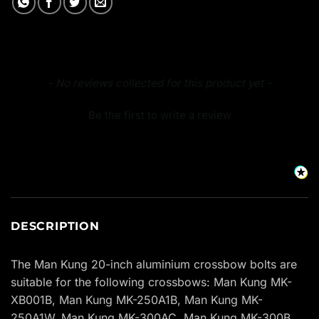
New content loaded
- No reviews collected for this product yet -
Be the first to write a review
DESCRIPTION
The Man Kung 20-inch aluminium crossbow bolts are
suitable for the following crossbows: Man Kung MK-
XB001B, Man Kung MK-250A1B, Man Kung MK-
250A1W, Man Kung MK-300AC, Man Kung MK-300B,