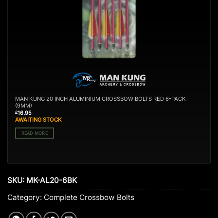
MAN KUNG 20 INCH ALUMINIUM CROSSBOW BOLTS RED 6-PACK
(9MM)
16.95
£
AWAITING STOCK
READ MORE
SKU:
MK-AL20-6BK
Category:
Complete Crossbow Bolts