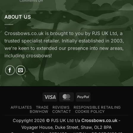
on
Comments Off
vs
TenPoint
EK
&
Archery
Wicked
ABOUT US
Cobra
Ridge
RX
Crossbows
Adder
Now
V2
Crossbows.co.uk is brought to you by PJS UK Ltd, a
Available
—
trusted specialist retailer. Initially established in 2003,
at
Which
Crossbows.co.uk
Should
we're keen to extended our presence into new areas,
You
including crossbows!
Buy?
Visa
MasterCard
PayPal
AFFILIATES
TRADE
REVIEWS
RESPONSIBLE RETAILING
BOWHOW
CONTACT
COOKIE POLICY
Copyright 2026 © PJS UK Ltd t/a
Crossbows.co.uk
-
Voyager House, Duke Street, Shaw, OL2 8PA