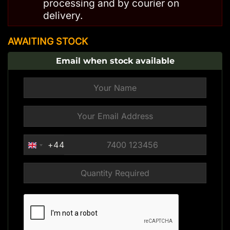
processing and by courier on
delivery.
AWAITING STOCK
Email when stock available
+44
UNITED
KINGDOM
+44