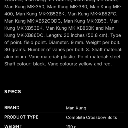
Man Kung MK-350, Man Kung MK-380, Man Kung MK-
400, Man Kung MK-XB52BK, Man Kung MK-XB52FC,
Man Kung MK-XB52GODC, Man Kung MK-XB53, Man
Kung MK-XB53BK, Man Kung MK-XB86BK and Man
Kung MK-XB86DC. Length: 20 inches (50.8 cm). Type
of point: field point. Diameter: 9 mm. Weight per bolt:
30 grams. Number of vanes per bolt: 3. Shaft material:
aluminium. Vane material: plastic. Point material: steel.
Shaft colour: black. Vane colours: yellow and red.
SPECS
BRAND
Man Kung
PRODUCT TYPE
Complete Crossbow Bolts
WEIGHT
190 g