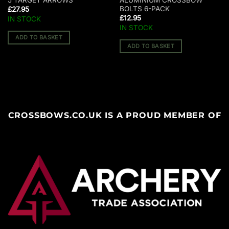
5 TARGET ARROWS
ALUMINIUM CROSSBOW
BOLTS 6-PACK
£
27.95
£
12.95
IN STOCK
IN STOCK
ADD TO BASKET
ADD TO BASKET
CROSSBOWS.CO.UK IS A PROUD MEMBER OF