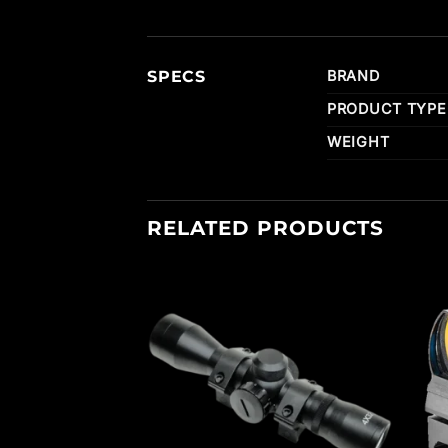
SPECS
BRAND
PRODUCT TYPE
WEIGHT
RELATED PRODUCTS