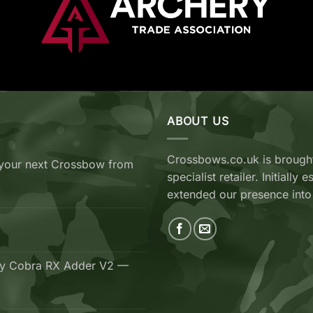
ABOUT US
Crossbows.co.uk is brought
your next Crossbow from
specialist retailer. Initiall
extended our presence into
ry Cobra RX Adder V2 —