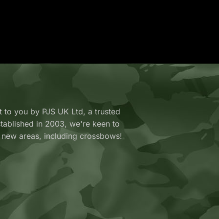
 to you by PJS UK Ltd, a trusted
y established in 2003, we're keen to
 new areas, including crossbows!