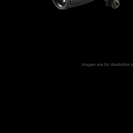
Images are for illustrative