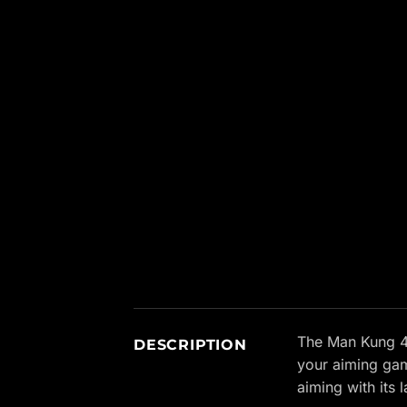
New content loaded
The Man Kung 4×
DESCRIPTION
your aiming gam
aiming with its 