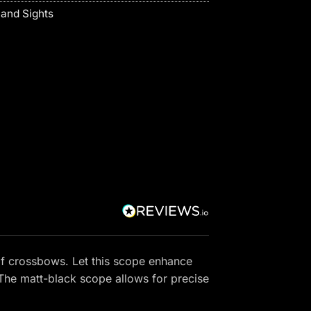
and Sights
f crossbows. Let this scope enhance
 The matt-black scope allows for precise