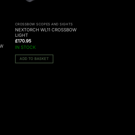
CROSSBOW SCOPES AND SIGHTS
NEXTORCH WL11 CROSSBOW
LIGHT
£
170.95
OW
IN STOCK
ADD TO BASKET