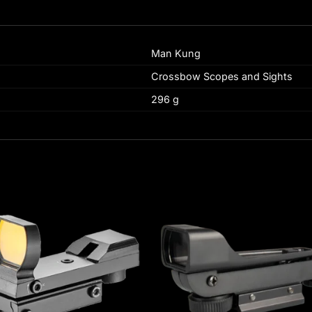
Man Kung
Crossbow Scopes and Sights
296 g