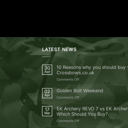
LATEST NEWS
10 Reasons why you should buy 
30
Apr
Crossbows.co.uk
on
Comments Off
10
Reasons
Golden Bolt Weekend
02
why
Apr
on
Comments Off
you
Golden
should
Bolt
EK Archery REVO 7 vs EK Arche
buy
17
Weekend
Mar
Which Should You Buy?
your
next
on
Comments Off
Crossbow
EK
from