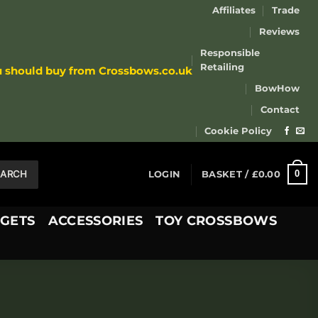
Affiliates
Trade
Reviews
Responsible
Retailing
u should buy from Crossbows.co.uk
BowHow
Contact
Cookie Policy
EARCH
0
LOGIN
BASKET /
£
0.00
GETS
ACCESSORIES
TOY CROSSBOWS