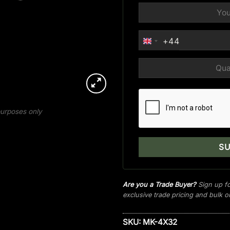
+44
UNITED
KINGDOM
+44
 purposes only
Are you a Trade Buyer?
Sign up fo
exclusive trade pricing and bulk 
SKU:
MK-4X32