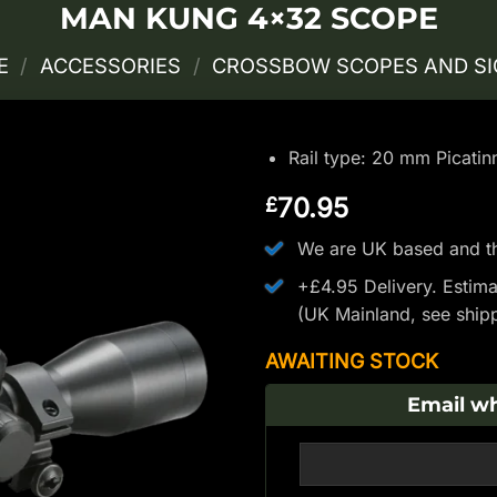
MAN KUNG 4×32 SCOPE
E
/
ACCESSORIES
/
CROSSBOW SCOPES AND S
Rail type: 20 mm Picatin
70.95
£
We are UK based and th
+£4.95 Delivery.
Estima
(UK Mainland, see
ship
AWAITING STOCK
Email wh