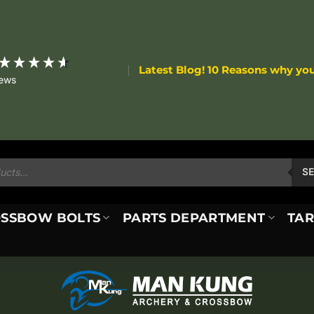
Latest Blog! 10 Reasons why yo
iews
S
SSBOW BOLTS
PARTS DEPARTMENT
TAR