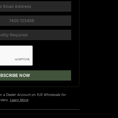
r a Dealer Account on PJS Wholesale for
orders.
Learn More