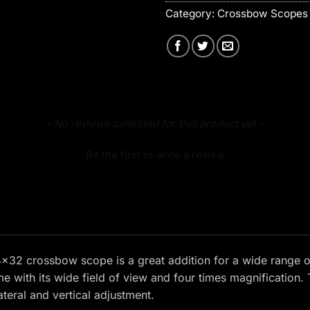
Category:
Crossbow Scopes 
- No reviews collected for this product yet -
Be the first to write a review
32 crossbow scope is a great addition for a wide range o
e with its wide field of view and four times magnification.
lateral and vertical adjustment.