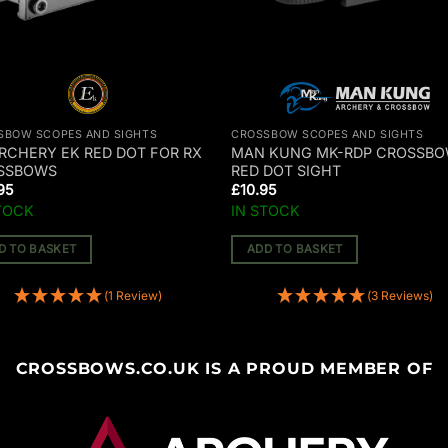
SBOW SCOPES AND SIGHTS
CROSSBOW SCOPES AND SIGHTS
RCHERY EK RED DOT FOR RX
MAN KUNG MK-RDP CROSSB
SSBOWS
RED DOT SIGHT
95
£
10.95
TOCK
IN STOCK
D TO BASKET
ADD TO BASKET
(1 Review)
(3 Reviews)
CROSSBOWS.CO.UK IS A PROUD MEMBER OF