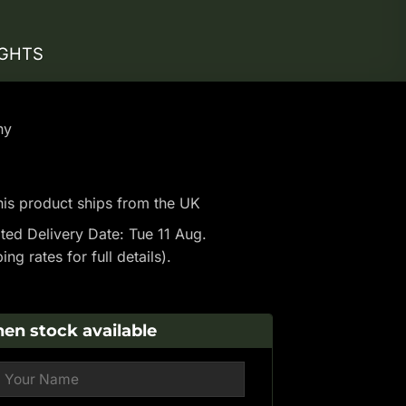
IGHTS
ny
is product ships from the UK
ted Delivery Date: Tue 11 Aug.
ping rates
for full details).
en stock available