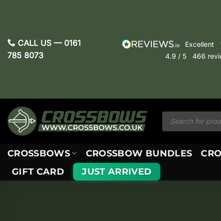
Skip
to
content
CALL US —
0161
excellent
785 8073
4.9
/ 5
466
rev
Products
search
CROSSBOWS
CROSSBOW BUNDLES
CRO
GIFT CARD
JUST ARRIVED