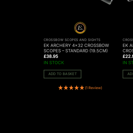
AND SIGHTS
CROSSBOW SCOPES AND SIGHTS
CROS
32 CROSSBOW
EK ARCHERY 4×32 CROSSBOW
EK A
 (23CM)
SCOPES – STANDARD (19.5CM)
CRO
£
38.95
£
22.
IN STOCK
IN S
ADD TO BASKET
AD
(1 Review)