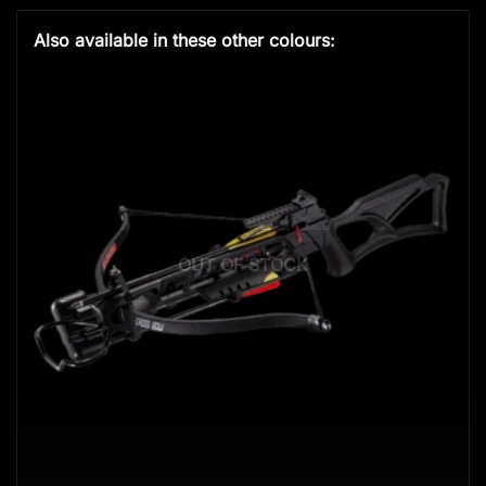
Also available in these other colours:
OUT OF STOCK