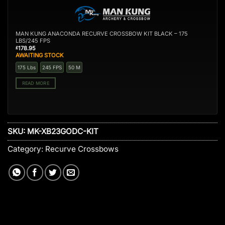
MAN KUNG ANACONDA RECURVE CROSSBOW KIT BLACK – 175
LBS/245 FPS
178.95
£
AWAITING STOCK
175 Lbs
245 FPS
50 M
READ MORE
SKU:
MK-XB23GODC-KIT
Category:
Recurve Crossbows