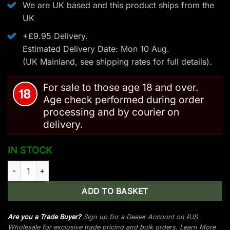
We are UK based and this product ships from the
UK
+£9.95 Delivery.
Estimated Delivery Date: Mon 10 Aug.
(UK Mainland, see
shipping rates
for full details).
For sale to those age 18 and over.
Age check performed during order
processing and by courier on
delivery.
IN STOCK
Man Kung Anaconda Recurve Crossbow Kit Camo - 175 LBS/24
ADD TO BASKET
Are you a Trade Buyer?
Sign up for a Dealer Account on PJS
Wholesale for exclusive trade pricing and bulk orders.
Learn More