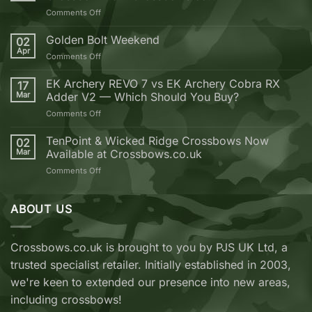
on
Comments Off
10
Reasons
Golden Bolt Weekend
02
why
Apr
on
Comments Off
you
Golden
should
Bolt
EK Archery REVO 7 vs EK Archery Cobra RX
buy
17
Weekend
Mar
Adder V2 — Which Should You Buy?
your
next
on
Comments Off
Crossbow
EK
from
Archery
TenPoint & Wicked Ridge Crossbows Now
02
Crossbows.co.uk
REVO
Mar
Available at Crossbows.co.uk
7
on
Comments Off
vs
TenPoint
EK
&
Archery
Wicked
ABOUT US
Cobra
Ridge
RX
Crossbows
Adder
Now
V2
Crossbows.co.uk is brought to you by PJS UK Ltd, a
Available
—
trusted specialist retailer. Initially established in 2003,
at
Which
Crossbows.co.uk
Should
we're keen to extended our presence into new areas,
You
including crossbows!
Buy?