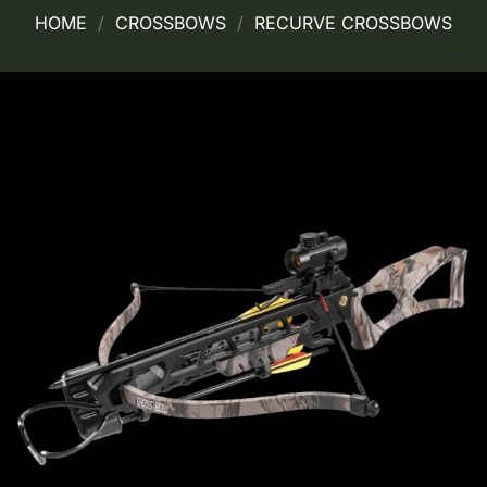
HOME
/
CROSSBOWS
/
RECURVE CROSSBOWS