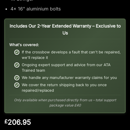
4x 16" aluminium bolts
Includes Our 2-Year Extended Warranty – Exclusive to
Us
What's covered:
If the crossbow develops a fault that can't be repaired,
we'll replace it
Ongoing expert support and advice from our ATA
Trained team
We handle any manufacturer warranty claims for you
We cover the return shipping back to you once
repaired/replaced
Only available when purchased directly from us – total support
package value £40
206.95
£