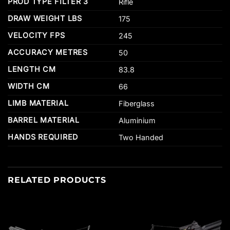
PROD TYPE FILTER 3
Rifle
DRAW WEIGHT LBS
175
VELOCITY FPS
245
ACCURACY METRES
50
LENGTH CM
83.8
WIDTH CM
66
LIMB MATERIAL
Fiberglass
BARREL MATERIAL
Aluminium
HANDS REQUIRED
Two Handed
RELATED PRODUCTS