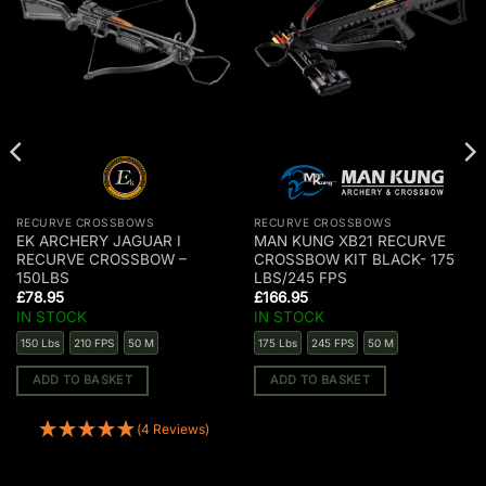
RECURVE CROSSBOWS
RECURVE CROSSBOWS
EK ARCHERY JAGUAR I
MAN KUNG XB21 RECURVE
RECURVE CROSSBOW –
CROSSBOW KIT BLACK- 175
150LBS
LBS/245 FPS
£
78.95
£
166.95
IN STOCK
IN STOCK
150 Lbs
210 FPS
50 M
175 Lbs
245 FPS
50 M
ADD TO BASKET
ADD TO BASKET
(4 Reviews)