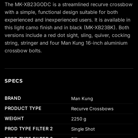
The MK-XB23GODC is a streamlined recurve crossbow
with a simple, functional design suitable for both
experienced and inexperienced users. It is available in
this light camo finish and in black (MK-XB23BK). Both
versions include a red dot sight, sling, quiver, cocking
string, stringer and four Man Kung 16-inch aluminium
crossbow bolts.
SPECS
BRAND
Man Kung
PRODUCT TYPE
Recurve Crossbows
WEIGHT
2250 g
PROD TYPE FILTER 2
Single Shot