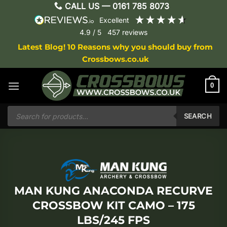
Skip
CALL US —
0161 785 8073
to
excellent
content
4.9
/ 5
457
reviews
Latest Blog! 10 Reasons why you should buy from
Crossbows.co.uk
0
Products
search
SEARCH
MAN KUNG ANACONDA RECURVE
CROSSBOW KIT CAMO – 175
LBS/245 FPS