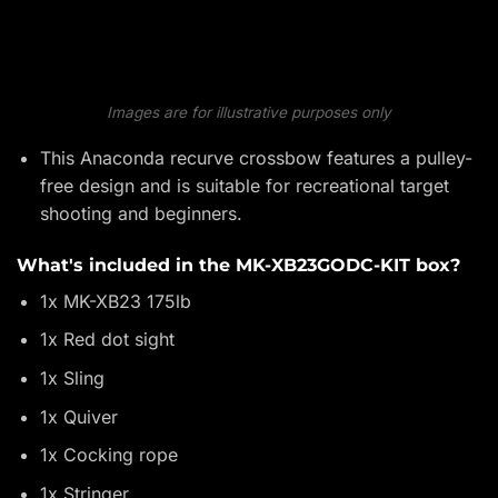
Images are for illustrative purposes only
This Anaconda recurve crossbow features a pulley-
free design and is suitable for recreational target
shooting and beginners.
What's included in the MK-XB23GODC-KIT box?
1x MK-XB23 175lb
1x Red dot sight
1x Sling
1x Quiver
1x Cocking rope
1x Stringer