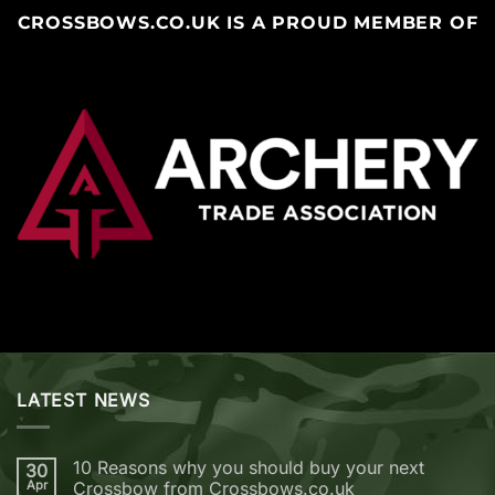
CROSSBOWS.CO.UK IS A PROUD MEMBER OF
LATEST NEWS
10 Reasons why you should buy your next
30
Apr
Crossbow from Crossbows.co.uk