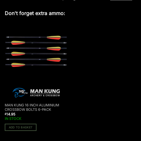
Don't forget extra ammo:
MAN KUNG 16 INCH ALUMINIUM
CROSSBOW BOLTS 6-PACK
14.95
£
IN STOCK
ADD TO BASKET