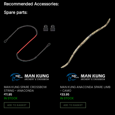
Recommended Accessories:
Spare parts:
MAN KUNG SPARE CROSSBOW
MAN KUNG ANACONDA SPARE LIMB
STRING – ANACONDA
– CAMO
11.95
33.95
£
£
IN STOCK
IN STOCK
ADD TO BASKET
ADD TO BASKET