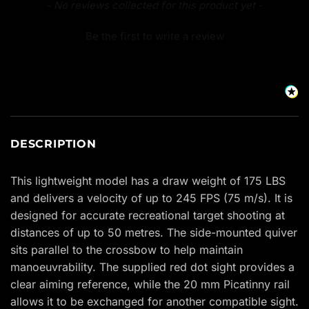
New content loaded
- No reviews collected for this product yet -
Be the first to write a review
DESCRIPTION
This lightweight model has a draw weight of 175 LBS
and delivers a velocity of up to 245 FPS (75 m/s). It is
designed for accurate recreational target shooting at
distances of up to 50 metres. The side-mounted quiver
sits parallel to the crossbow to help maintain
manoeuvrability. The supplied red dot sight provides a
clear aiming reference, while the 20 mm Picatinny rail
allows it to be exchanged for another compatible sight.