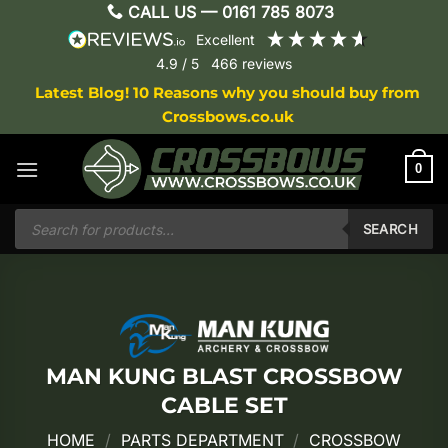
Skip
CALL US —
0161 785 8073
to
excellent
content
4.9
/ 5
466
reviews
Latest Blog! 10 Reasons why you should buy from
Crossbows.co.uk
0
Products
search
SEARCH
MAN KUNG BLAST CROSSBOW
CABLE SET
HOME
/
PARTS DEPARTMENT
/
CROSSBOW