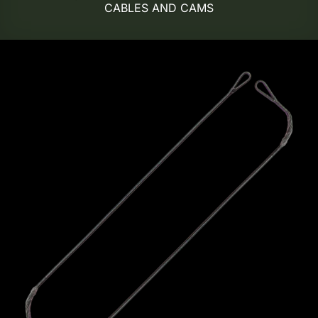
CABLES AND CAMS