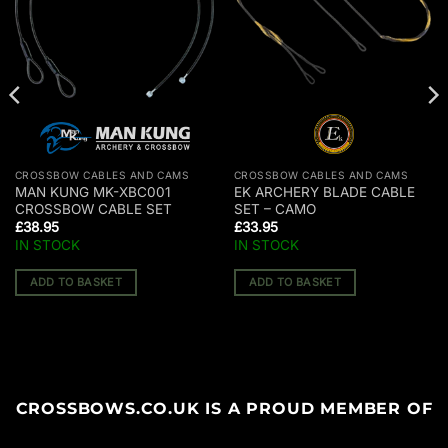
CROSSBOW CABLES AND CAMS
CROSSBOW CABLES AND CAMS
MAN KUNG MK-XBC001
EK ARCHERY BLADE CABLE
CROSSBOW CABLE SET
SET – CAMO
£
38.95
£
33.95
IN STOCK
IN STOCK
ADD TO BASKET
ADD TO BASKET
CROSSBOWS.CO.UK IS A PROUD MEMBER OF