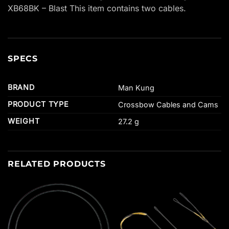
XB68BK – Blast This item contains two cables.
SPECS
BRAND
Man Kung
PRODUCT TYPE
Crossbow Cables and Cams
WEIGHT
27.2 g
RELATED PRODUCTS