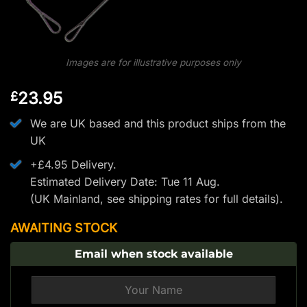
Images are for illustrative purposes only
23.95
£
We are UK based and this product ships from the
UK
+£4.95 Delivery.
Estimated Delivery Date: Tue 11 Aug.
(UK Mainland, see
shipping rates
for full details).
AWAITING STOCK
Email when stock available