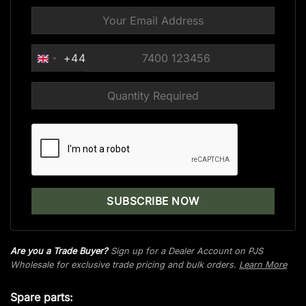
+44
UNITED
KINGDOM
+44
Are you a Trade Buyer?
Sign up for a Dealer Account on PJS
Wholesale for exclusive trade pricing and bulk orders.
Learn More
Spare parts: