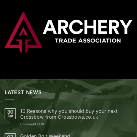
LATEST NEWS
10 Reasons why you should buy your next
30
Apr
Crossbow from Crossbows.co.uk
on
Comments Off
10
Reasons
Golden Bolt Weekend