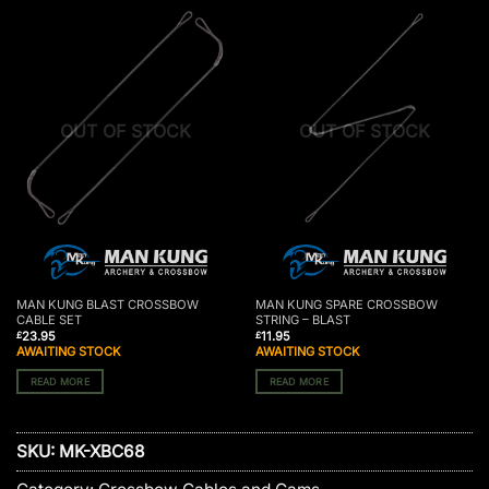
OUT OF STOCK
OUT OF STOCK
MAN KUNG BLAST CROSSBOW
MAN KUNG SPARE CROSSBOW
CABLE SET
STRING – BLAST
23.95
11.95
£
£
AWAITING STOCK
AWAITING STOCK
READ MORE
READ MORE
SKU:
MK-XBC68