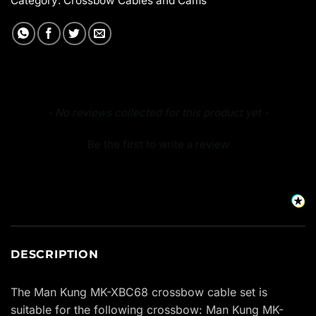
Category:
Crossbow Cables and Cams
New content loaded
- No reviews collected for this product yet -
Be the first to write a review
DESCRIPTION
The Man Kung MK-XBC68 crossbow cable set is
suitable for the following crossbow: Man Kung MK-