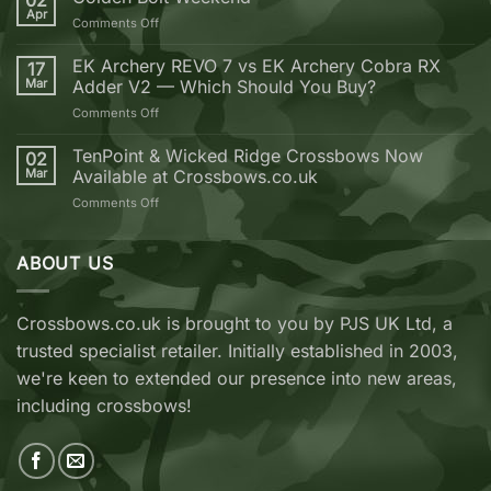
02
why
Apr
on
Comments Off
you
Golden
should
Bolt
EK Archery REVO 7 vs EK Archery Cobra RX
buy
17
Weekend
Mar
Adder V2 — Which Should You Buy?
your
next
on
Comments Off
Crossbow
EK
from
Archery
TenPoint & Wicked Ridge Crossbows Now
02
Crossbows.co.uk
REVO
Mar
Available at Crossbows.co.uk
7
on
Comments Off
vs
TenPoint
EK
&
Archery
Wicked
ABOUT US
Cobra
Ridge
RX
Crossbows
Adder
Now
V2
Crossbows.co.uk is brought to you by PJS UK Ltd, a
Available
—
trusted specialist retailer. Initially established in 2003,
at
Which
Crossbows.co.uk
Should
we're keen to extended our presence into new areas,
You
including crossbows!
Buy?