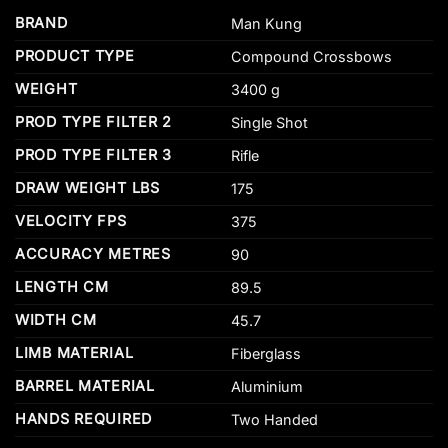
BRAND
Man Kung
PRODUCT TYPE
Compound Crossbows
WEIGHT
3400 g
PROD TYPE FILTER 2
Single Shot
PROD TYPE FILTER 3
Rifle
DRAW WEIGHT LBS
175
VELOCITY FPS
375
ACCURACY METRES
90
LENGTH CM
89.5
WIDTH CM
45.7
LIMB MATERIAL
Fiberglass
BARREL MATERIAL
Aluminium
HANDS REQUIRED
Two Handed