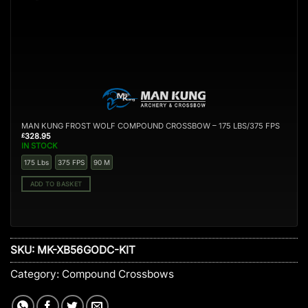
S
MAN KUNG FROST WOLF COMPOUND CROSSBOW – 175 LBS/375 FPS
328.95
£
IN STOCK
175 Lbs
375 FPS
90 M
ADD TO BASKET
SKU:
MK-XB56GODC-KIT
Category:
Compound Crossbows