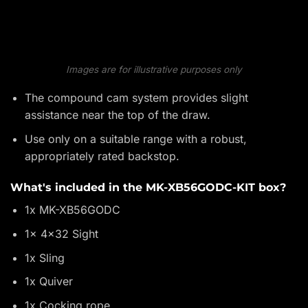
Images are for illustrative purposes only
The compound cam system provides slight
assistance near the top of the draw.
Use only on a suitable range with a robust,
appropriately rated backstop.
What's included in the MK-XB56GODC-KIT box?
1x MK-XB56GODC
1x 4x32 Sight
1x Sling
1x Quiver
1x Cocking rope