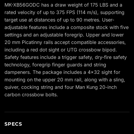
MK-XB56GODC has a draw weight of 175 LBS and a
rated velocity of up to 375 FPS (114 m/s), supporting
target use at distances of up to 90 metres. User-
adjustable features include a composite stock with five
settings and an adjustable foregrip. Upper and lower
20 mm Picatinny rails accept compatible accessories,
including a red dot sight or UTG crossbow bipod.
Safety features include a trigger safety, dry-fire safety
technology, foregrip finger guards and string
dampeners. The package includes a 4×32 sight for
mounting on the upper 20 mm rail, along with a sling,
quiver, cocking string and four Man Kung 20-inch
carbon crossbow bolts.
SPECS