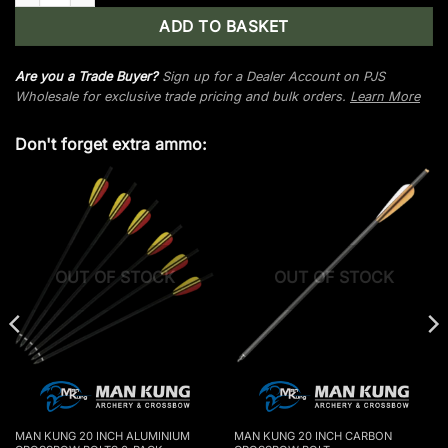
ADD TO BASKET
Are you a Trade Buyer?
Sign up for a Dealer Account on PJS
Wholesale for exclusive trade pricing and bulk orders.
Learn More
Don't forget extra ammo:
OUT OF STOCK
OUT OF STOCK
MAN KUNG 20 INCH ALUMINIUM
MAN KUNG 20 INCH CARBON