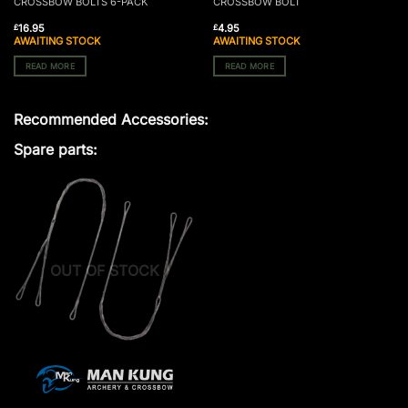
CROSSBOW BOLTS 6-PACK
CROSSBOW BOLT
16.95
4.95
£
£
AWAITING STOCK
AWAITING STOCK
READ MORE
READ MORE
Recommended Accessories:
Spare parts:
OUT OF STOCK