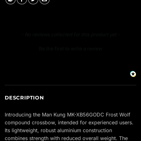
New content loaded
- No reviews collected for this product yet -
Be the first to write a review
DESCRIPTION
Introducing the Man Kung MK-XB56GODC Frost Wolf
compound crossbow, intended for experienced users.
Its lightweight, robust aluminium construction
combines strength with reduced overall weight. The