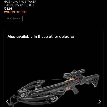
MAN KUNG FROST WOLF
CROSSBOW CABLE SET
23.95
£
AWAITING STOCK
READ MORE
Also available in these other colours: