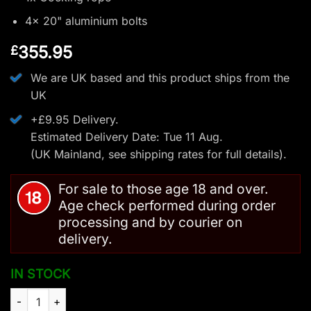
4x 20" aluminium bolts
355.95
£
We are UK based and this product ships from the
UK
+£9.95 Delivery.
Estimated Delivery Date: Tue 11 Aug.
(UK Mainland, see
shipping rates
for full details).
For sale to those age 18 and over.
Age check performed during order
processing and by courier on
delivery.
IN STOCK
Man Kung Frost Wolf Compound Crossbow Camo - 175 LBS/37