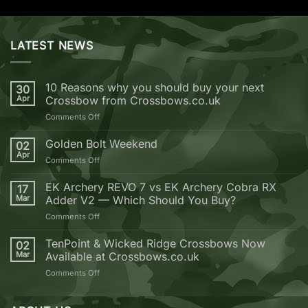
LATEST NEWS
10 Reasons why you should buy your next
30
Apr
Crossbow from Crossbows.co.uk
on
Comments Off
10
Reasons
Golden Bolt Weekend
02
why
Apr
on
Comments Off
you
Golden
should
Bolt
EK Archery REVO 7 vs EK Archery Cobra RX
buy
17
Weekend
Mar
Adder V2 — Which Should You Buy?
your
next
on
Comments Off
Crossbow
EK
from
Archery
TenPoint & Wicked Ridge Crossbows Now
02
Crossbows.co.uk
REVO
Mar
Available at Crossbows.co.uk
7
on
Comments Off
vs
TenPoint
EK
&
Archery
Wicked