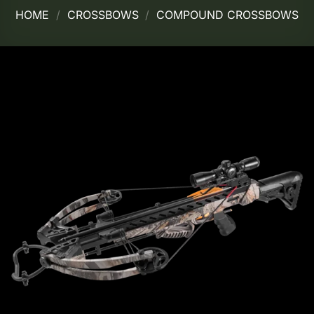
HOME
/
CROSSBOWS
/
COMPOUND CROSSBOWS