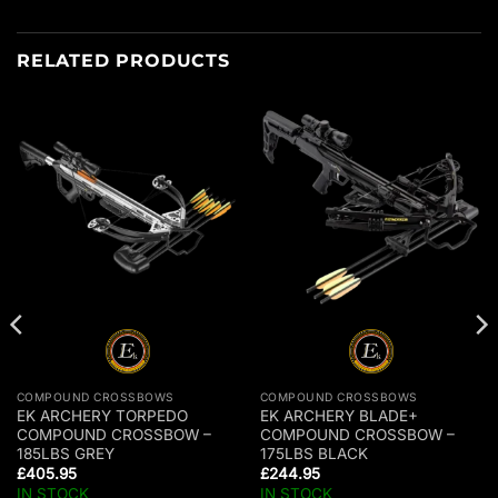
RELATED PRODUCTS
COMPOUND CROSSBOWS
COMPOUND CROSSBOWS
EK ARCHERY TORPEDO
EK ARCHERY BLADE+
COMPOUND CROSSBOW –
COMPOUND CROSSBOW –
185LBS GREY
175LBS BLACK
£
405.95
£
244.95
IN STOCK
IN STOCK