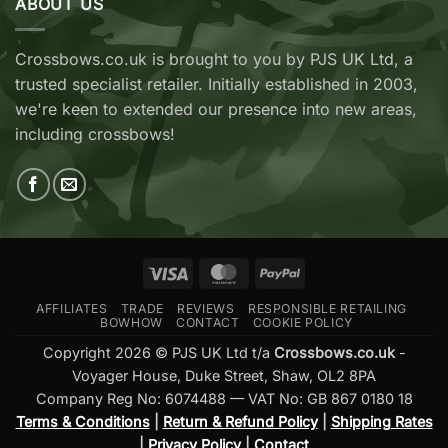
ABOUT US
Cobra
Ridge
RX
Crossbows
Adder
Now
V2
Crossbows.co.uk is brought to you by PJS UK Ltd, a
Available
—
trusted specialist retailer. Initially established in 2003,
at
Which
Crossbows.co.uk
Should
we're keen to extended our presence into new areas,
You
including crossbows!
Buy?
Visa
MasterCard
PayPal
AFFILIATES
TRADE
REVIEWS
RESPONSIBLE RETAILING
BOWHOW
CONTACT
COOKIE POLICY
Copyright 2026 © PJS UK Ltd t/a
Crossbows.co.uk
-
Voyager House, Duke Street, Shaw, OL2 8PA
Company Reg No: 6074488 — VAT No: GB 867 0180 18
Terms & Conditions
|
Return & Refund Policy
|
Shipping Rates
|
Privacy Policy
|
Contact