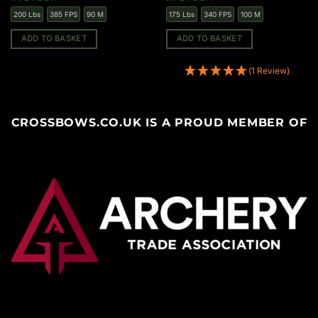
200 Lbs
385 FPS
90 M
175 Lbs
340 FPS
100 M
ADD TO BASKET
ADD TO BASKET
(1 Review)
CROSSBOWS.CO.UK IS A PROUD MEMBER OF