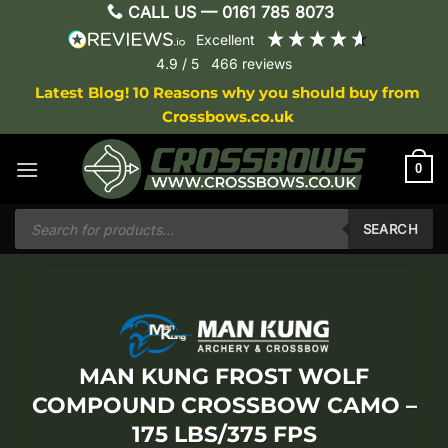
Skip
CALL US —
0161 785 8073
to
excellent
content
4.9
/ 5
466
reviews
Latest Blog! 10 Reasons why you should buy from
Crossbows.co.uk
0
Products
search
SEARCH
MAN KUNG FROST WOLF
COMPOUND CROSSBOW CAMO –
175 LBS/375 FPS