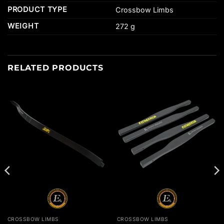
PRODUCT TYPE
Crossbow Limbs
WEIGHT
272 g
RELATED PRODUCTS
CROSSBOW LIMBS
CROSSBOW LIMBS