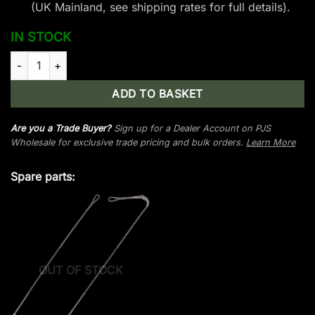
(UK Mainland, see
shipping rates
for full details).
IN STOCK
Man Kung Frost Wolf Limb Set - Foliage Camo quantity
ADD TO BASKET
Are you a Trade Buyer?
Sign up for a Dealer Account on PJS
Wholesale for exclusive trade pricing and bulk orders.
Learn More
Spare parts:
OUT OF STOCK