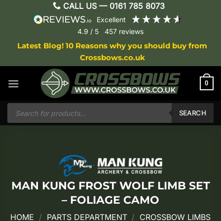
Skip
CALL US —
0161 785 8073
to
excellent
content
4.9
/ 5
457
reviews
Latest Blog! 10 Reasons why you should buy from
Crossbows.co.uk
0
Products
search
SEARCH
MAN KUNG FROST WOLF LIMB SET
– FOLIAGE CAMO
HOME
/
PARTS DEPARTMENT
/
CROSSBOW LIMBS