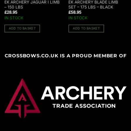
EK ARCHERY JAGUAR I LIMB
EK ARCHERY BLADE LIMB
– 150 LBS
SET – 175 LBS – BLACK
£
28.95
£
58.95
IN STOCK
IN STOCK
ADD TO BASKET
ADD TO BASKET
CROSSBOWS.CO.UK IS A PROUD MEMBER OF