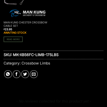
MAN KUNG CHESTER CROSSBOW
CABLE SET
23.95
£
AWAITING STOCK
READ MORE
SKU:
MK-XB56FC-LIMB-175LBS
Category:
Crossbow Limbs
New content loaded
- No reviews collected for this product yet -