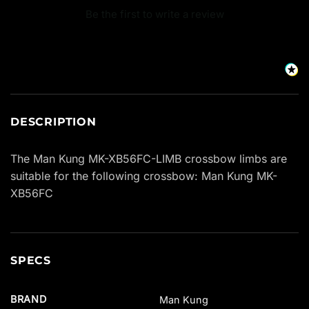
Be the first to write a review
DESCRIPTION
The Man Kung MK-XB56FC-LIMB crossbow limbs are
suitable for the following crossbow: Man Kung MK-
XB56FC
SPECS
BRAND
Man Kung