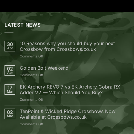
LATEST NEWS
10 Reasons why you should buy your next
30
Apr
Crossbow from Crossbows.co.uk
on
Comments Off
10
Reasons
Golden Bolt Weekend
02
why
Apr
on
Comments Off
you
Golden
should
Bolt
EK Archery REVO 7 vs EK Archery Cobra RX
buy
17
Weekend
Mar
Adder V2 — Which Should You Buy?
your
next
on
Comments Off
Crossbow
EK
from
Archery
TenPoint & Wicked Ridge Crossbows Now
02
Crossbows.co.uk
REVO
Mar
Available at Crossbows.co.uk
7
on
Comments Off
vs
TenPoint
EK
&