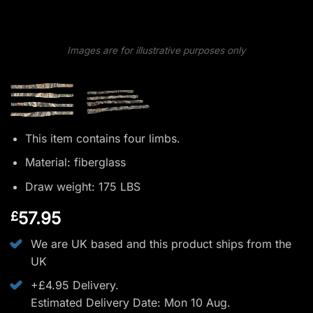
Images are for illustrative purposes only
This item contains four limbs.
Material: fiberglass
Draw weight: 175 LBS
57.95
£
We are UK based and this product ships from the
UK
+£4.95 Delivery.
Estimated Delivery Date: Mon 10 Aug.