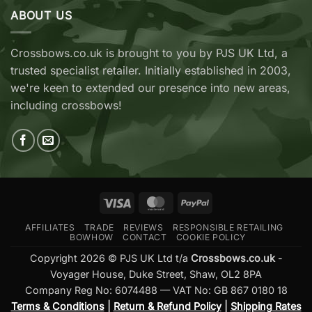
Archery
Wicked
ABOUT US
Cobra
Ridge
RX
Crossbows
Adder
Now
V2
Crossbows.co.uk is brought to you by PJS UK Ltd, a
Available
—
trusted specialist retailer. Initially established in 2003,
at
Which
Crossbows.co.uk
Should
we're keen to extended our presence into new areas,
You
including crossbows!
Buy?
Visa
MasterCard
PayPal
AFFILIATES
TRADE
REVIEWS
RESPONSIBLE RETAILING
BOWHOW
CONTACT
COOKIE POLICY
Copyright 2026 © PJS UK Ltd t/a
Crossbows.co.uk
-
Voyager House, Duke Street, Shaw, OL2 8PA
Company Reg No: 6074488 — VAT No: GB 867 0180 18
Terms & Conditions
|
Return & Refund Policy
|
Shipping Rates