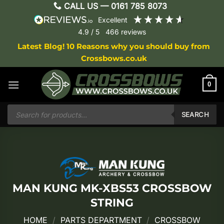
Skip
CALL US —
0161 785 8073
to
excellent
content
4.9
/ 5
466
reviews
Latest Blog! 10 Reasons why you should buy from
Crossbows.co.uk
0
Products
search
SEARCH
MAN KUNG MK-XBS53 CROSSBOW
STRING
HOME
/
PARTS DEPARTMENT
/
CROSSBOW