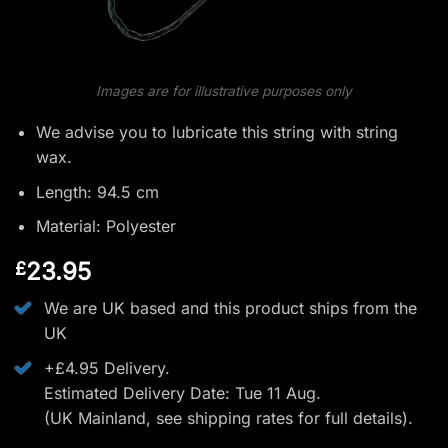
Images are for illustrative purposes only
We advise you to lubricate this string with string
wax.
Length: 94.5 cm
Material: Polyester
23.95
£
We are UK based and this product ships from the
UK
+£4.95 Delivery.
Estimated Delivery Date: Tue 11 Aug.
(UK Mainland, see
shipping rates
for full details).