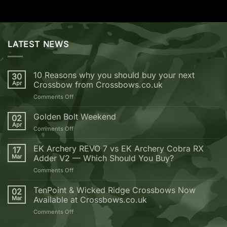
LATEST NEWS
10 Reasons why you should buy your next
30
Apr
Crossbow from Crossbows.co.uk
on
Comments Off
10
Reasons
Golden Bolt Weekend
02
why
Apr
on
Comments Off
you
Golden
should
Bolt
EK Archery REVO 7 vs EK Archery Cobra RX
buy
17
Weekend
Mar
Adder V2 — Which Should You Buy?
your
next
on
Comments Off
Crossbow
EK
from
Archery
TenPoint & Wicked Ridge Crossbows Now
02
Crossbows.co.uk
REVO
Mar
Available at Crossbows.co.uk
7
on
Comments Off
vs
TenPoint
EK