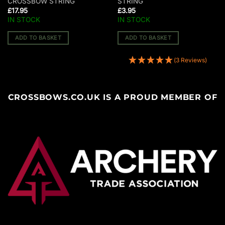
CROSSBOW STRING
STRING
£
17.95
£
3.95
IN STOCK
IN STOCK
ADD TO BASKET
ADD TO BASKET
(3 Reviews)
CROSSBOWS.CO.UK IS A PROUD MEMBER OF