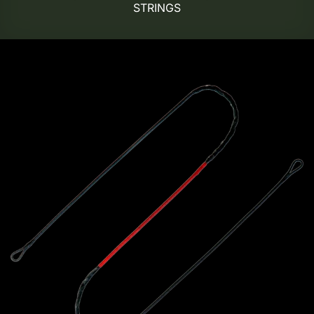
STRINGS