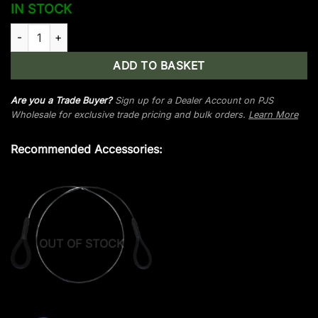
IN STOCK
Man Kung MK-XBS53 crossbow string quantity
ADD TO BASKET
Are you a Trade Buyer?
Sign up for a Dealer Account on PJS
Wholesale for exclusive trade pricing and bulk orders.
Learn More
Recommended Accessories:
OUT OF STOCK