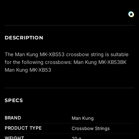
DESCRIPTION
The Man Kung MK-XBS53 crossbow string is suitable
for the following crossbows: Man Kung MK-XB53BK
Man Kung MK-XB53
SPECS
BRAND
Man Kung
PRODUCT TYPE
Crossbow Strings
WEIGHT
20 g