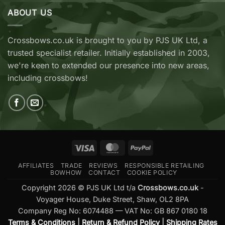
&
Archery
Wicked
ABOUT US
Cobra
Ridge
RX
Crossbows
Adder
Now
V2
Crossbows.co.uk is brought to you by PJS UK Ltd, a
Available
—
trusted specialist retailer. Initially established in 2003,
at
Which
Crossbows.co.uk
Should
we're keen to extended our presence into new areas,
You
including crossbows!
Buy?
Visa
MasterCard
PayPal
AFFILIATES
TRADE
REVIEWS
RESPONSIBLE RETAILING
BOWHOW
CONTACT
COOKIE POLICY
Copyright 2026 © PJS UK Ltd t/a
Crossbows.co.uk
-
Voyager House, Duke Street, Shaw, OL2 8PA
Company Reg No: 6074488 — VAT No: GB 867 0180 18
Terms & Conditions
|
Return & Refund Policy
|
Shipping Rates