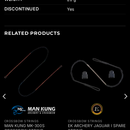
DISCONTINUED
Yes
RELATED PRODUCTS
CROSSBOW STRINGS
CROSSBOW STRINGS
MAN KUNG MK-300S
EK ARCHERY JAGUAR I SPARE