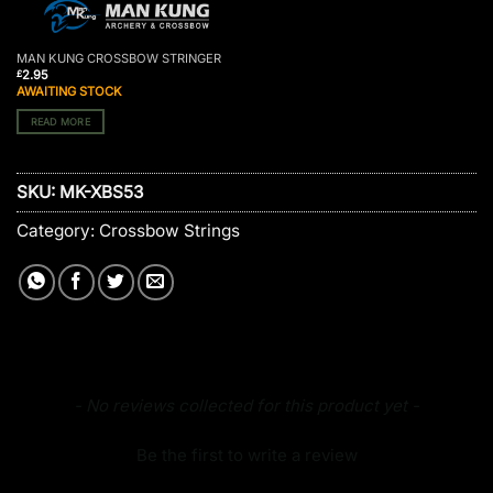
MAN KUNG CROSSBOW STRINGER
2.95
£
AWAITING STOCK
READ MORE
SKU:
MK-XBS53
Category:
Crossbow Strings
New content loaded
- No reviews collected for this product yet -
Be the first to write a review