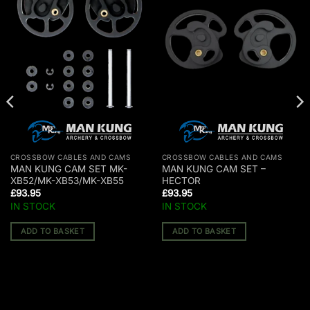
CROSSBOW CABLES AND CAMS
CROSSBOW CABLES AND CAMS
MAN KUNG CAM SET MK-
MAN KUNG CAM SET –
XB52/MK-XB53/MK-XB55
HECTOR
£
93.95
£
93.95
IN STOCK
IN STOCK
ADD TO BASKET
ADD TO BASKET