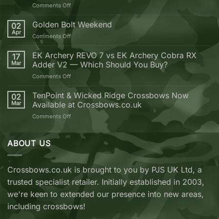
on
Comments Off
10
Reasons
Golden Bolt Weekend
02
why
Apr
on
Comments Off
you
Golden
should
Bolt
EK Archery REVO 7 vs EK Archery Cobra RX
buy
17
Weekend
Mar
Adder V2 — Which Should You Buy?
your
next
on
Comments Off
Crossbow
EK
from
Archery
TenPoint & Wicked Ridge Crossbows Now
02
Crossbows.co.uk
REVO
Mar
Available at Crossbows.co.uk
7
on
Comments Off
vs
TenPoint
EK
&
Archery
Wicked
ABOUT US
Cobra
Ridge
RX
Crossbows
Adder
Now
V2
Crossbows.co.uk is brought to you by PJS UK Ltd, a
Available
—
trusted specialist retailer. Initially established in 2003,
at
Which
Crossbows.co.uk
Should
we're keen to extended our presence into new areas,
You
including crossbows!
Buy?