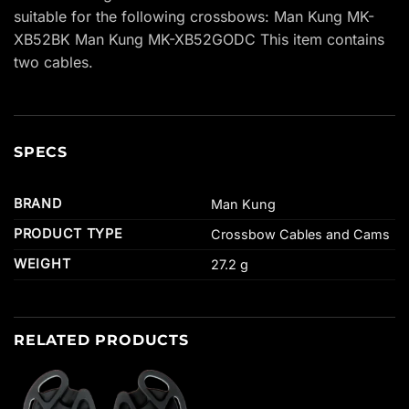
suitable for the following crossbows: Man Kung MK-
XB52BK Man Kung MK-XB52GODC This item contains
two cables.
SPECS
BRAND
Man Kung
PRODUCT TYPE
Crossbow Cables and Cams
WEIGHT
27.2 g
RELATED PRODUCTS