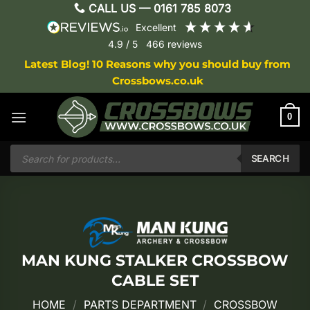
Skip
CALL US —
0161 785 8073
to
excellent
content
4.9
/ 5
466
reviews
Latest Blog! 10 Reasons why you should buy from
Crossbows.co.uk
0
Products
search
SEARCH
MAN KUNG STALKER CROSSBOW
CABLE SET
HOME
/
PARTS DEPARTMENT
/
CROSSBOW