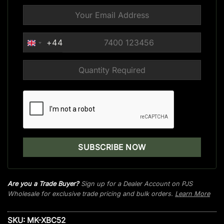
+44
UNITED
KINGDOM
+44
Are you a Trade Buyer?
Sign up for a Dealer Account on PJS
Wholesale for exclusive trade pricing and bulk orders.
Learn More
SKU:
MK-XBC52