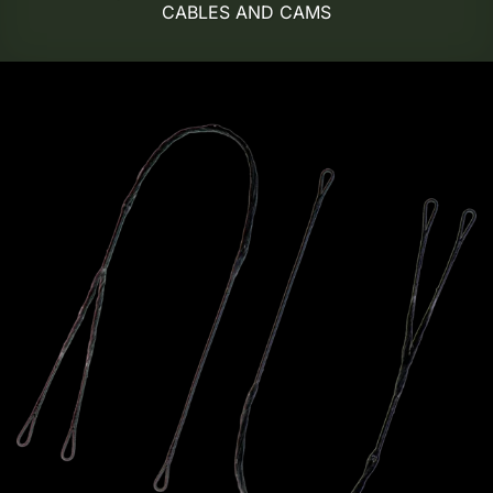
CABLES AND CAMS