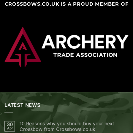
CROSSBOWS.CO.UK IS A PROUD MEMBER OF
LATEST NEWS
10 Reasons why you should buy your next
30
Apr
Crossbow from Crossbows.co.uk