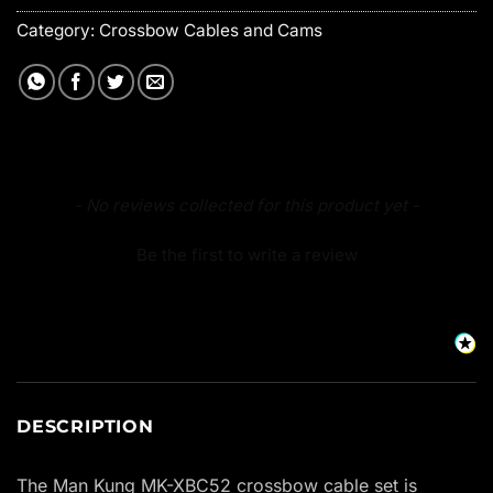
Category:
Crossbow Cables and Cams
New content loaded
- No reviews collected for this product yet -
Be the first to write a review
DESCRIPTION
The Man Kung MK-XBC52 crossbow cable set is