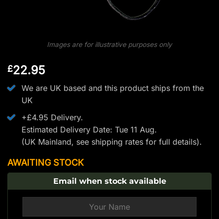
Images are for illustrative purposes only
22.95
£
We are UK based and this product ships from the
UK
+£4.95 Delivery.
Estimated Delivery Date: Tue 11 Aug.
(UK Mainland, see
shipping rates
for full details).
AWAITING STOCK
Email when stock available