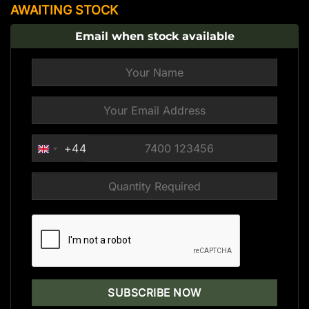
AWAITING STOCK
Email when stock available
+44
UNITED
KINGDOM
+44