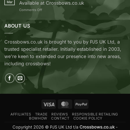
REVO
Mar
Available at Crossbows.co.uk
7
on
Comments Off
vs
TenPoint
EK
&
Archery
Wicked
ABOUT US
Cobra
Ridge
RX
Crossbows
Adder
Now
V2
Crossbows.co.uk is brought to you by PJS UK Ltd, a
Available
—
trusted specialist retailer. Initially established in 2003,
at
Which
Crossbows.co.uk
Should
we're keen to extended our presence into new areas,
You
including crossbows!
Buy?
Visa
MasterCard
PayPal
AFFILIATES
TRADE
REVIEWS
RESPONSIBLE RETAILING
BOWHOW
CONTACT
COOKIE POLICY
Copyright 2026 © PJS UK Ltd t/a
Crossbows.co.uk
-