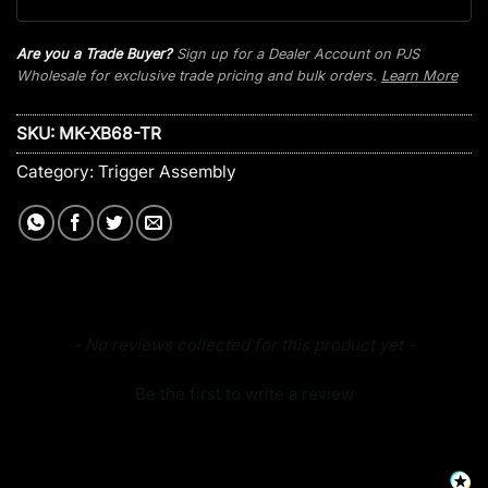
Are you a Trade Buyer?
Sign up for a Dealer Account on PJS
Wholesale for exclusive trade pricing and bulk orders.
Learn More
SKU:
MK-XB68-TR
Category:
Trigger Assembly
New content loaded
- No reviews collected for this product yet -
Be the first to write a review