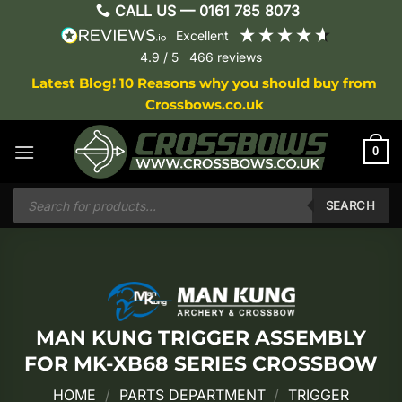
Skip
CALL US —
0161 785 8073
to
excellent
content
4.9
/ 5
466
reviews
Latest Blog! 10 Reasons why you should buy from
Crossbows.co.uk
0
Products
search
SEARCH
MAN KUNG TRIGGER ASSEMBLY
FOR MK-XB68 SERIES CROSSBOW
HOME
/
PARTS DEPARTMENT
/
TRIGGER