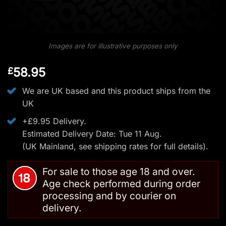
Images are for illustrative purposes only
58.95
£
We are UK based and this product ships from the
UK
+£9.95 Delivery.
Estimated Delivery Date: Tue 11 Aug.
(UK Mainland, see
shipping rates
for full details).
For sale to those age 18 and over.
Age check performed during order
processing and by courier on
delivery.