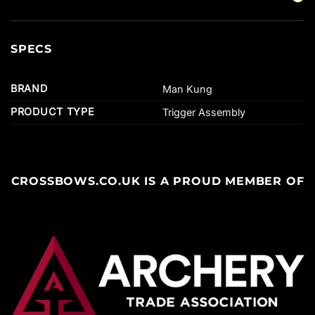
SPECS
BRAND
Man Kung
PRODUCT TYPE
Trigger Assembly
CROSSBOWS.CO.UK IS A PROUD MEMBER OF