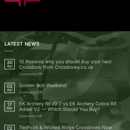
LATEST NEWS
10 Reasons why you should buy your next
30
Apr
Crossbow from Crossbows.co.uk
on
Comments Off
10
Reasons
Golden Bolt Weekend
02
why
Apr
on
Comments Off
you
Golden
should
Bolt
EK Archery REVO 7 vs EK Archery Cobra RX
buy
17
Weekend
Mar
Adder V2 — Which Should You Buy?
your
next
on
Comments Off
Crossbow
EK
from
Archery
TenPoint & Wicked Ridge Crossbows Now
02
Crossbows.co.uk