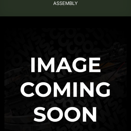
ASSEMBLY