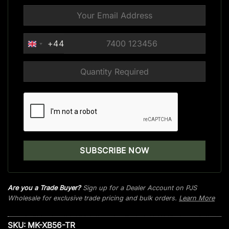
+44
UNITED
KINGDOM
+44
Are you a Trade Buyer?
Sign up for a Dealer Account on PJS
Wholesale for exclusive trade pricing and bulk orders.
Learn More
SKU:
MK-XB56-TR