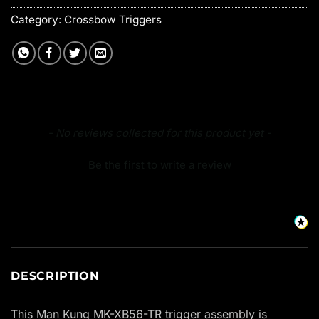
Category:
Crossbow Triggers
New content loaded
- No reviews collected for this product yet -
Be the first to write a review
DESCRIPTION
This Man Kung MK-XB56-TR trigger assembly is