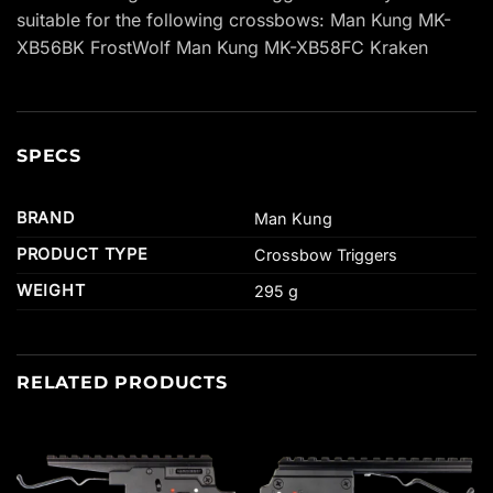
suitable for the following crossbows: Man Kung MK-
XB56BK FrostWolf Man Kung MK-XB58FC Kraken
SPECS
BRAND
Man Kung
PRODUCT TYPE
Crossbow Triggers
WEIGHT
295 g
RELATED PRODUCTS