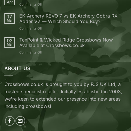
why
Apr
on
Comments Off
you
Golden
should
Bolt
EK Archery REVO 7 vs EK Archery Cobra RX
buy
17
Weekend
Mar
Adder V2 — Which Should You Buy?
your
next
on
Comments Off
Crossbow
EK
from
Archery
TenPoint & Wicked Ridge Crossbows Now
02
Crossbows.co.uk
REVO
Mar
Available at Crossbows.co.uk
7
on
Comments Off
vs
TenPoint
EK
&
Archery
Wicked
ABOUT US
Cobra
Ridge
RX
Crossbows
Adder
Now
V2
Crossbows.co.uk is brought to you by PJS UK Ltd, a
Available
—
trusted specialist retailer. Initially established in 2003,
at
Which
Crossbows.co.uk
Should
we're keen to extended our presence into new areas,
You
including crossbows!
Buy?