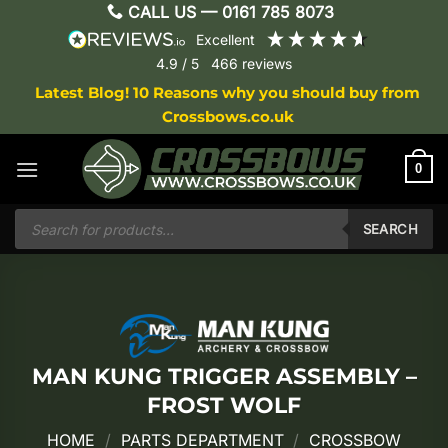
Skip
CALL US —
0161 785 8073
to
excellent
content
4.9
/ 5
466
reviews
Latest Blog! 10 Reasons why you should buy from
Crossbows.co.uk
0
Products
search
SEARCH
MAN KUNG TRIGGER ASSEMBLY –
FROST WOLF
HOME
/
PARTS DEPARTMENT
/
CROSSBOW