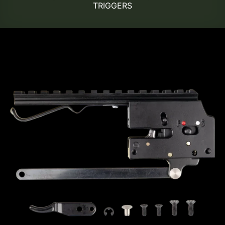
TRIGGERS