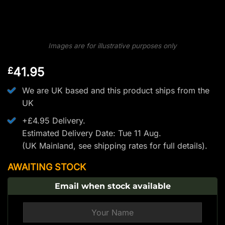
Images are for illustrative purposes only
41.95
£
We are UK based and this product ships from the
UK
+£4.95 Delivery.
Estimated Delivery Date: Tue 11 Aug.
(UK Mainland, see
shipping rates
for full details).
AWAITING STOCK
Email when stock available