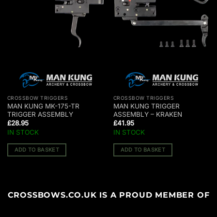
CROSSBOW TRIGGERS
CROSSBOW TRIGGERS
MAN KUNG MK-175-TR
MAN KUNG TRIGGER
TRIGGER ASSEMBLY
ASSEMBLY – KRAKEN
£
28.95
£
41.95
IN STOCK
IN STOCK
ADD TO BASKET
ADD TO BASKET
CROSSBOWS.CO.UK IS A PROUD MEMBER OF