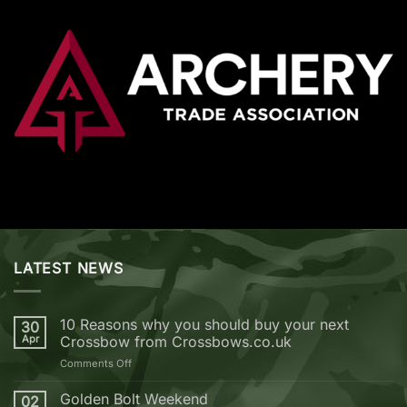
LATEST NEWS
10 Reasons why you should buy your next
30
Apr
Crossbow from Crossbows.co.uk
on
Comments Off
10
Reasons
Golden Bolt Weekend
02