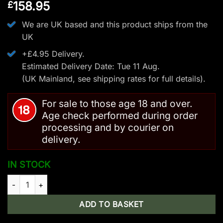
158.95
£
We are UK based and this product ships from the
UK
+£4.95 Delivery.
Estimated Delivery Date: Tue 11 Aug.
(UK Mainland, see
shipping rates
for full details).
For sale to those age 18 and over.
Age check performed during order
processing and by courier on
delivery.
IN STOCK
Steambow AR-Series – M10 Upper quantity
ADD TO BASKET