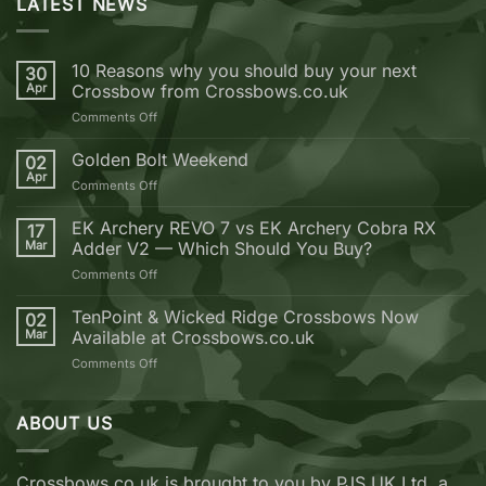
LATEST NEWS
10 Reasons why you should buy your next
30
Apr
Crossbow from Crossbows.co.uk
on
Comments Off
10
Reasons
Golden Bolt Weekend
02
why
Apr
on
Comments Off
you
Golden
should
Bolt
EK Archery REVO 7 vs EK Archery Cobra RX
buy
17
Weekend
Mar
Adder V2 — Which Should You Buy?
your
next
on
Comments Off
Crossbow
EK
from
Archery
TenPoint & Wicked Ridge Crossbows Now
02
Crossbows.co.uk
REVO
Mar
Available at Crossbows.co.uk
7
on
Comments Off
vs
TenPoint
EK
&
Archery
Wicked
ABOUT US
Cobra
Ridge
RX
Crossbows
Adder
Now
V2
Crossbows.co.uk is brought to you by PJS UK Ltd, a