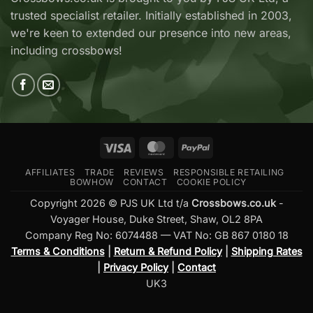
Available
—
trusted specialist retailer. Initially established in 2003,
at
Which
Crossbows.co.uk
Should
we're keen to extended our presence into new areas,
You
including crossbows!
Buy?
Visa
MasterCard
PayPal
AFFILIATES
TRADE
REVIEWS
RESPONSIBLE RETAILING
BOWHOW
CONTACT
COOKIE POLICY
Copyright 2026 © PJS UK Ltd t/a
Crossbows.co.uk
-
Voyager House, Duke Street, Shaw, OL2 8PA
Company Reg No: 6074488 — VAT No: GB 867 0180 18
Terms & Conditions
|
Return & Refund Policy
|
Shipping Rates
|
Privacy Policy
|
Contact
UK3