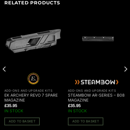
RELATED PRODUCTS
ADD-ONS AND UPGRADE KITS
ADD-ONS AND UPGRADE KITS
EK ARCHERY REVO 7 SPARE
STEAMBOW AR-SERIES – B08
MAGAZINE
MAGAZINE
£
35.95
£
35.95
IN STOCK
IN STOCK
ADD TO BASKET
ADD TO BASKET