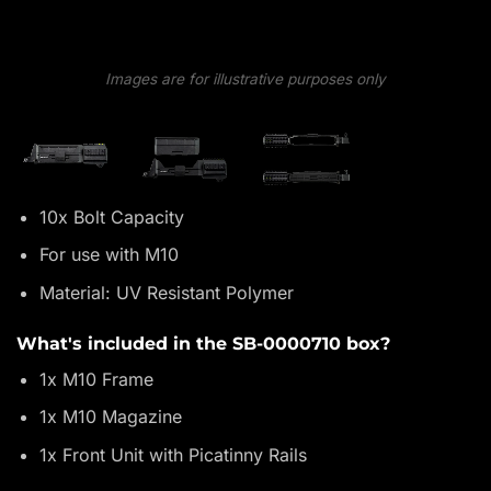
Images are for illustrative purposes only
10x Bolt Capacity
For use with M10
Material: UV Resistant Polymer
What's included in the SB-0000710 box?
1x M10 Frame
1x M10 Magazine
1x Front Unit with Picatinny Rails