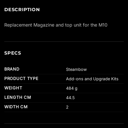
DESCRIPTION
Replacement Magazine and top unit for the M10
SPECS
BRAND
Steambow
PRODUCT TYPE
Add-ons and Upgrade Kits
WEIGHT
484 g
LENGTH CM
44.5
WIDTH CM
2