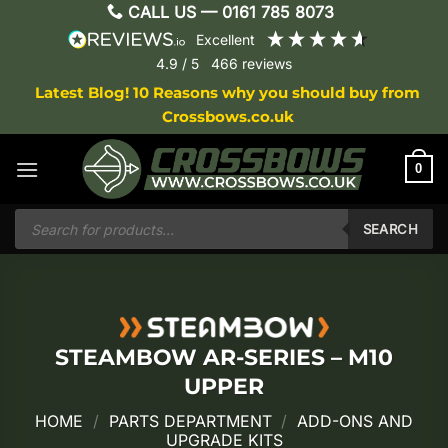
Skip
CALL US —
0161 785 8073
to
excellent
content
4.9
/ 5
466
reviews
Latest Blog! 10 Reasons why you should buy from
Crossbows.co.uk
0
Products
search
SEARCH
STEAMBOW AR-SERIES – M10
UPPER
HOME
/
PARTS DEPARTMENT
/
ADD-ONS AND
UPGRADE KITS