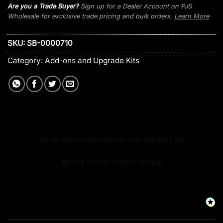
Are you a Trade Buyer?
Sign up for a Dealer Account on PJS
Wholesale for exclusive trade pricing and bulk orders.
Learn More
SKU:
SB-0000710
Category:
Add-ons and Upgrade Kits
New content loaded
- No reviews collected for this product yet -
Be the first to write a review