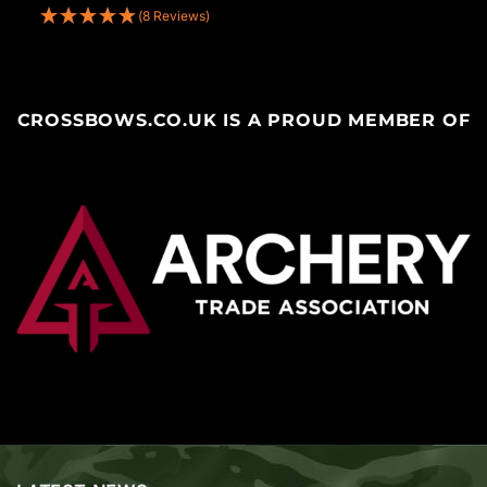
(8 Reviews)
CROSSBOWS.CO.UK IS A PROUD MEMBER OF