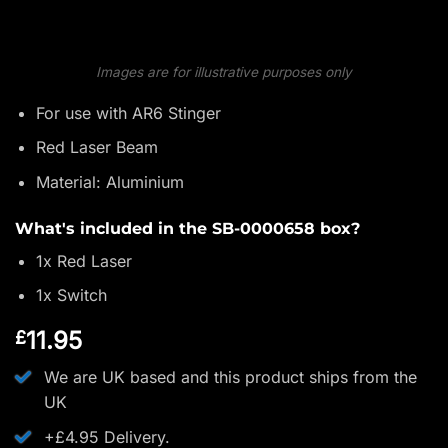
Images are for illustrative purposes only
For use with AR6 Stinger
Red Laser Beam
Material: Aluminium
What's included in the SB-0000658 box?
1x Red Laser
1x Switch
11.95
£
We are UK based and this product ships from the
UK
+£4.95 Delivery.