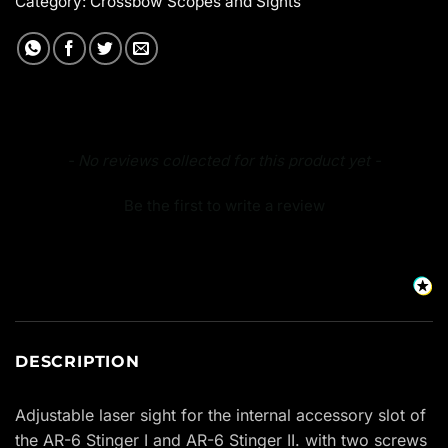
Category:
Crossbow Scopes and Sights
New content loaded
- No reviews collected for this product yet -
Be the first to write a review
DESCRIPTION
Adjustable laser sight for the internal accessory slot of
the AR-6 Stinger I and AR-6 Stinger II. with two screws