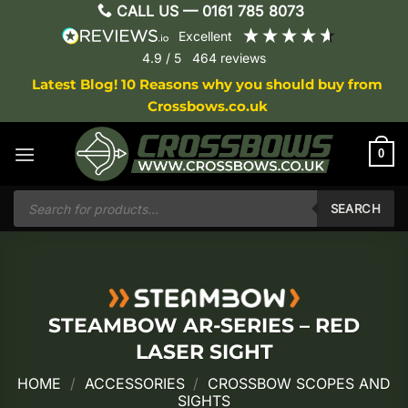
Skip
CALL US —
0161 785 8073
to
excellent
content
4.9
/ 5
464
reviews
Latest Blog! 10 Reasons why you should buy from
Crossbows.co.uk
0
Products
search
SEARCH
STEAMBOW AR-SERIES – RED
LASER SIGHT
HOME
/
ACCESSORIES
/
CROSSBOW SCOPES AND
SIGHTS