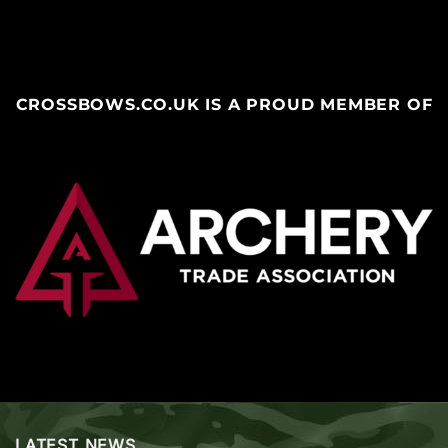
CROSSBOWS.CO.UK IS A PROUD MEMBER OF
LATEST NEWS