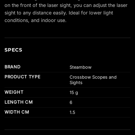
on the front of the laser sight, you can adjust the laser
sight to any distance easily. Ideal for lower light
conditions, and indoor use.
SPECS
BRAND
Steambow
PRODUCT TYPE
Crossbow Scopes and
Sights
WEIGHT
15 g
LENGTH CM
6
WIDTH CM
1.5