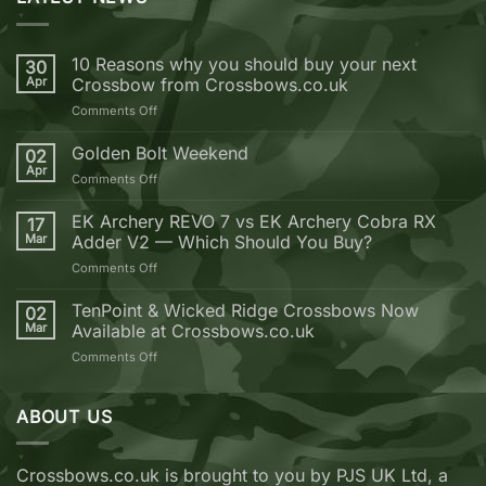
10 Reasons why you should buy your next
30
Apr
Crossbow from Crossbows.co.uk
on
Comments Off
10
Reasons
Golden Bolt Weekend
02
why
Apr
on
Comments Off
you
Golden
should
Bolt
EK Archery REVO 7 vs EK Archery Cobra RX
buy
17
Weekend
Mar
Adder V2 — Which Should You Buy?
your
next
on
Comments Off
Crossbow
EK
from
Archery
TenPoint & Wicked Ridge Crossbows Now
02
Crossbows.co.uk
REVO
Mar
Available at Crossbows.co.uk
7
on
Comments Off
vs
TenPoint
EK
&
Archery
Wicked
ABOUT US
Cobra
Ridge
RX
Crossbows
Adder
Now
V2
Crossbows.co.uk is brought to you by PJS UK Ltd, a
Available