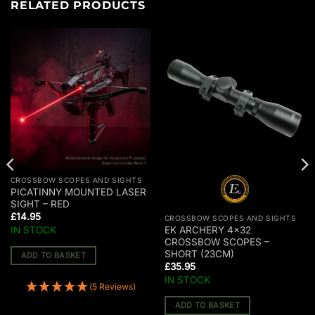
RELATED PRODUCTS
CROSSBOW SCOPES AND SIGHTS
PICATINNY MOUNTED LASER
SIGHT – RED
£
14.95
CROSSBOW SCOPES AND SIGHTS
IN STOCK
EK ARCHERY 4×32
CROSSBOW SCOPES –
SHORT (23CM)
ADD TO BASKET
£
35.95
IN STOCK
(5 Reviews)
ADD TO BASKET