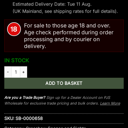
Estimated Delivery Date: Tue 11 Aug.
(UK Mainland, see
shipping rates
for full details).
For sale to those age 18 and over.
Age check performed during order
processing and by courier on
delivery.
IN STOCK
Steambow AR-Series – Red Laser Sight quantity
ADD TO BASKET
Are you a Trade Buyer?
Sign up for a Dealer Account on PJS
Wholesale for exclusive trade pricing and bulk orders.
Learn More
SKU:
SB-0000658