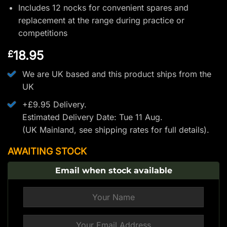
Includes 12 nocks for convenient spares and
replacement at the range during practice or
competitions
18.95
£
We are UK based and this product ships from the
UK
+£9.95 Delivery.
Estimated Delivery Date: Tue 11 Aug.
(UK Mainland, see
shipping rates
for full details).
AWAITING STOCK
Email when stock available