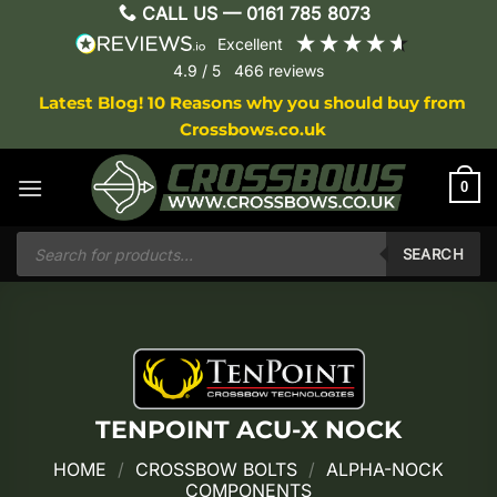
Skip
CALL US —
0161 785 8073
to
excellent
content
4.9
/ 5
466
reviews
Latest Blog! 10 Reasons why you should buy from
Crossbows.co.uk
0
Products
search
SEARCH
TENPOINT ACU-X NOCK
HOME
/
CROSSBOW BOLTS
/
ALPHA-NOCK
COMPONENTS