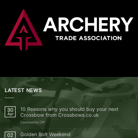
LATEST NEWS
10 Reasons why you should buy your next
30
Apr
Crossbow from Crossbows.co.uk
on
Comments Off
10
Reasons
Golden Bolt Weekend
02
why