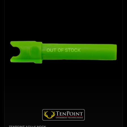
OUT OF STOCK