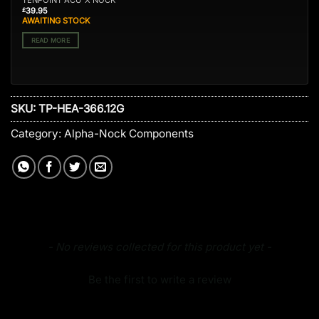
TENPOINT ACU-X NOCK
39.95
£
AWAITING STOCK
READ MORE
SKU:
TP-HEA-366.12G
Category:
Alpha-Nock Components
New content loaded
- No reviews collected for this product yet -
Be the first to write a review