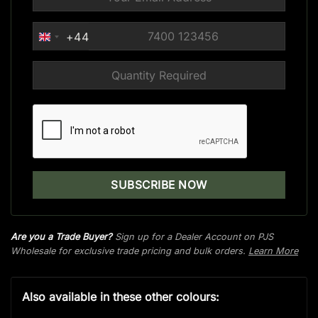
+44
UNITED
KINGDOM
+44
Are you a Trade Buyer?
Sign up for a Dealer Account on PJS
Wholesale for exclusive trade pricing and bulk orders.
Learn More
Also available in these other colours: