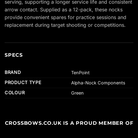
serving, supporting a longer service life and consistent
arrow contact. Supplied as a 12-pack, these nocks
provide convenient spares for practice sessions and
replacement during target shooting or competitions.
SPECS
BRAND
TenPoint
PRODUCT TYPE
Alpha-Nock Components
COLOUR
Green
CROSSBOWS.CO.UK IS A PROUD MEMBER OF