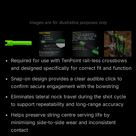
Images are for illustrative purposes only
Required for use with TenPoint rail-less crossbows
and designed specifically for correct fit and function
Snap-on design provides a clear audible click to
confirm secure engagement with the bowstring
Eliminates lateral nock travel during the shot cycle
to support repeatability and long-range accuracy
Helps preserve string centre serving life by
minimising side-to-side wear and inconsistent
contact