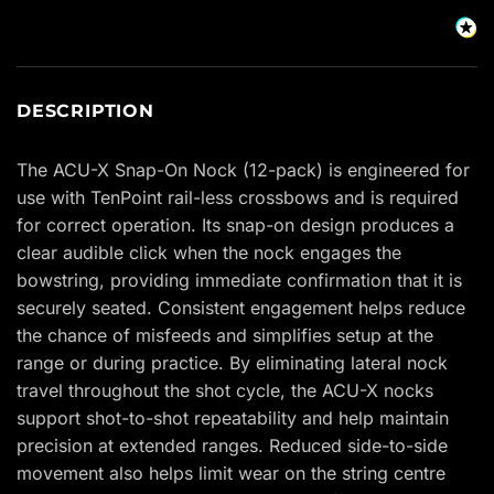
DESCRIPTION
The ACU-X Snap-On Nock (12-pack) is engineered for
use with TenPoint rail-less crossbows and is required
for correct operation. Its snap-on design produces a
clear audible click when the nock engages the
bowstring, providing immediate confirmation that it is
securely seated. Consistent engagement helps reduce
the chance of misfeeds and simplifies setup at the
range or during practice. By eliminating lateral nock
travel throughout the shot cycle, the ACU-X nocks
support shot-to-shot repeatability and help maintain
precision at extended ranges. Reduced side-to-side
movement also helps limit wear on the string centre