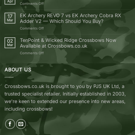
Apr
on
Comments Off
you
Golden
should
Bolt
EK Archery REVO 7 vs EK Archery Cobra RX
buy
17
Weekend
Mar
Adder V2 — Which Should You Buy?
your
next
on
Comments Off
Crossbow
EK
from
Archery
TenPoint & Wicked Ridge Crossbows Now
02
Crossbows.co.uk
REVO
Mar
Available at Crossbows.co.uk
7
on
Comments Off
vs
TenPoint
EK
&
Archery
Wicked
ABOUT US
Cobra
Ridge
RX
Crossbows
Adder
Now
V2
Crossbows.co.uk is brought to you by PJS UK Ltd, a
Available
—
trusted specialist retailer. Initially established in 2003,
at
Which
Crossbows.co.uk
Should
we're keen to extended our presence into new areas,
You
including crossbows!
Buy?