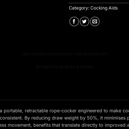
Category:
Cocking Aids
- No reviews collected for this product yet -
Be the first to write a review
a portable, retractable rope-cocker engineered to make co
consistent. By reducing draw weight by 50%, it minimises p
ess movement, benefits that translate directly to improved 