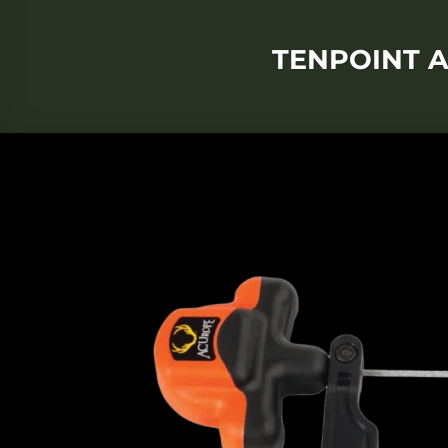
TENPOINT A