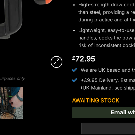
High-strength draw cord
than steel, providing a r
during practice and at t
Lightweight, easy-to-use
handles, cocks the bow a
risk of inconsistent cock
72.95
£
We are UK based and th
 purposes only
+£9.95 Delivery.
Estima
(UK Mainland, see
ship
AWAITING STOCK
Email wh