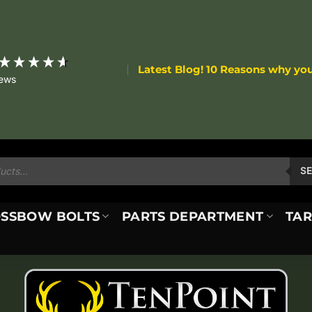
Latest Blog! 10 Reasons why yo
iews
S
SSBOW BOLTS
PARTS DEPARTMENT
TAR