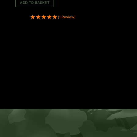
ADD TO BASKET
(1 Review)