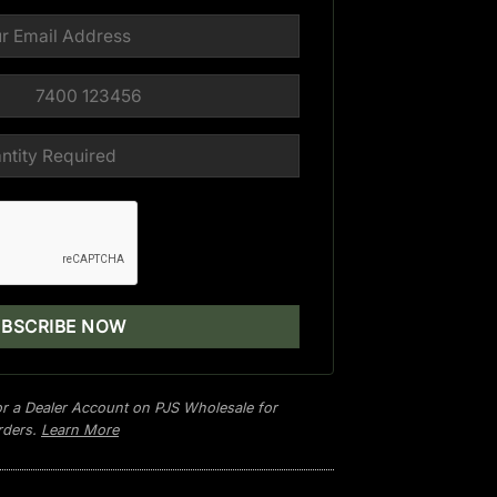
r a Dealer Account on PJS Wholesale for
orders.
Learn More