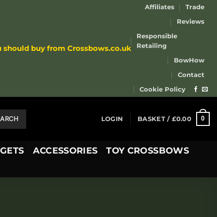
Affiliates
Trade
Reviews
Responsible
Retailing
u should buy from Crossbows.co.uk
BowHow
Contact
Cookie Policy
EARCH
0
LOGIN
BASKET /
£
0.00
GETS
ACCESSORIES
TOY CROSSBOWS