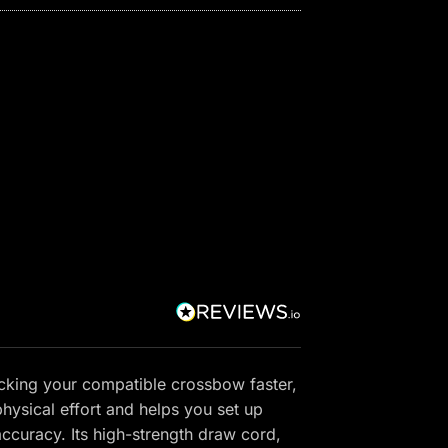
cking your compatible crossbow faster,
hysical effort and helps you set up
accuracy. Its high-strength draw cord,