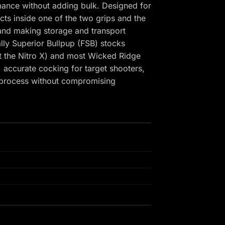
mance without adding bulk. Designed for
cts inside one of the two grips and the
 and making storage and transport
lly Superior Bullpup (FSB) stocks
pt the Nitro X) and most Wicked Ridge
 accurate cocking for target shooters,
e process without compromising