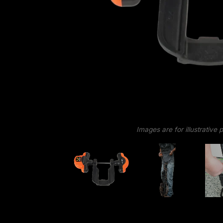
Images are for illustrative