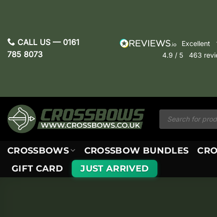
Skip
to
content
CALL US —
0161
excellent
785 8073
4.9
/ 5
463
rev
Products
search
CROSSBOWS
CROSSBOW BUNDLES
CRO
GIFT CARD
JUST ARRIVED