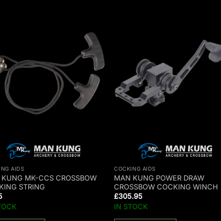
ING AIDS
COCKING AIDS
 KUNG MK-CCS CROSSBOW
MAN KUNG POWER DRAW
KING STRING
CROSSBOW COCKING WINCH
5
£
305.95
TOCK
IN STOCK