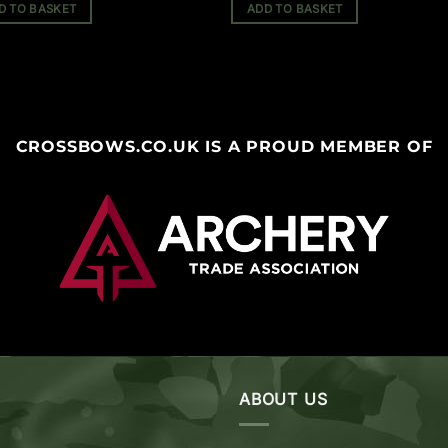
D TO BASKET
ADD TO BASKET
CROSSBOWS.CO.UK IS A PROUD MEMBER OF
ABOUT US