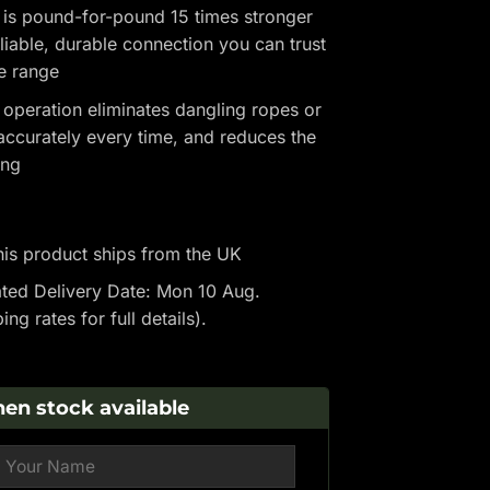
 is pound-for-pound 15 times stronger
eliable, durable connection you can trust
he range
 operation eliminates dangling ropes or
ccurately every time, and reduces the
ing
is product ships from the UK
ted Delivery Date: Mon 10 Aug.
ping rates
for full details).
en stock available