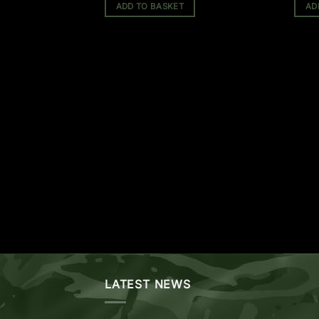
ADD TO BASKET
AD
(1 Review)
LATEST NEWS