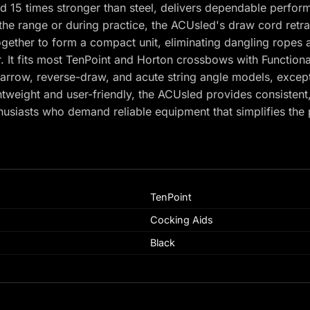
 15 times stronger than steel, delivers dependable perfor
the range or during practice, the ACUsled's draw cord retra
together to form a compact unit, eliminating dangling ropes
r. It fits most TenPoint and Horton crossbows with Functiona
anarrow, reverse-draw, and acute string angle models, exce
tweight and user-friendly, the ACUsled provides consistent,
husiasts who demand reliable equipment that simplifies th
TenPoint
Cocking Aids
Black