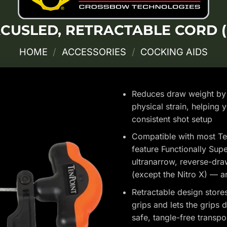
CUSLED, RETRACTABLE CORD (
HOME
/
ACCESSORIES
/
COCKING AIDS
Reduces draw weight by 
physical strain, helping 
consistent shot setup
Compatible with most Te
feature Functionally Sup
ultranarrow, reverse-dra
(except the Nitro X) —
Retractable design store
grips and lets the grips 
safe, tangle-free transpo