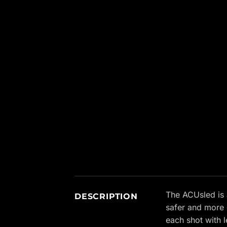
New content loaded
The ACUsled is 
DESCRIPTION
safer and more 
each shot with l