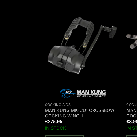
COCKING AIDS
COCK
ANK COCKING
MAN KUNG MK-CD1 CROSSBOW
MAN
JAG II/ BALLISTIC
COCKING WINCH
COC
£
275.95
£
8.9
IN STOCK
IN S