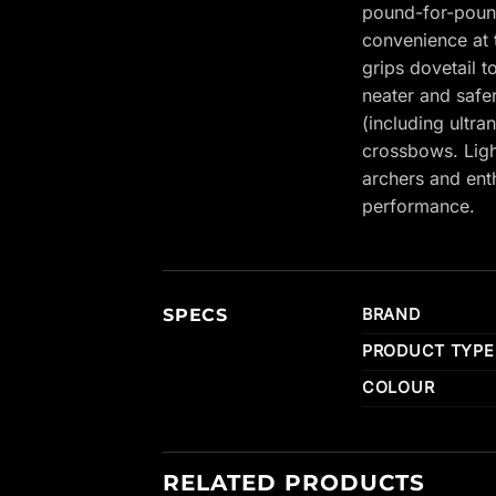
pound-for-pound
convenience at 
grips dovetail 
neater and safe
(including ultr
crossbows. Ligh
archers and ent
performance.
SPECS
BRAND
PRODUCT TYPE
COLOUR
RELATED PRODUCTS