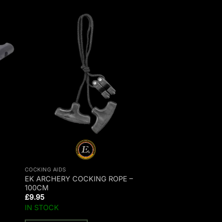
COCKING AIDS
EK ARCHERY COCKING ROPE –
100CM
£
9.95
IN STOCK