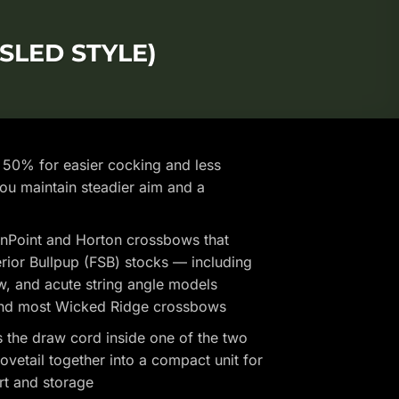
SLED STYLE)
50% for easier cocking and less
you maintain steadier aim and a
nPoint and Horton crossbows that
erior Bullpup (FSB) stocks — including
w, and acute string angle models
 and most Wicked Ridge crossbows
s the draw cord inside one of the two
dovetail together into a compact unit for
rt and storage