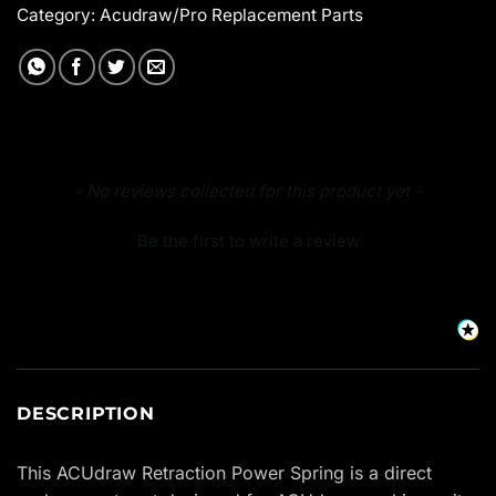
Category:
Acudraw/Pro Replacement Parts
New content loaded
- No reviews collected for this product yet -
Be the first to write a review
DESCRIPTION
This ACUdraw Retraction Power Spring is a direct