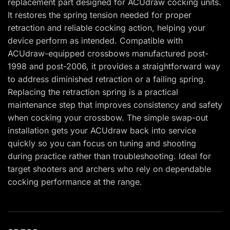
replacement part designed for ACUdraw cocking units.
It restores the spring tension needed for proper
retraction and reliable cocking action, helping your
device perform as intended. Compatible with
ACUdraw-equipped crossbows manufactured post-
1998 and post-2006, it provides a straightforward way
to address diminished retraction or a failing spring.
Replacing the retraction spring is a practical
maintenance step that improves consistency and safety
when cocking your crossbow. The simple swap-out
installation gets your ACUdraw back into service
quickly so you can focus on tuning and shooting
during practice rather than troubleshooting. Ideal for
target shooters and archers who rely on dependable
cocking performance at the range.