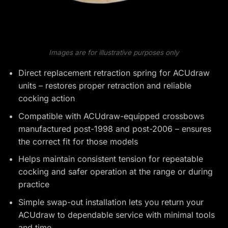
Images are for illustrative purposes only
Direct replacement retraction spring for ACUdraw
units – restores proper retraction and reliable
cocking action
Compatible with ACUdraw-equipped crossbows
manufactured post-1998 and post-2006 – ensures
the correct fit for those models
Helps maintain consistent tension for repeatable
cocking and safer operation at the range or during
practice
Simple swap-out installation lets you return your
ACUdraw to dependable service with minimal tools
and time