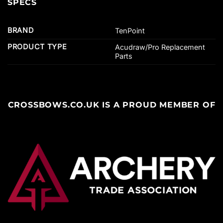
SPECS
BRAND
TenPoint
PRODUCT TYPE
Acudraw/Pro Replacement
Parts
CROSSBOWS.CO.UK IS A PROUD MEMBER OF