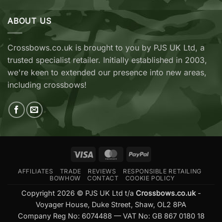
TenPoint
EK
&
Archery
Wicked
ABOUT US
Cobra
Ridge
RX
Crossbows
Adder
Now
V2
Crossbows.co.uk is brought to you by PJS UK Ltd, a
Available
—
trusted specialist retailer. Initially established in 2003,
at
Which
Crossbows.co.uk
Should
we're keen to extended our presence into new areas,
You
including crossbows!
Buy?
Visa
MasterCard
PayPal
AFFILIATES
TRADE
REVIEWS
RESPONSIBLE RETAILING
BOWHOW
CONTACT
COOKIE POLICY
Copyright 2026 © PJS UK Ltd t/a
Crossbows.co.uk
-
Voyager House, Duke Street, Shaw, OL2 8PA
Company Reg No: 6074488 — VAT No: GB 867 0180 18