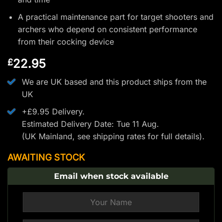
A practical maintenance part for target shooters and
archers who depend on consistent performance
from their cocking device
22.95
£
We are UK based and this product ships from the
UK
+£9.95 Delivery.
Estimated Delivery Date: Tue 11 Aug.
(UK Mainland, see
shipping rates
for full details).
AWAITING STOCK
Email when stock available