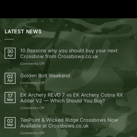
LATEST NEWS
10 Reasons why you should buy your next
30
Apr
Crossbow from Crossbows.co.uk
on
Comments Off
10
Reasons
Golden Bolt Weekend
02
why
Apr
on
Comments Off
you
Golden
should
Bolt
EK Archery REVO 7 vs EK Archery Cobra RX
buy
17
Weekend
Mar
Adder V2 — Which Should You Buy?
your
next
on
Comments Off
Crossbow
EK
from
Archery
TenPoint & Wicked Ridge Crossbows Now
02
Crossbows.co.uk
REVO
Mar
Available at Crossbows.co.uk
7
on
Comments Off
vs