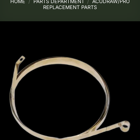
HOME
/
PARTS DEPARTMENT
/
ACUDRAW/PRO
REPLACEMENT PARTS