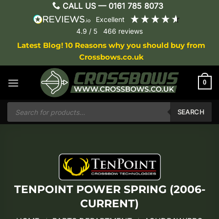
Skip
CALL US —
0161 785 8073
to
excellent
content
4.9
/ 5
466
reviews
Latest Blog! 10 Reasons why you should buy from
Crossbows.co.uk
0
Products
search
SEARCH
TENPOINT POWER SPRING (2006-
CURRENT)