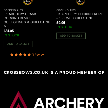
COCKING AIDS
COCKING AIDS
EK ARCHERY CRANK
EK ARCHERY COCKING ROPE
COCKING DEVICE –
– 135CM – GUILLOTINE
GUILLOTINE X & GUILLOTINE
£
9.95
M
IN STOCK
£
81.95
IN STOCK
ADD TO BASKET
ADD TO BASKET
(1 Review)
CROSSBOWS.CO.UK IS A PROUD MEMBER OF