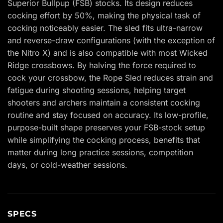
Superior Bullpup (FSB) stocks. Its design reduces
cocking effort by 50%, making the physical task of
cocking noticeably easier. The sled fits ultra-narrow
and reverse-draw configurations (with the exception of
the Nitro X) and is also compatible with most Wicked
Ridge crossbows. By halving the force required to
cock your crossbow, the Rope Sled reduces strain and
fatigue during shooting sessions, helping target
shooters and archers maintain a consistent cocking
routine and stay focused on accuracy. Its low-profile,
purpose-built shape preserves your FSB-stock setup
while simplifying the cocking process, benefits that
matter during long practice sessions, competition
days, or cold-weather sessions.
SPECS