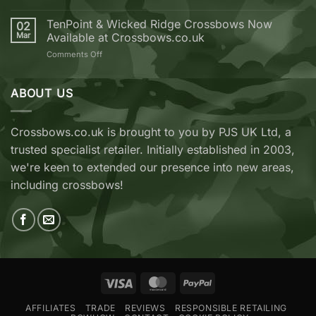
Crossbow
EK
from
Archery
TenPoint & Wicked Ridge Crossbows Now
02
Crossbows.co.uk
REVO
Mar
Available at Crossbows.co.uk
7
on
Comments Off
vs
TenPoint
EK
&
Archery
Wicked
ABOUT US
Cobra
Ridge
RX
Crossbows
Adder
Now
V2
Crossbows.co.uk is brought to you by PJS UK Ltd, a
Available
—
trusted specialist retailer. Initially established in 2003,
at
Which
Crossbows.co.uk
Should
we're keen to extended our presence into new areas,
You
including crossbows!
Buy?
Visa
MasterCard
PayPal
AFFILIATES
TRADE
REVIEWS
RESPONSIBLE RETAILING