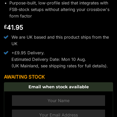
Purpose-built, low-profile sled that integrates with
FSB-stock setups without altering your crossbow's
form factor
41.95
£
We are UK based and this product ships from the
UK
+£9.95 Delivery.
Estimated Delivery Date: Mon 10 Aug.
(UK Mainland, see
shipping rates
for full details).
AWAITING STOCK
Email when stock available