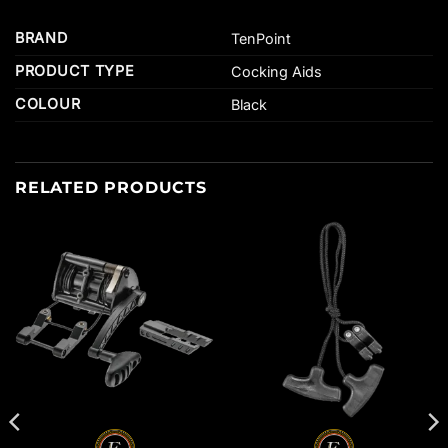
BRAND
TenPoint
PRODUCT TYPE
Cocking Aids
COLOUR
Black
RELATED PRODUCTS