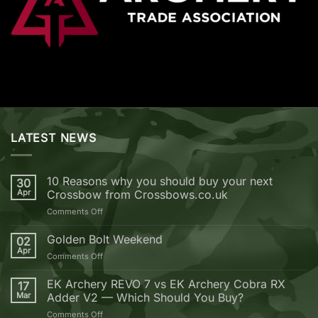
LATEST NEWS
10 Reasons why you should buy your next
30
Apr
Crossbow from Crossbows.co.uk
on
Comments Off
10
Reasons
Golden Bolt Weekend
02
why
Apr
on
Comments Off
you
Golden
should
Bolt
EK Archery REVO 7 vs EK Archery Cobra RX
buy
17
Weekend
Mar
Adder V2 — Which Should You Buy?
your
next
on
Comments Off