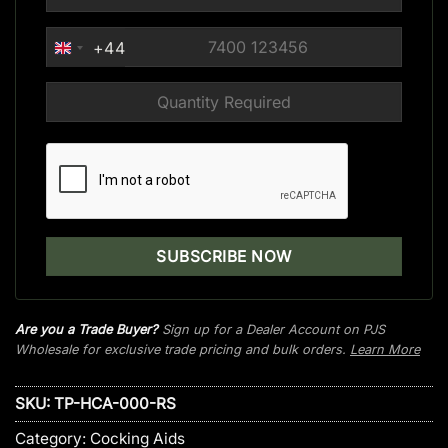
+44
UNITED
KINGDOM
+44
Are you a Trade Buyer?
Sign up for a Dealer Account on PJS
Wholesale for exclusive trade pricing and bulk orders.
Learn More
SKU:
TP-HCA-000-RS
Category:
Cocking Aids