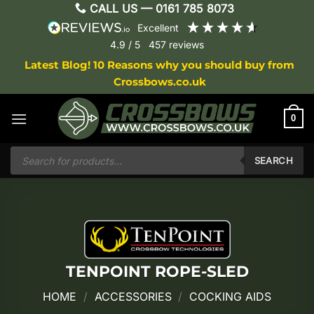
Skip
CALL US —
0161 785 8073
to
excellent
content
4.9
/ 5
457
reviews
Latest Blog! 10 Reasons why you should buy from
Crossbows.co.uk
0
Products
search
SEARCH
TENPOINT ROPE-SLED
HOME
/
ACCESSORIES
/
COCKING AIDS