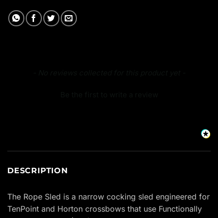
New content loaded
- No reviews collected for this product yet -
Be the first to write a review
DESCRIPTION
The Rope Sled is a narrow cocking sled engineered for
TenPoint and Horton crossbows that use Functionally