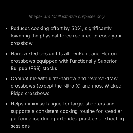
Images are for illustrative purposes only
Reduces cocking effort by 50%, significantly
lowering the physical force required to cock your
crossbow
Narrow sled design fits all TenPoint and Horton
crossbows equipped with Functionally Superior
Bullpup (FSB) stocks
Compatible with ultra-narrow and reverse-draw
crossbows (except the Nitro X) and most Wicked
Ridge crossbows
Helps minimise fatigue for target shooters and
supports a consistent cocking routine for steadier
performance during extended practice or shooting
sessions