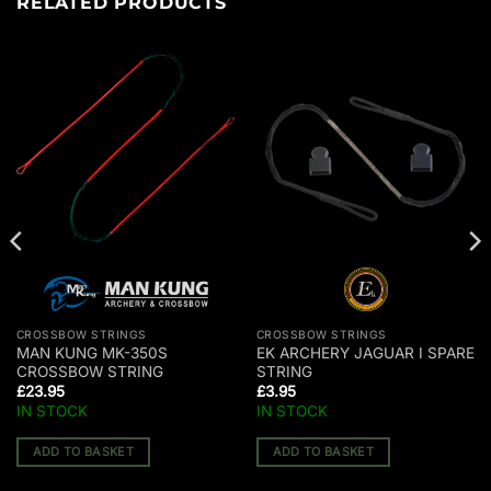
RELATED PRODUCTS
CROSSBOW STRINGS
CROSSBOW STRINGS
MAN KUNG MK-350S
EK ARCHERY JAGUAR I SPARE
CROSSBOW STRING
STRING
£
23.95
£
3.95
IN STOCK
IN STOCK
ADD TO BASKET
ADD TO BASKET