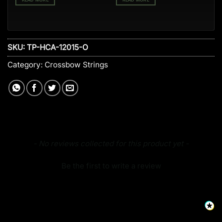
SKU:
TP-HCA-12015-O
Category:
Crossbow Strings
New content loaded
- No reviews collected for this product yet -
Be the first to write a review