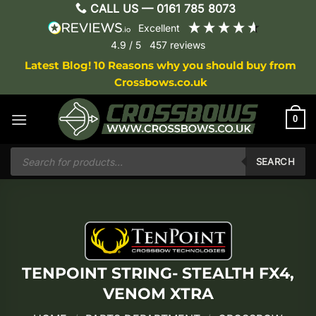
Skip
CALL US —
0161 785 8073
to
excellent
content
4.9
/ 5
457
reviews
Latest Blog! 10 Reasons why you should buy from
Crossbows.co.uk
0
Products
search
SEARCH
TENPOINT STRING- STEALTH FX4,
VENOM XTRA