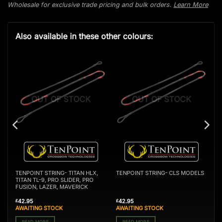
Wholesale for exclusive trade pricing and bulk orders.
Learn More
Also available in these other colours:
OUT OF STOCK
OUT OF STOCK
TENPOINT STRING- TITAN HLX,
TENPOINT STRING- CLS MODELS
TITAN TL-9, PRO SLIDER, PRO
FUSION, LAZER, MAVERICK
42.95
42.95
£
£
AWAITING STOCK
AWAITING STOCK
READ MORE
READ MORE