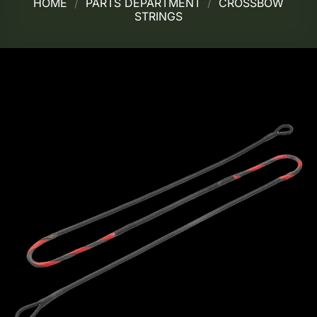
HOME
/
PARTS DEPARTMENT
/
CROSSBOW
STRINGS