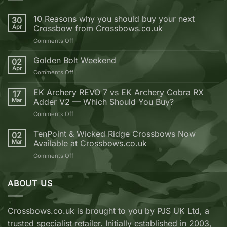
10 Reasons why you should buy your next
30
Apr
Crossbow from Crossbows.co.uk
on
Comments Off
10
Reasons
Golden Bolt Weekend
02
why
Apr
on
Comments Off
you
Golden
should
Bolt
EK Archery REVO 7 vs EK Archery Cobra RX
buy
17
Weekend
Mar
Adder V2 — Which Should You Buy?
your
next
on
Comments Off
Crossbow
EK
from
Archery
TenPoint & Wicked Ridge Crossbows Now
02
Crossbows.co.uk
REVO
Mar
Available at Crossbows.co.uk
7
on
Comments Off
vs
TenPoint
EK
&
Archery
Wicked
ABOUT US
Cobra
Ridge
RX
Crossbows
Adder
Now
V2
Crossbows.co.uk is brought to you by PJS UK Ltd, a
Available
—
trusted specialist retailer. Initially established in 2003,
at
Which