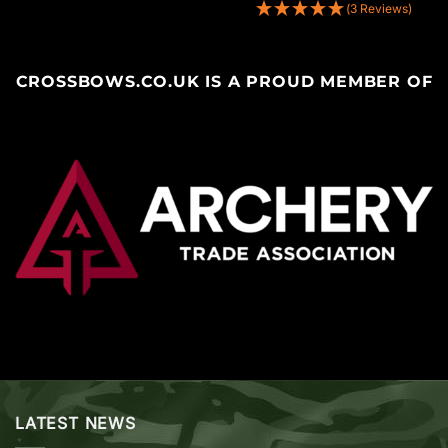
(3 Reviews)
CROSSBOWS.CO.UK IS A PROUD MEMBER OF
LATEST NEWS