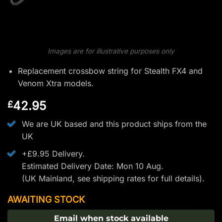
Images are for illustrative purposes only
Replacement crossbow string for Stealth FX4 and
Venom Xtra models.
42.95
£
We are UK based and this product ships from the
UK
+£9.95 Delivery.
Estimated Delivery Date: Mon 10 Aug.
(UK Mainland, see
shipping rates
for full details).
AWAITING STOCK
Email when stock available