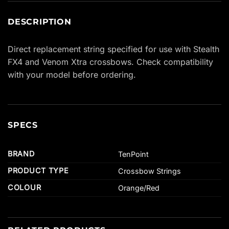
DESCRIPTION
Direct replacement string specified for use with Stealth
FX4 and Venom Xtra crossbows. Check compatibility
with your model before ordering.
SPECS
BRAND
TenPoint
PRODUCT TYPE
Crossbow Strings
COLOUR
Orange/Red