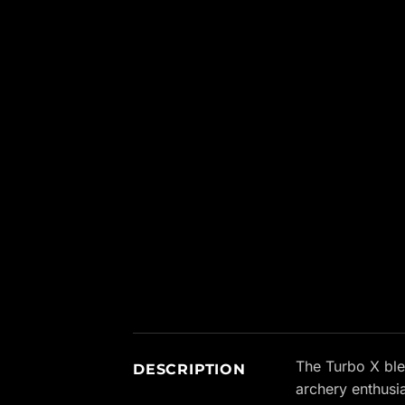
New content loaded
The Turbo X ble
DESCRIPTION
archery enthusi