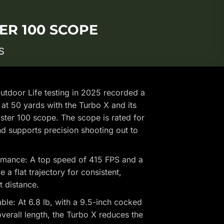
ER 100 SCOPE
S
tdoor Life testing in 2025 recorded a
at 50 yards with the Turbo X and its
er 100 scope. The scope is rated for
d supports precision shooting out to
mance: A top speed of 415 FPS and a
a flat trajectory for consistent,
t distance.
e: At 6.8 lb, with a 9.5-inch cocked
verall length, the Turbo X reduces the