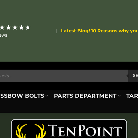
Latest Blog! 10 Reasons why yo
iews
S
SSBOW BOLTS
PARTS DEPARTMENT
TAR