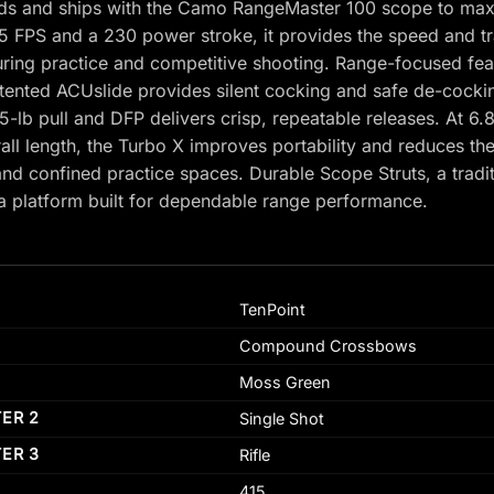
ds and ships with the Camo RangeMaster 100 scope to maxim
5 FPS and a 230 power stroke, it provides the speed and tra
uring practice and competitive shooting. Range-focused fe
atented ACUslide provides silent cocking and safe de-cocki
.5-lb pull and DFP delivers crisp, repeatable releases. At 6
ll length, the Turbo X improves portability and reduces the
and confined practice spaces. Durable Scope Struts, a trad
 platform built for dependable range performance.
TenPoint
Compound Crossbows
Moss Green
TER 2
Single Shot
TER 3
Rifle
415