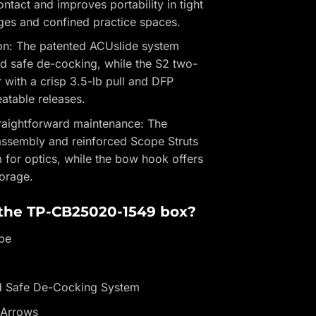
ntact and improves portability in tight
ges and confined practice spaces.
ion: The patented ACUslide system
d safe de-cocking, while the S2 two-
 with a crisp 3.5-lb pull and DFP
eatable releases.
straightforward maintenance: The
assembly and reinforced Scope Struts
m for optics, while the bow hook offers
orage.
 the TP-CB25020-1549 box?
pe
d Safe De-Cocking System
 Arrows