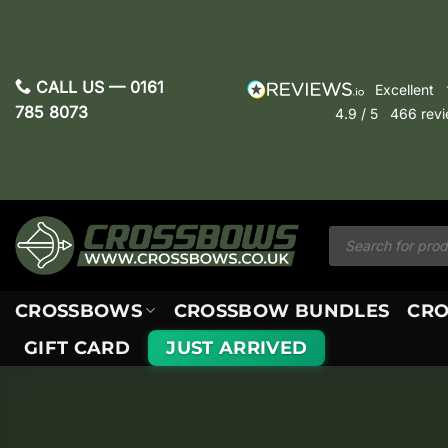
Skip
to
content
CALL US —
0161
excellent
785 8073
4.9
/ 5
466
rev
Products
search
CROSSBOWS
CROSSBOW BUNDLES
CRO
GIFT CARD
JUST ARRIVED