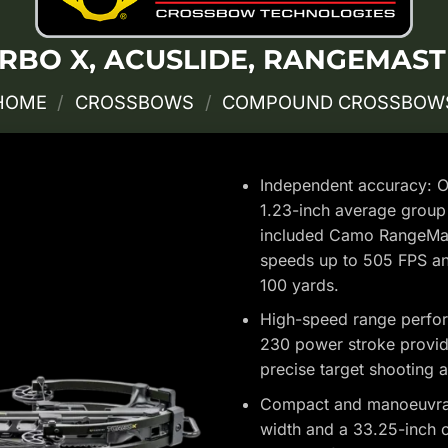
RBO X, ACUSLIDE, RANGEMAST
HOME
/
CROSSBOWS
/
COMPOUND CROSSBOW
Independent accuracy: Ou
1.23-inch average group 
included Camo RangeMast
speeds up to 505 FPS an
100 yards.
High-speed range perfor
230 power stroke provide 
precise target shooting a
Compact and manoeuvrabl
width and a 33.25-inch o