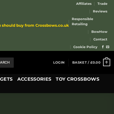
Affiliates
Trade
Reviews
Responsible
Retailing
u should buy from Crossbows.co.uk
BowHow
Contact
Cookie Policy
EARCH
0
LOGIN
BASKET /
£
0.00
GETS
ACCESSORIES
TOY CROSSBOWS