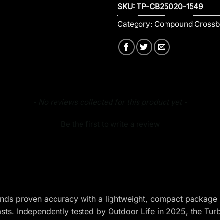
SKU:
TP-CB25020-1549
Category:
Compound Cross
- No reviews collected for this product yet -
Be the first to write a review
nds proven accuracy with a lightweight, compact package 
asts. Independently tested by Outdoor Life in 2025, the Tu