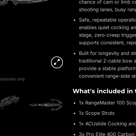
chance of cam or limb co
shooting lanes, busy ran
Safe, repeatable operat
enables quiet cocking an
stage, zero-creep trigger
supports consistent, rep
Built for longevity and 
traditional 2-cable bow 
provide a stable platfor
convenient range-side st
 purposes only
What's included in
1x RangeMaster 100 Sco
1x Scope Struts
1x ACUslide Cocking an
3x Pro Elite 400 Carbon