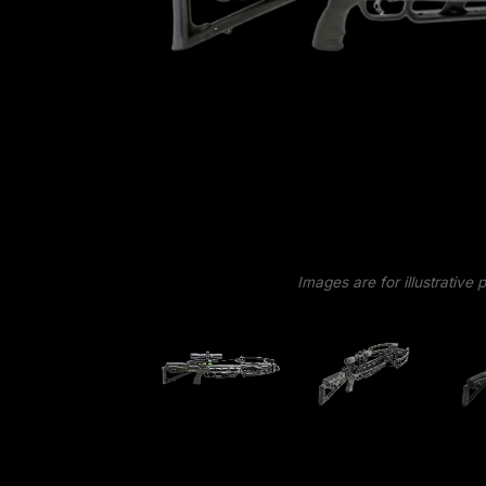
Images are for illustrative