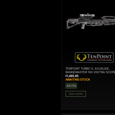
OUT OF STOCK
TENPOINT TURBO X, ACUSLIDE,
RANGEMASTER 100 VEKTRA SCOP
1,495.95
£
AWAITING STOCK
415 FPS
READ MORE