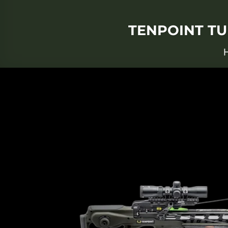
TENPOINT TU