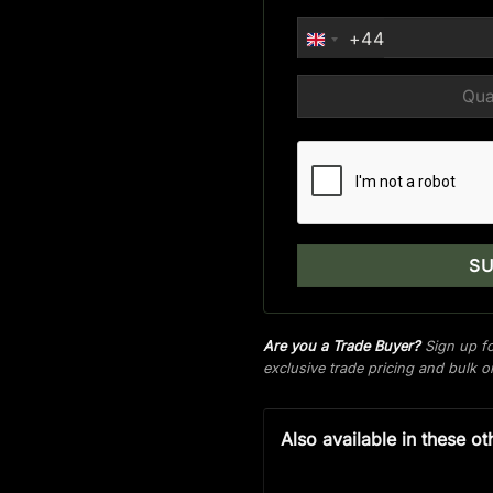
+44
UNITED
KINGDOM
+44
Are you a Trade Buyer?
Sign up fo
exclusive trade pricing and bulk 
Also available in these ot