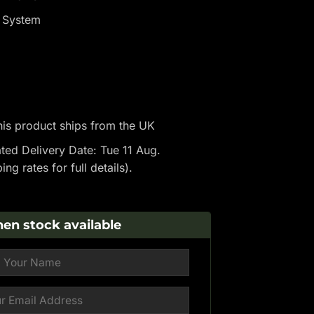
p System
is product ships from the UK
ted Delivery Date: Tue 11 Aug.
ping rates
for full details).
en stock available