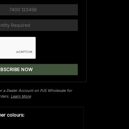
r a Dealer Account on PJS Wholesale for
orders.
Learn More
her colours: