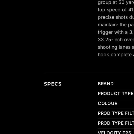
group at 50 yar
top speed of 41
precise shots d
maintain: the p
trigger with a 3
33.25-inch overa
shooting lanes 
hook complete a
SPECS
BRAND
PRODUCT TYPE
COLOUR
PROD TYPE FIL
PROD TYPE FIL
VELOCITY FPS