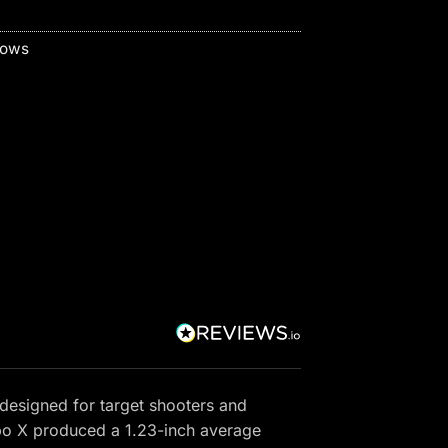
bows
designed for target shooters and
rbo X produced a 1.23-inch average