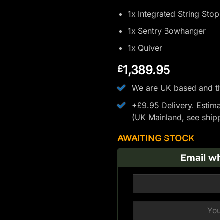
1x Integrated String Sto
1x Sentry Bowhanger
1x Quiver
1,389.95
£
We are UK based and th
+£9.95 Delivery.
Estima
(UK Mainland, see
ship
AWAITING STOCK
Email wh