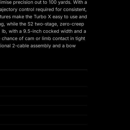
ise precision out to 100 yards. With a
jectory control required for consistent,
atures make the Turbo X easy to use and
ng, while the S2 two-stage, zero-creep
.8 lb, with a 9.5-inch cocked width and a
 chance of cam or limb contact in tight
itional 2-cable assembly and a bow