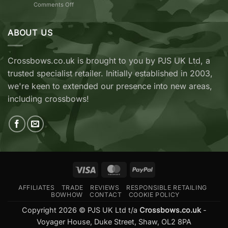
on
Comments Off
vs
TenPoint
EK
&
Archery
Wicked
ABOUT US
Cobra
Ridge
RX
Crossbows
Adder
Now
V2
Crossbows.co.uk is brought to you by PJS UK Ltd, a
Available
—
trusted specialist retailer. Initially established in 2003,
at
Which
Crossbows.co.uk
Should
we're keen to extended our presence into new areas,
You
including crossbows!
Buy?
Visa
MasterCard
PayPal
AFFILIATES
TRADE
REVIEWS
RESPONSIBLE RETAILING
BOWHOW
CONTACT
COOKIE POLICY
Copyright 2026 © PJS UK Ltd t/a
Crossbows.co.uk
-
Voyager House, Duke Street, Shaw, OL2 8PA