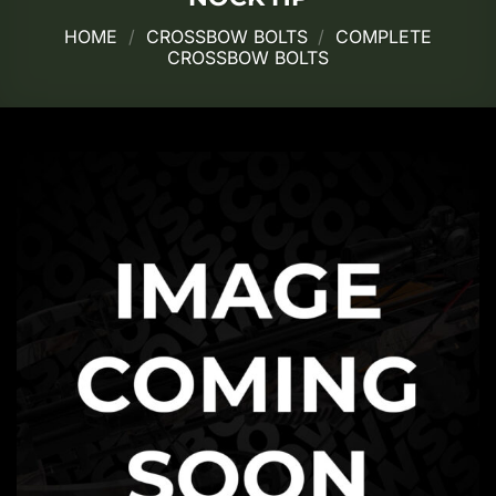
HOME
/
CROSSBOW BOLTS
/
COMPLETE
CROSSBOW BOLTS