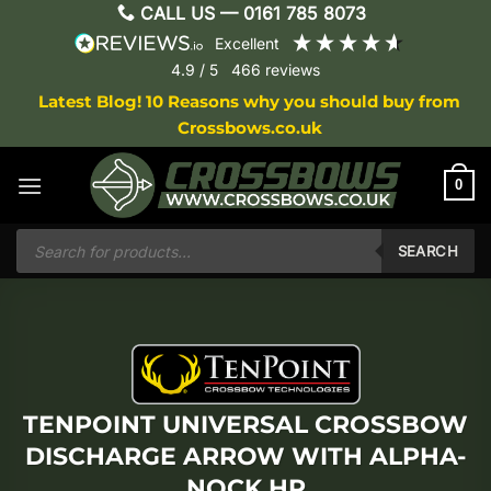
Skip
CALL US —
0161 785 8073
to
excellent
content
4.9
/ 5
466
reviews
Latest Blog! 10 Reasons why you should buy from
Crossbows.co.uk
0
Products
search
SEARCH
TENPOINT UNIVERSAL CROSSBOW
DISCHARGE ARROW WITH ALPHA-
NOCK HP