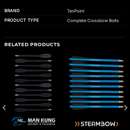
BRAND
TenPoint
PRODUCT TYPE
Complete Crossbow Bolts
RELATED PRODUCTS