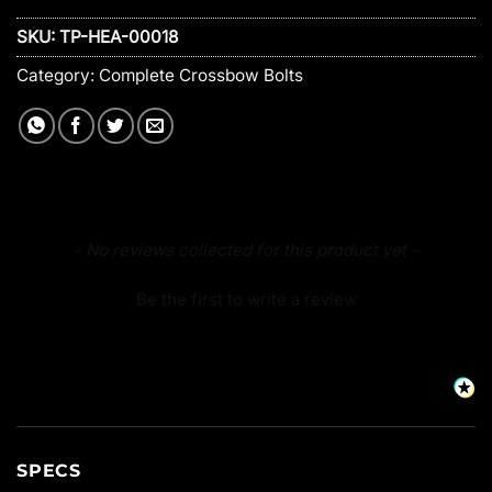
SKU:
TP-HEA-00018
Category:
Complete Crossbow Bolts
New content loaded
- No reviews collected for this product yet -
Be the first to write a review
SPECS