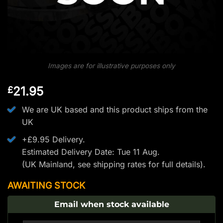
Images are for illustrative purposes only
21.95
£
We are UK based and this product ships from the
UK
+£9.95 Delivery.
Estimated Delivery Date: Tue 11 Aug.
(UK Mainland, see
shipping rates
for full details).
AWAITING STOCK
Email when stock available