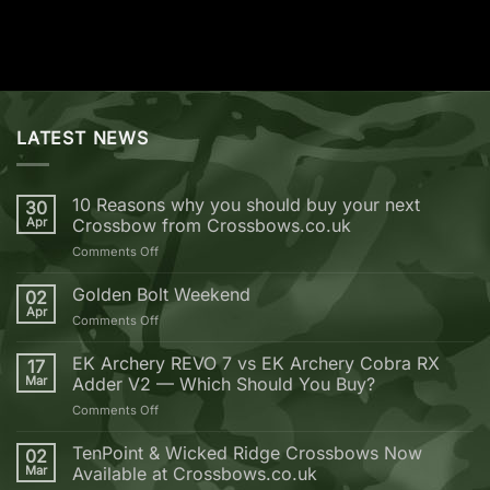
LATEST NEWS
10 Reasons why you should buy your next
30
Apr
Crossbow from Crossbows.co.uk
on
Comments Off
10
Reasons
Golden Bolt Weekend
02
why
Apr
on
Comments Off
you
Golden
should
Bolt
EK Archery REVO 7 vs EK Archery Cobra RX
buy
17
Weekend
Mar
Adder V2 — Which Should You Buy?
your
next
on
Comments Off
Crossbow
EK
from
Archery
TenPoint & Wicked Ridge Crossbows Now
02
Crossbows.co.uk
REVO
Mar
Available at Crossbows.co.uk
7