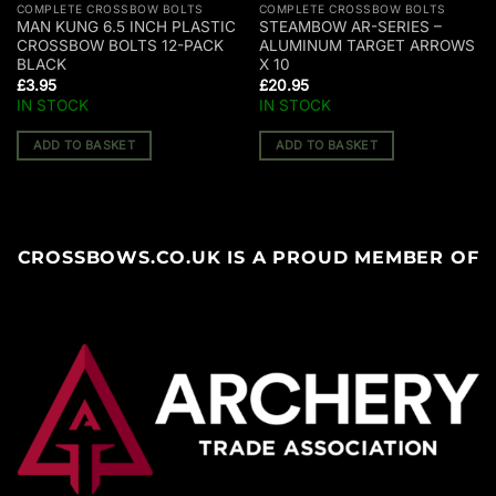
COMPLETE CROSSBOW BOLTS
COMPLETE CROSSBOW BOLTS
MAN KUNG 6.5 INCH PLASTIC
STEAMBOW AR-SERIES –
CROSSBOW BOLTS 12-PACK
ALUMINUM TARGET ARROWS
BLACK
X 10
£
3.95
£
20.95
IN STOCK
IN STOCK
ADD TO BASKET
ADD TO BASKET
CROSSBOWS.CO.UK IS A PROUD MEMBER OF