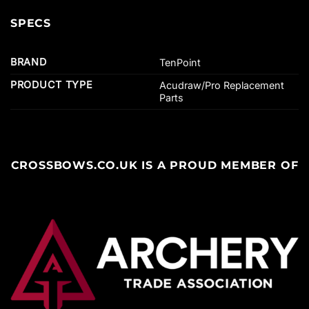
SPECS
BRAND
TenPoint
PRODUCT TYPE
Acudraw/Pro Replacement
Parts
CROSSBOWS.CO.UK IS A PROUD MEMBER OF