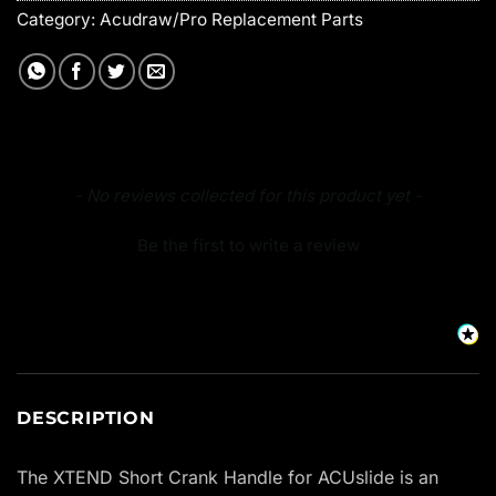
Category:
Acudraw/Pro Replacement Parts
New content loaded
- No reviews collected for this product yet -
Be the first to write a review
DESCRIPTION
The XTEND Short Crank Handle for ACUslide is an