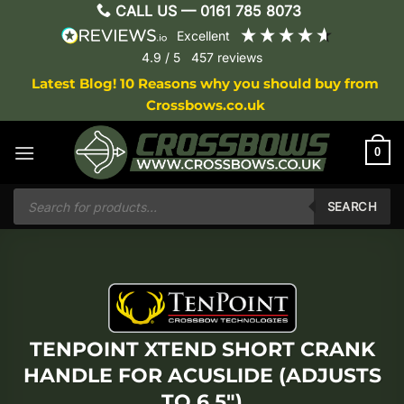
Skip
CALL US —
0161 785 8073
to
excellent
content
4.9
/ 5
457
reviews
Latest Blog! 10 Reasons why you should buy from
Crossbows.co.uk
0
Products
search
SEARCH
TENPOINT XTEND SHORT CRANK
HANDLE FOR ACUSLIDE (ADJUSTS
TO 6.5″)