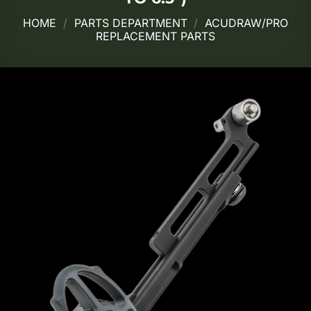
HOME
/
PARTS DEPARTMENT
/
ACUDRAW/PRO
REPLACEMENT PARTS