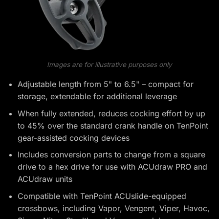
Images are for illustrative purposes only
Adjustable length from 5" to 6.5" – compact for
storage, extendable for additional leverage
When fully extended, reduces cocking effort by up
to 45% over the standard crank handle on TenPoint
gear-assisted cocking devices
Includes conversion parts to change from a square
drive to a hex drive for use with ACUdraw PRO and
ACUdraw units
Compatible with TenPoint ACUslide-equipped
crossbows, including Vapor, Vengent, Viper, Havoc,