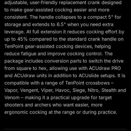
adjustable, user-friendly replacement crank designed
to make gear-assisted cocking easier and more
consistent. The handle collapses to a compact 5" for
storage and extends to 6.5" when you need extra
leverage. At full extension it reduces cocking effort by
up to 45% compared to the standard crank handle on
TenPoint gear-assisted cocking devices, helping
reduce fatigue and improve cocking control. The
package includes conversion parts to switch the drive
from square to hex, allowing use with ACUdraw PRO
and ACUdraw units in addition to ACUslide setups. It is
compatible with a range of TenPoint crossbows –
Vapor, Vengent, Viper, Havoc, Siege, Nitro, Stealth and
Venom – making it a practical upgrade for target
shooters and archers who want easier, more
ergonomic cocking at the range or during practice.