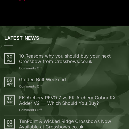
LATEST NEWS
10 Reasons why you should buy your next
30
Apr
Crossbow from Crossbows.co.uk
on
Comments Off
10
Reasons
Golden Bolt Weekend
02
why
Apr
on
Comments Off
you
Golden
should
Bolt
EK Archery REVO 7 vs EK Archery Cobra RX
buy
17
Weekend
Mar
Adder V2 — Which Should You Buy?
your
next
on
Comments Off
Crossbow
EK
from
Archery
TenPoint & Wicked Ridge Crossbows Now
02
Crossbows.co.uk
REVO
Mar
Available at Crossbows.co.uk