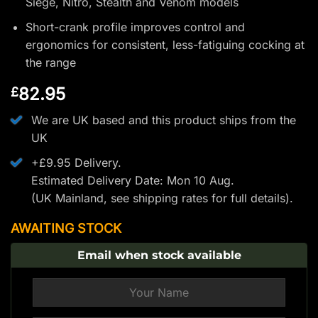
Siege, Nitro, Stealth and Venom models
Short-crank profile improves control and
ergonomics for consistent, less-fatiguing cocking at
the range
82.95
£
We are UK based and this product ships from the
UK
+£9.95 Delivery.
Estimated Delivery Date: Mon 10 Aug.
(UK Mainland, see
shipping rates
for full details).
AWAITING STOCK
Email when stock available