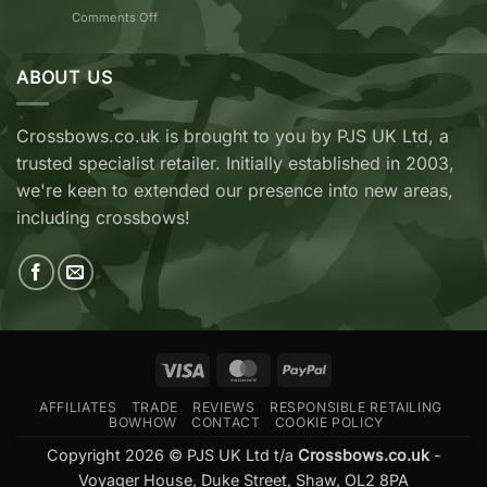
7
on
Comments Off
vs
TenPoint
EK
&
Archery
Wicked
ABOUT US
Cobra
Ridge
RX
Crossbows
Adder
Now
V2
Crossbows.co.uk is brought to you by PJS UK Ltd, a
Available
—
trusted specialist retailer. Initially established in 2003,
at
Which
Crossbows.co.uk
Should
we're keen to extended our presence into new areas,
You
including crossbows!
Buy?
Visa
MasterCard
PayPal
AFFILIATES
TRADE
REVIEWS
RESPONSIBLE RETAILING
BOWHOW
CONTACT
COOKIE POLICY
Copyright 2026 © PJS UK Ltd t/a
Crossbows.co.uk
-
Voyager House, Duke Street, Shaw, OL2 8PA