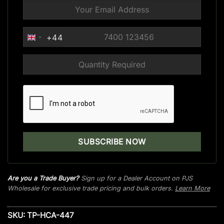
+44
UNITED
KINGDOM
+44
Are you a Trade Buyer?
Sign up for a Dealer Account on PJS
Wholesale for exclusive trade pricing and bulk orders.
Learn More
SKU:
TP-HCA-447