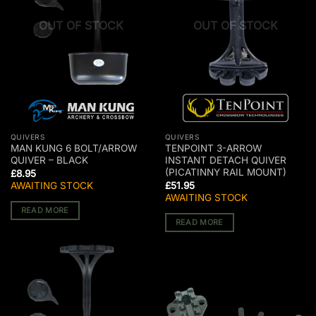
OUT OF STOCK
OUT OF STOCK
QUIVERS
QUIVERS
MAN KUNG 6 BOLT/ARROW
TENPOINT 3-ARROW
QUIVER – BLACK
INSTANT DETACH QUIVER
(PICATINNY RAIL MOUNT)
£
8.95
AWAITING STOCK
£
51.95
AWAITING STOCK
READ MORE
READ MORE