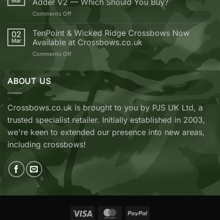
Mar
Adder V2 — Which Should You Buy?
your
next
on
Comments Off
Crossbow
EK
from
Archery
TenPoint & Wicked Ridge Crossbows Now
02
Crossbows.co.uk
REVO
Mar
Available at Crossbows.co.uk
7
on
Comments Off
vs
TenPoint
EK
&
Archery
Wicked
ABOUT US
Cobra
Ridge
RX
Crossbows
Adder
Now
V2
Crossbows.co.uk is brought to you by PJS UK Ltd, a
Available
—
trusted specialist retailer. Initially established in 2003,
at
Which
Crossbows.co.uk
Should
we're keen to extended our presence into new areas,
You
including crossbows!
Buy?
Visa
MasterCard
PayPal