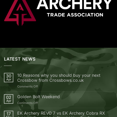
LATEST NEWS
10 Reasons why you should buy your next
30
Apr
Crossbow from Crossbows.co.uk
on
Comments Off
10
Reasons
Golden Bolt Weekend
02
why
Apr
on
Comments Off
you
Golden
should
Bolt
EK Archery REVO 7 vs EK Archery Cobra RX
buy
17
Weekend