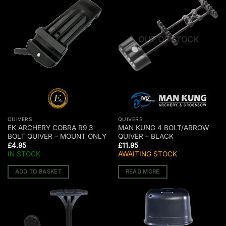
OUT OF STOCK
QUIVERS
QUIVERS
EK ARCHERY COBRA R9 3
MAN KUNG 4 BOLT/ARROW
BOLT QUIVER – MOUNT ONLY
QUIVER – BLACK
£
4.95
£
11.95
IN STOCK
AWAITING STOCK
ADD TO BASKET
READ MORE