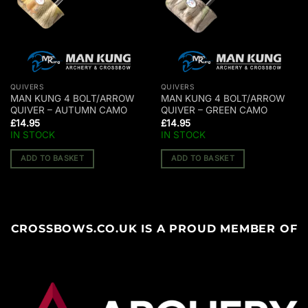
QUIVERS
QUIVERS
MAN KUNG 4 BOLT/ARROW
MAN KUNG 4 BOLT/ARROW
QUIVER – AUTUMN CAMO
QUIVER – GREEN CAMO
£
14.95
£
14.95
IN STOCK
IN STOCK
ADD TO BASKET
ADD TO BASKET
CROSSBOWS.CO.UK IS A PROUD MEMBER OF