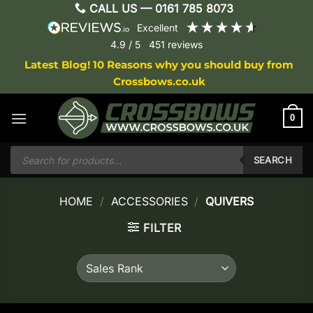
Skip
CALL US —
0161 785 8073
to
excellent
content
4.9
/ 5
451
reviews
Latest Blog! 10 Reasons why you should buy from
Crossbows.co.uk
0
Products
search
SEARCH
HOME
/
ACCESSORIES
/
QUIVERS
FILTER