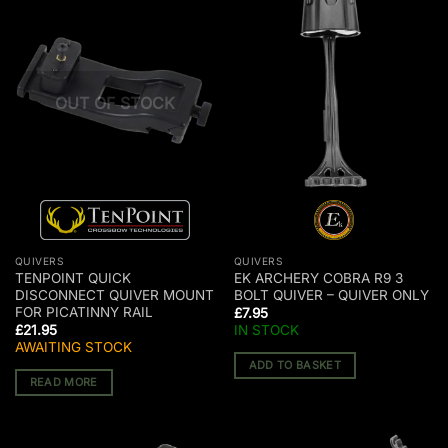
OUT OF STOCK
QUIVERS
QUIVERS
TENPOINT QUICK
EK ARCHERY COBRA R9 3
DISCONNECT QUIVER MOUNT
BOLT QUIVER – QUIVER ONLY
FOR PICATINNY RAIL
£
7.95
£
21.95
IN STOCK
AWAITING STOCK
ADD TO BASKET
READ MORE