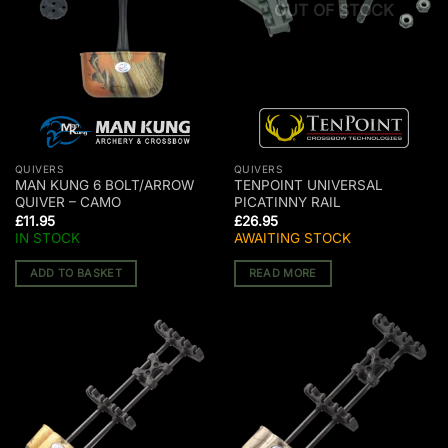
OUT OF STOCK
QUIVERS
QUIVERS
MAN KUNG 6 BOLT/ARROW
TENPOINT UNIVERSAL
QUIVER – CAMO
PICATINNY RAIL
£
11.95
£
26.95
IN STOCK
AWAITING STOCK
ADD TO BASKET
READ MORE