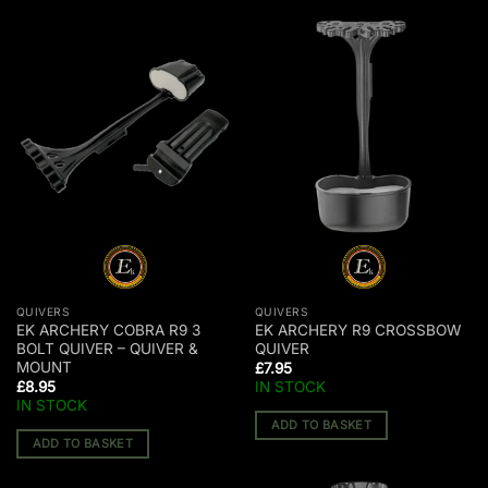
QUIVERS
QUIVERS
EK ARCHERY COBRA R9 3
EK ARCHERY R9 CROSSBOW
BOLT QUIVER – QUIVER &
QUIVER
MOUNT
£
7.95
£
8.95
IN STOCK
IN STOCK
ADD TO BASKET
ADD TO BASKET