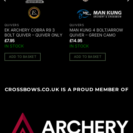
QUIVERS
QUIVERS
EK ARCHERY COBRA R9 3
MAN KUNG 4 BOLT/ARROW
BOLT QUIVER – QUIVER ONLY
QUIVER – GREEN CAMO
£
7.95
£
14.95
IN STOCK
IN STOCK
ADD TO BASKET
ADD TO BASKET
CROSSBOWS.CO.UK IS A PROUD MEMBER OF