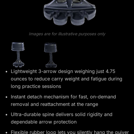
Images are for illustrative purposes only
Lightweight 3-arrow design weighing just 4.75
ounces to reduce carry weight and fatigue during
long practice sessions
Instant detach mechanism for fast, on-demand
removal and reattachment at the range
Ultra-durable spine delivers solid rigidity and
dependable arrow protection
Flexible rubber loop lets you silently hang the quiver