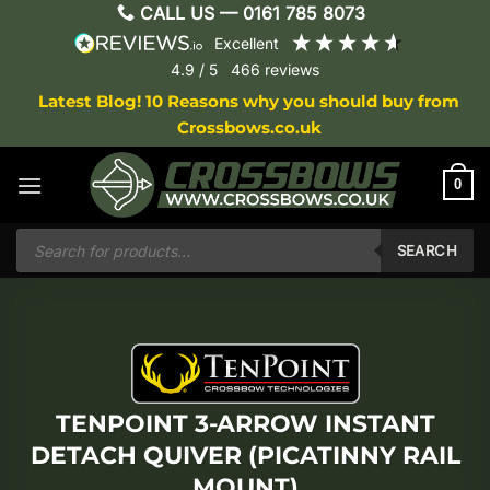
Skip
CALL US —
0161 785 8073
to
excellent
content
4.9
/ 5
466
reviews
Latest Blog! 10 Reasons why you should buy from
Crossbows.co.uk
0
Products
search
SEARCH
TENPOINT 3-ARROW INSTANT
DETACH QUIVER (PICATINNY RAIL
MOUNT)