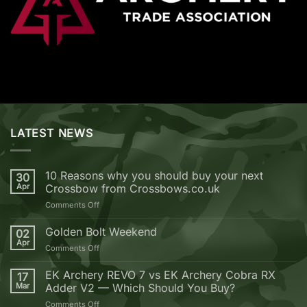
LATEST NEWS
10 Reasons why you should buy your next
30
Apr
Crossbow from Crossbows.co.uk
on
Comments Off
10
Reasons
Golden Bolt Weekend
02
why
Apr
on
Comments Off
you
Golden
should
Bolt
EK Archery REVO 7 vs EK Archery Cobra RX
buy
17
Weekend
Mar
Adder V2 — Which Should You Buy?
your
next
on
Comments Off