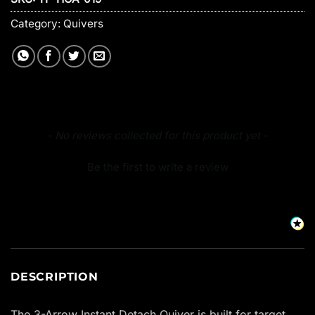
Category:
Quivers
New content loaded
- No reviews collected for this product yet -
Be the first to write a review
DESCRIPTION
The 3-Arrow Instant Detach Quiver is built for target