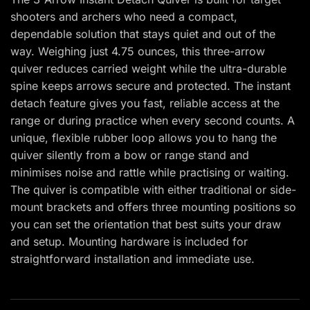
shooters and archers who need a compact,
dependable solution that stays quiet and out of the
way. Weighing just 4.75 ounces, this three-arrow
quiver reduces carried weight while the ultra-durable
spine keeps arrows secure and protected. The instant
detach feature gives you fast, reliable access at the
range or during practice when every second counts. A
unique, flexible rubber loop allows you to hang the
quiver silently from a bow or range stand and
minimises noise and rattle while practising or waiting.
The quiver is compatible with either traditional or side-
mount brackets and offers three mounting positions so
you can set the orientation that best suits your draw
and setup. Mounting hardware is included for
straightforward installation and immediate use.