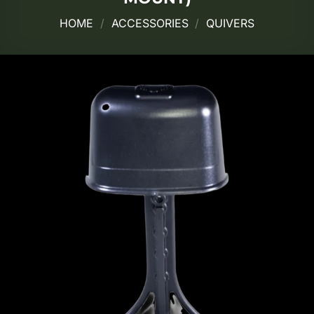
HOME
/
ACCESSORIES
/
QUIVERS