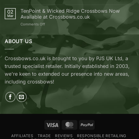
Crossbow
EK
from
Archery
TenPoint & Wicked Ridge Crossbows Now
02
Crossbows.co.uk
REVO
Mar
Available at Crossbows.co.uk
7
on
Comments Off
vs
TenPoint
EK
&
Archery
Wicked
ABOUT US
Cobra
Ridge
RX
Crossbows
Adder
Now
V2
Crossbows.co.uk is brought to you by PJS UK Ltd, a
Available
—
trusted specialist retailer. Initially established in 2003,
at
Which
Crossbows.co.uk
Should
we're keen to extended our presence into new areas,
You
including crossbows!
Buy?
Visa
MasterCard
PayPal
AFFILIATES
TRADE
REVIEWS
RESPONSIBLE RETAILING