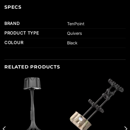
SPECS
BRAND
TenPoint
PRODUCT TYPE
Quivers
COLOUR
Black
RELATED PRODUCTS