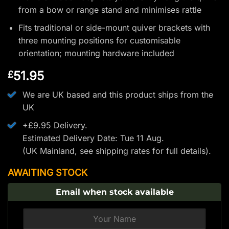
from a bow or range stand and minimises rattle
Fits traditional or side-mount quiver brackets with
three mounting positions for customisable
orientation; mounting hardware included
51.95
£
We are UK based and this product ships from the
UK
+£9.95 Delivery.
Estimated Delivery Date: Tue 11 Aug.
(UK Mainland, see
shipping rates
for full details).
AWAITING STOCK
Email when stock available