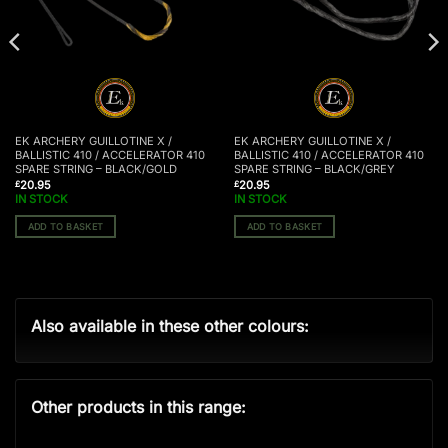
EK ARCHERY GUILLOTINE X /
EK ARCHERY GUILLOTINE X /
BALLISTIC 410 / ACCELERATOR 410
BALLISTIC 410 / ACCELERATOR 410
SPARE STRING – BLACK/GOLD
SPARE STRING – BLACK/GREY
20.95
20.95
£
£
IN STOCK
IN STOCK
ADD TO BASKET
ADD TO BASKET
Also available in these other colours:
Other products in this range: