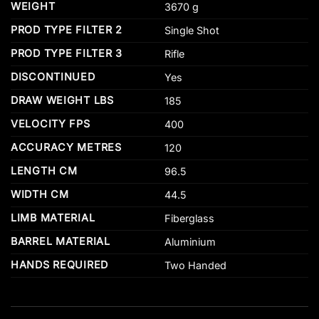
WEIGHT
3670 g
PROD TYPE FILTER 2
Single Shot
PROD TYPE FILTER 3
Rifle
DISCONTINUED
Yes
DRAW WEIGHT LBS
185
VELOCITY FPS
400
ACCURACY METRES
120
LENGTH CM
96.5
WIDTH CM
44.5
LIMB MATERIAL
Fiberglass
BARREL MATERIAL
Aluminium
HANDS REQUIRED
Two Handed