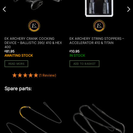
EK ARCHERY CRANK COCKING
EK ARCHERY STRING STOPPERS –
DEVICE – BALLISTIC 390/ 410 & HEX
ACCELERATOR 410 & TITAN
400
81.95
10.95
£
£
AWAITING STOCK
IN STOCK
READ MORE
ADD TO BASKET
(1 Review)
Spare parts: