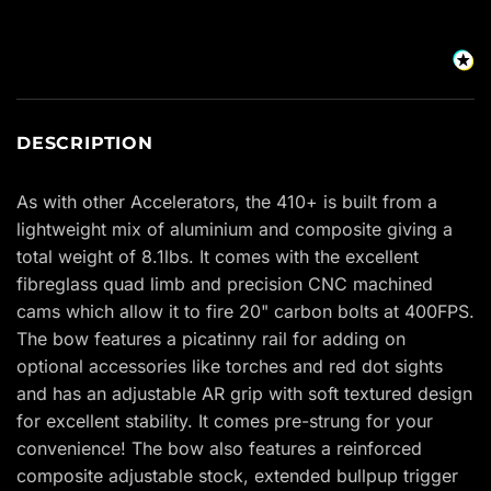
DESCRIPTION
As with other Accelerators, the 410+ is built from a
lightweight mix of aluminium and composite giving a
total weight of 8.1lbs. It comes with the excellent
fibreglass quad limb and precision CNC machined
cams which allow it to fire 20" carbon bolts at 400FPS.
The bow features a picatinny rail for adding on
optional accessories like torches and red dot sights
and has an adjustable AR grip with soft textured design
for excellent stability. It comes pre-strung for your
convenience! The bow also features a reinforced
composite adjustable stock, extended bullpup trigger