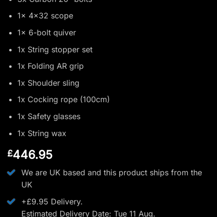
1x 4x32 scope
1x 6-bolt quiver
1x String stopper set
1x Folding AR grip
1x Shoulder sling
1x Cocking rope (100cm)
1x Safety glasses
1x String wax
446.95
£
We are UK based and this product ships from the
UK
+£9.95 Delivery.
Estimated Delivery Date: Tue 11 Aug.