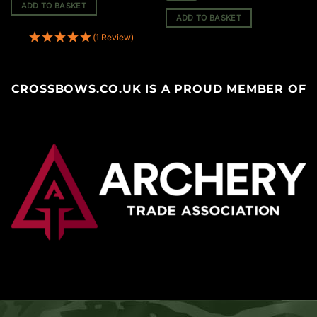
ADD TO BASKET
ADD TO BASKET
(1 Review)
CROSSBOWS.CO.UK IS A PROUD MEMBER OF