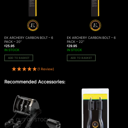
EK ARCHERY CARBON BOLT – 6
EK ARCHERY CARBON BOLT – 6
PACK – 20″
PACK – 22″
25.95
29.95
£
£
IN STOCK
IN STOCK
ADD TO BASKET
ADD TO BASKET
(1 Review)
Recommended Accessories:
OUT OF STOCK