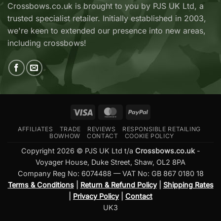
Now
V2
Crossbows.co.uk is brought to you by PJS UK Ltd, a
Available
—
trusted specialist retailer. Initially established in 2003,
at
Which
Crossbows.co.uk
Should
we're keen to extended our presence into new areas,
You
including crossbows!
Buy?
Visa
MasterCard
PayPal
AFFILIATES
TRADE
REVIEWS
RESPONSIBLE RETAILING
BOWHOW
CONTACT
COOKIE POLICY
Copyright 2026 © PJS UK Ltd t/a
Crossbows.co.uk
-
Voyager House, Duke Street, Shaw, OL2 8PA
Company Reg No: 6074488 — VAT No: GB 867 0180 18
Terms & Conditions
|
Return & Refund Policy
|
Shipping Rates
|
Privacy Policy
|
Contact
UK3