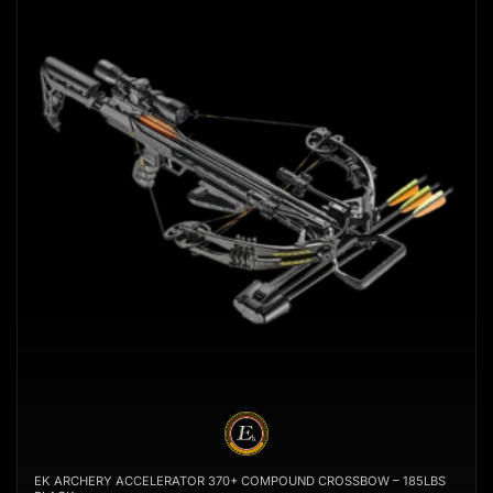
EK ARCHERY ACCELERATOR 370+ COMPOUND CROSSBOW – 185LBS