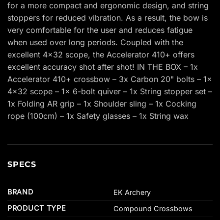
for a more compact and ergonomic design, and string
stoppers for reduced vibration. As a result, the bow is
very comfortable for the user and reduces fatigue
when used over long periods. Coupled with the
excellent 4×32 scope, the Accelerator 410+ offers
excellent accuracy shot after shot! IN THE BOX – 1x
Accelerator 410+ crossbow – 3x Carbon 20" bolts – 1x
4×32 scope – 1x 6-bolt quiver – 1x String stopper set –
1x Folding AR grip – 1x Shoulder sling – 1x Cocking
rope (100cm) – 1x Safety glasses – 1x String wax
SPECS
BRAND
EK Archery
PRODUCT TYPE
Compound Crossbows