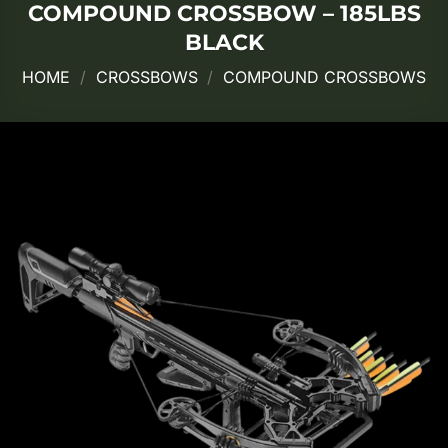
COMPOUND CROSSBOW – 185LBS
BLACK
HOME
/
CROSSBOWS
/
COMPOUND CROSSBOWS