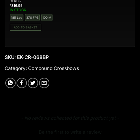
BLACK
316.95
£
IN STOCK
185 Lbs
370 FPS
100 M
ADD TO BASKET
SKU:
EK-CR-068BP
Category:
Compound Crossbows
New content loaded
- No reviews collected for this product yet -
Be the first to write a review