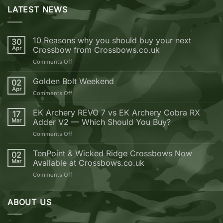
LATEST NEWS
10 Reasons why you should buy your next
30
Apr
Crossbow from Crossbows.co.uk
on
Comments Off
10
Reasons
Golden Bolt Weekend
02
why
Apr
on
Comments Off
you
Golden
should
Bolt
EK Archery REVO 7 vs EK Archery Cobra RX
buy
17
Weekend
Mar
Adder V2 — Which Should You Buy?
your
next
on
Comments Off
Crossbow
EK
from
Archery
TenPoint & Wicked Ridge Crossbows Now
02
Crossbows.co.uk
REVO
Mar
Available at Crossbows.co.uk
7
on
Comments Off
vs
TenPoint
EK
&
Archery
Wicked
ABOUT US
Cobra
Ridge
RX
Crossbows
Adder