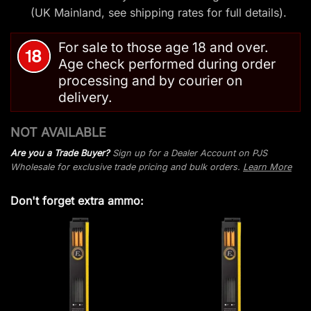
(UK Mainland, see
shipping rates
for full details).
For sale to those age 18 and over.
Age check performed during order
processing and by courier on
delivery.
NOT AVAILABLE
Are you a Trade Buyer?
Sign up for a Dealer Account on PJS
Wholesale for exclusive trade pricing and bulk orders.
Learn More
Don't forget extra ammo: