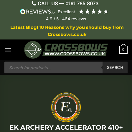
Skip
CALL US —
0161 785 8073
to
excellent
content
4.9
/ 5
464
reviews
Latest Blog! 10 Reasons why you should buy from
Crossbows.co.uk
0
Products
search
SEARCH
EK ARCHERY ACCELERATOR 410+