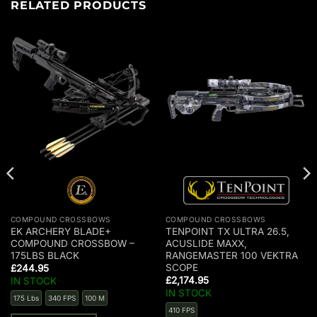
RELATED PRODUCTS
COMPOUND CROSSBOWS
COMPOUND CROSSBOWS
EK ARCHERY BLADE+
TENPOINT TX ULTRA 26.5,
COMPOUND CROSSBOW –
ACUSLIDE MAXX,
175LBS BLACK
RANGEMASTER 100 VEKTRA
SCOPE
£
244.95
£
2,174.95
IN STOCK
IN STOCK
175 Lbs
340 FPS
100 M
410 FPS