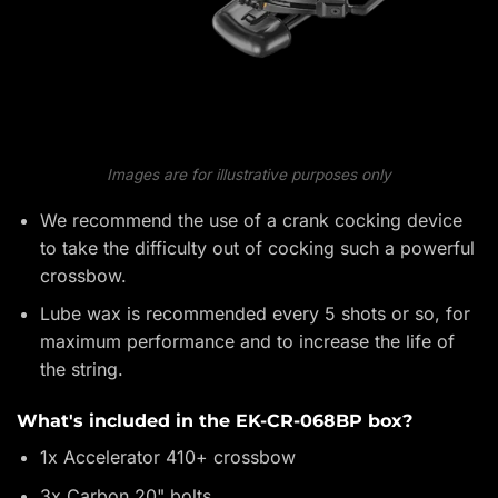
Images are for illustrative purposes only
We recommend the use of a crank cocking device
to take the difficulty out of cocking such a powerful
crossbow.
Lube wax is recommended every 5 shots or so, for
maximum performance and to increase the life of
the string.
What's included in the EK-CR-068BP box?
1x Accelerator 410+ crossbow
3x Carbon 20" bolts