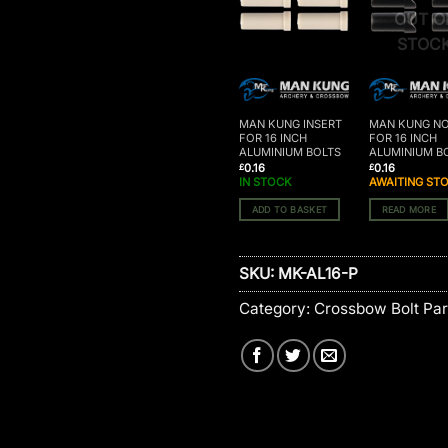
OUT O
STOC
MAN KUNG INSERT
MAN KUNG N
FOR 16 INCH
FOR 16 INCH
ALUMINIUM BOLTS
ALUMINIUM B
0.16
0.16
£
£
IN STOCK
AWAITING ST
ADD TO BASKET
READ MORE
SKU:
MK-AL16-P
Category:
Crossbow Bolt Par