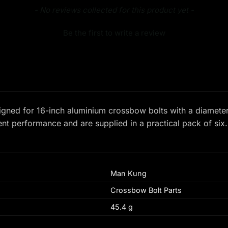
- No reviews collected for this product yet -
Be the first to write a review
signed for 16-inch aluminium crossbow bolts with a diamete
ent performance and are supplied in a practical pack of six.
Man Kung
Crossbow Bolt Parts
45.4 g