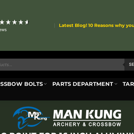
Latest Blog! 10 Reasons why yo
iews
S
SSBOW BOLTS
PARTS DEPARTMENT
TAR