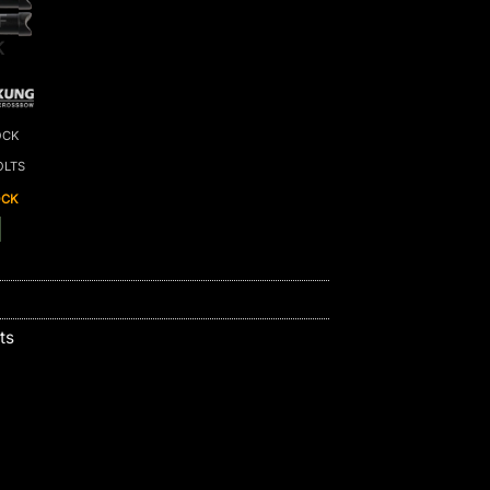
F
K
OCK
OLTS
OCK
ts