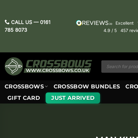
Skip
to
content
CALL US —
0161
excellent
785 8073
4.9
/ 5
457
rev
Products
search
CROSSBOWS
CROSSBOW BUNDLES
CRO
GIFT CARD
JUST ARRIVED