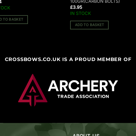
100GR(CARBON BOLTS)
4
£
3.95
TOCK
IN STOCK
D TO BASKET
ADD TO BASKET
CROSSBOWS.CO.UK IS A PROUD MEMBER OF
ABOUT US