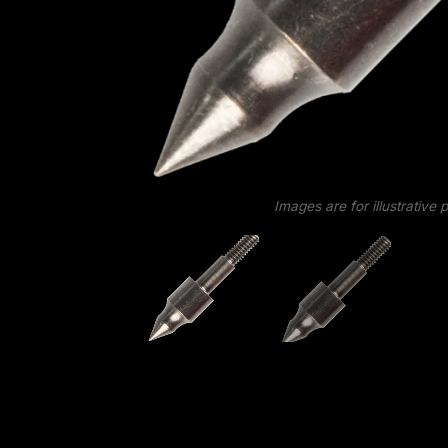
Images are for illustrative