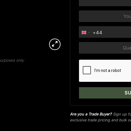
+44
UNITED
KINGDOM
+44
 purposes only
Are you a Trade Buyer?
Sign up fo
exclusive trade pricing and bulk 