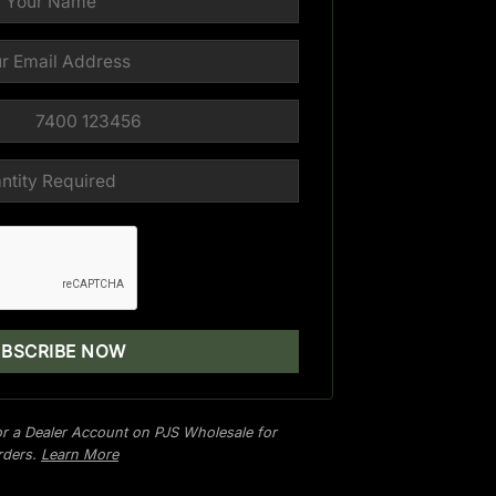
r a Dealer Account on PJS Wholesale for
orders.
Learn More