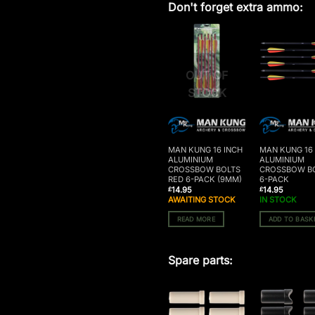
Don't forget extra ammo:
OUT OF
STOCK
MAN KUNG 16 INCH
MAN KUNG 16
ALUMINIUM
ALUMINIUM
CROSSBOW BOLTS
CROSSBOW B
RED 6-PACK (9MM)
6-PACK
14.95
14.95
£
£
AWAITING STOCK
IN STOCK
READ MORE
ADD TO BASK
Spare parts: