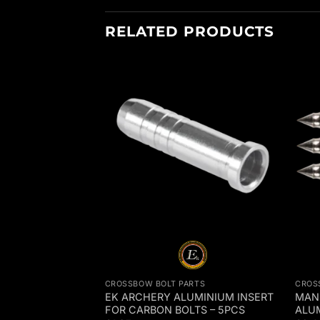
RELATED PRODUCTS
RTS
CROSSBOW BOLT PARTS
CROS
EPLACEMENT
EK ARCHERY ALUMINIUM INSERT
MAN 
CK OF 5 –
FOR CARBON BOLTS – 5PCS
ALU