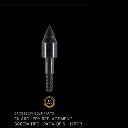
CROSSBOW BOLT PARTS
EK ARCHERY REPLACEMENT
SCREW TIPS – PACK OF 5 – 125GR