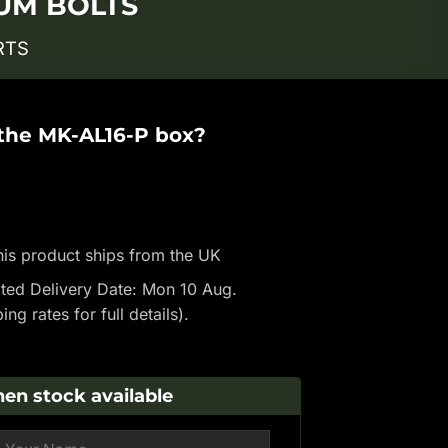
IUM BOLTS
RTS
 the MK-AL16-P box?
is product ships from the UK
ted Delivery Date: Mon 10 Aug.
ping rates
for full details).
en stock available