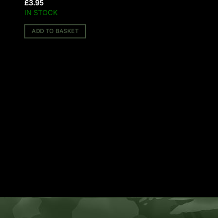
£
3.95
IN STOCK
ADD TO BASKET