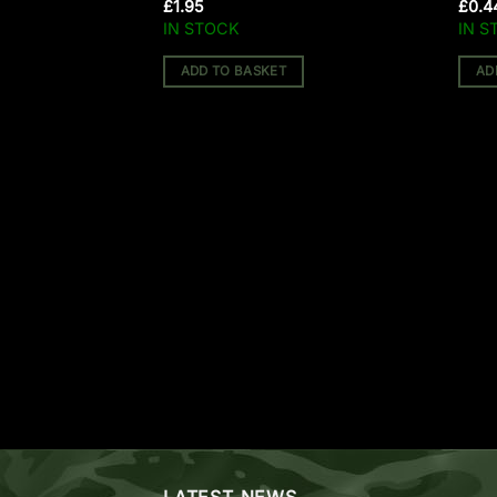
BOLTS)
£
1.95
£
0.4
IN STOCK
IN S
ADD TO BASKET
AD
LATEST NEWS