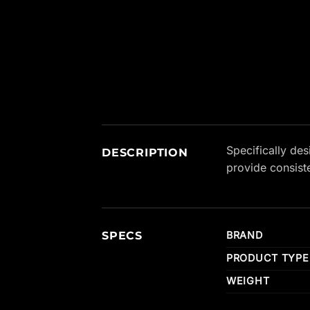
New content loaded
Specifically de
DESCRIPTION
provide consist
SPECS
BRAND
PRODUCT TYPE
WEIGHT