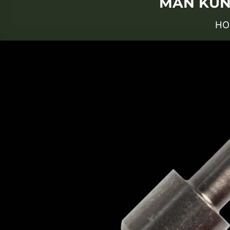
MAN KUNG
HO