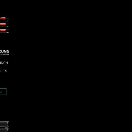
 INCH
OLTS
ET