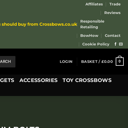
Affiliates
Trade
Reviews
Responsible
u should buy from Crossbows.co.uk
Retailing
BowHow
Contact
Cookie Policy
EARCH
0
LOGIN
BASKET /
£
0.00
GETS
ACCESSORIES
TOY CROSSBOWS