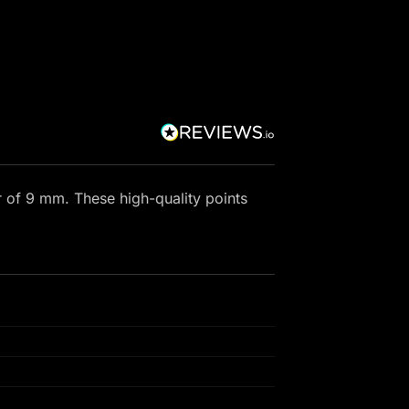
r of 9 mm. These high-quality points