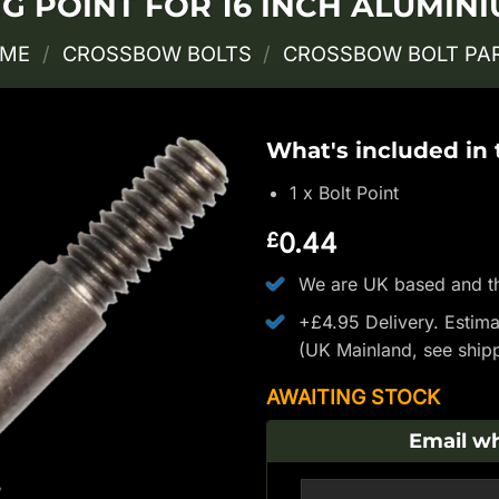
 POINT FOR 16 INCH ALUMIN
ME
/
CROSSBOW BOLTS
/
CROSSBOW BOLT PA
What's included in
1 x Bolt Point
0.44
£
We are UK based and th
+£4.95 Delivery.
Estima
(UK Mainland, see
ship
AWAITING STOCK
Email wh