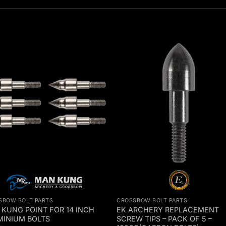
SBOW BOLT PARTS
CROSSBOW BOLT PARTS
KUNG POINT FOR 14 INCH
EK ARCHERY REPLACEMENT
MINIUM BOLTS
SCREW TIPS – PACK OF 5 –