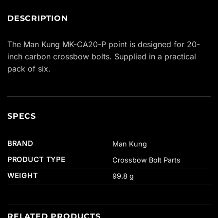
DESCRIPTION
The Man Kung MK-CA20-P point is designed for 20-
inch carbon crossbow bolts. Supplied in a practical
pack of six.
SPECS
BRAND
Man Kung
PRODUCT TYPE
Crossbow Bolt Parts
WEIGHT
99.8 g
RELATED PRODUCTS