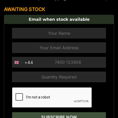
AWAITING STOCK
Email when stock available
+44
UNITED
KINGDOM
+44