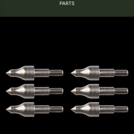
PARTS