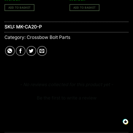
ADD TO BASKET
ADD TO BASKET
SKU:
MK-CA20-P
Category:
Crossbow Bolt Parts
New content loaded
- No reviews collected for this product yet -
Be the first to write a review