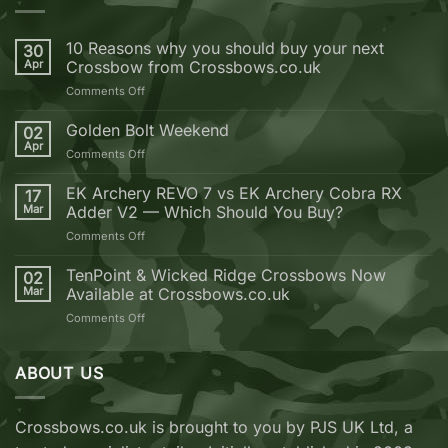
10 Reasons why you should buy your next
30
Apr
Crossbow from Crossbows.co.uk
on
Comments Off
10
Reasons
Golden Bolt Weekend
02
why
Apr
on
Comments Off
you
Golden
should
Bolt
EK Archery REVO 7 vs EK Archery Cobra RX
buy
17
Weekend
Mar
Adder V2 — Which Should You Buy?
your
next
on
Comments Off
Crossbow
EK
from
Archery
TenPoint & Wicked Ridge Crossbows Now
02
Crossbows.co.uk
REVO
Mar
Available at Crossbows.co.uk
7
on
Comments Off
vs
TenPoint
EK
&
Archery
Wicked
ABOUT US
Cobra
Ridge
RX
Crossbows
Adder
Now
V2
Crossbows.co.uk is brought to you by PJS UK Ltd, a
Available
—