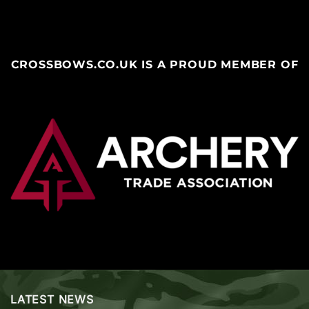
CROSSBOWS.CO.UK IS A PROUD MEMBER OF
LATEST NEWS