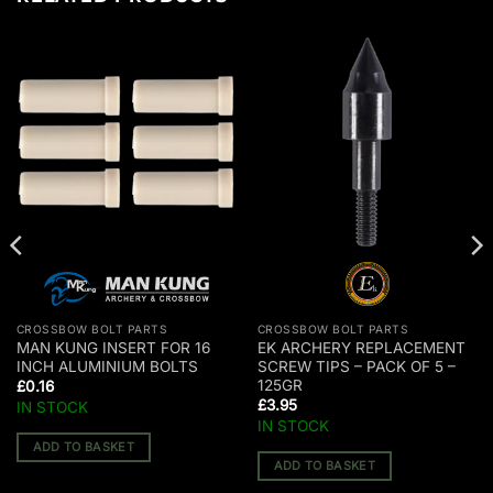
CROSSBOW BOLT PARTS
CROSSBOW BOLT PARTS
MAN KUNG INSERT FOR 16
EK ARCHERY REPLACEMENT
INCH ALUMINIUM BOLTS
SCREW TIPS – PACK OF 5 –
125GR
£
0.16
£
3.95
IN STOCK
IN STOCK
ADD TO BASKET
ADD TO BASKET