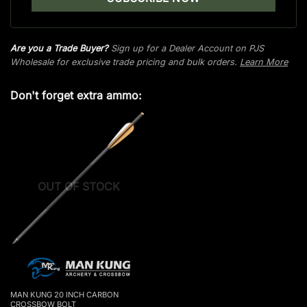
Are you a Trade Buyer?
Sign up for a Dealer Account on PJS
Wholesale for exclusive trade pricing and bulk orders.
Learn More
Don't forget extra ammo:
OUT OF STOCK
MAN KUNG 20 INCH CARBON
CROSSBOW BOLT