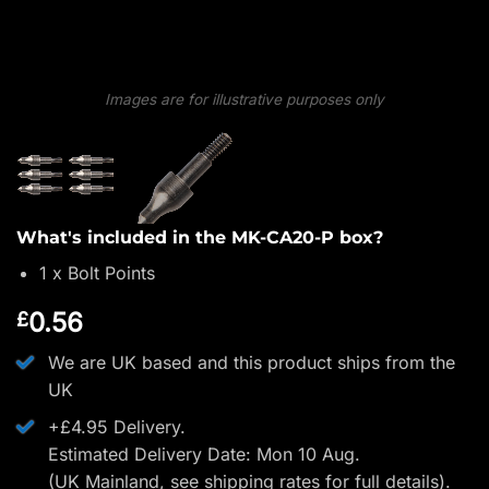
Images are for illustrative purposes only
What's included in the MK-CA20-P box?
1 x Bolt Points
0.56
£
We are UK based and this product ships from the
UK
+£4.95 Delivery.
Estimated Delivery Date: Mon 10 Aug.
(UK Mainland, see
shipping rates
for full details).