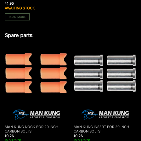
4.95
£
AWAITING STOCK
READ MORE
Spare parts:
MAN KUNG NOCK FOR 20 INCH
MAN KUNG INSERT FOR 20 INCH
CARBON BOLTS
CARBON BOLTS
0.26
0.26
£
£
IN STOCK
IN STOCK