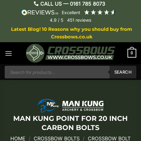
Skip
CALL US —
0161 785 8073
to
excellent
content
4.9
/ 5
451
reviews
Latest Blog! 10 Reasons why you should buy from
Crossbows.co.uk
0
Products
search
SEARCH
MAN KUNG POINT FOR 20 INCH
CARBON BOLTS
HOME
/
CROSSBOW BOLTS
/
CROSSBOW BOLT