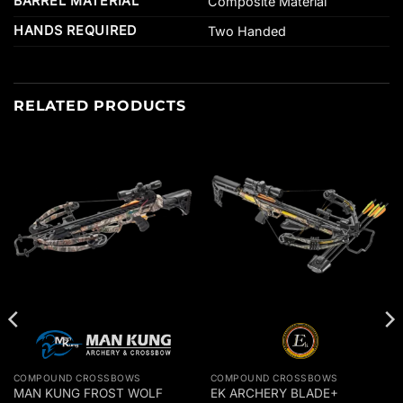
BARREL MATERIAL
Composite Material
HANDS REQUIRED
Two Handed
RELATED PRODUCTS
COMPOUND CROSSBOWS
COMPOUND CROSSBOWS
MAN KUNG FROST WOLF
EK ARCHERY BLADE+