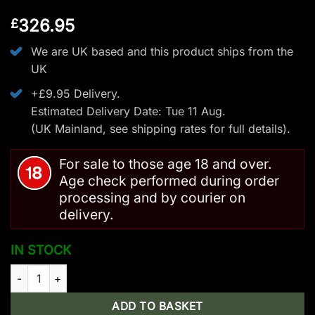
326.95
£
We are UK based and this product ships from the
UK
+£9.95 Delivery.
Estimated Delivery Date: Tue 11 Aug.
(UK Mainland, see
shipping rates
for full details).
For sale to those age 18 and over.
Age check performed during order
processing and by courier on
delivery.
IN STOCK
Man Kung XB63 Compound Crossbow - 200LBS/420FPS quant
ADD TO BASKET