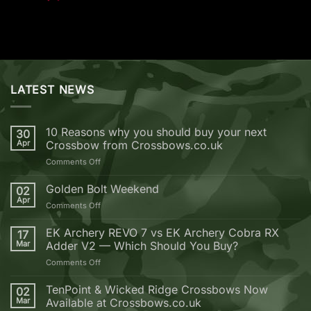
LATEST NEWS
10 Reasons why you should buy your next
30
Apr
Crossbow from Crossbows.co.uk
on
Comments Off
10
Reasons
Golden Bolt Weekend
02
why
Apr
on
Comments Off
you
Golden
should
Bolt
EK Archery REVO 7 vs EK Archery Cobra RX
buy
17
Weekend
Mar
Adder V2 — Which Should You Buy?
your
next
on
Comments Off
Crossbow
EK
from
Archery
TenPoint & Wicked Ridge Crossbows Now
02
Crossbows.co.uk
REVO
Mar
Available at Crossbows.co.uk
7