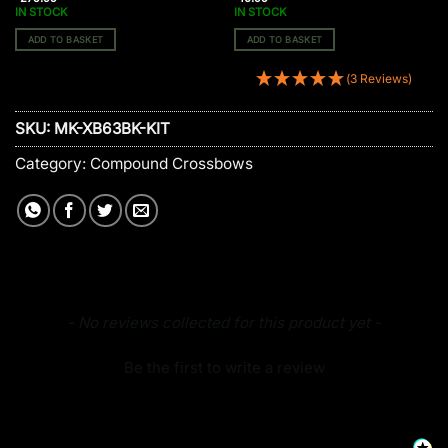
IN STOCK
IN STOCK
ADD TO BASKET
ADD TO BASKET
(3 Reviews)
SKU:
MK-XB63BK-KIT
Category:
Compound Crossbows
New content loaded
- No reviews collected for this product yet -
Be the first to write a review