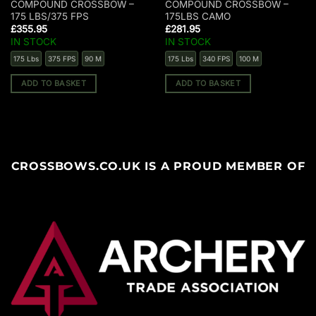
COMPOUND CROSSBOW –
COMPOUND CROSSBOW –
175 LBS/375 FPS
175LBS CAMO
£
355.95
£
281.95
IN STOCK
IN STOCK
175 Lbs
375 FPS
90 M
175 Lbs
340 FPS
100 M
ADD TO BASKET
ADD TO BASKET
CROSSBOWS.CO.UK IS A PROUD MEMBER OF