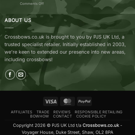
on
Comments Off
vs
TenPoint
EK
&
Archery
Wicked
ABOUT US
Cobra
Ridge
RX
Crossbows
Adder
Now
V2
Crossbows.co.uk is brought to you by PJS UK Ltd, a
Available
—
trusted specialist retailer. Initially established in 2003,
at
Which
Crossbows.co.uk
Should
we're keen to extended our presence into new areas,
You
including crossbows!
Buy?
Visa
MasterCard
PayPal
AFFILIATES
TRADE
REVIEWS
RESPONSIBLE RETAILING
BOWHOW
CONTACT
COOKIE POLICY
Copyright 2026 © PJS UK Ltd t/a
Crossbows.co.uk
-
Voyager House, Duke Street, Shaw, OL2 8PA