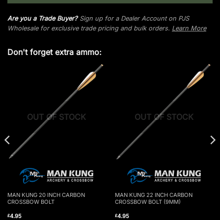
Are you a Trade Buyer?
Sign up for a Dealer Account on PJS
Wholesale for exclusive trade pricing and bulk orders.
Learn More
Don't forget extra ammo:
OUT OF STOCK
OUT OF STOCK
MAN KUNG 20 INCH CARBON
MAN KUNG 22 INCH CARBON
CROSSBOW BOLT
CROSSBOW BOLT (9MM)
4.95
4.95
£
£