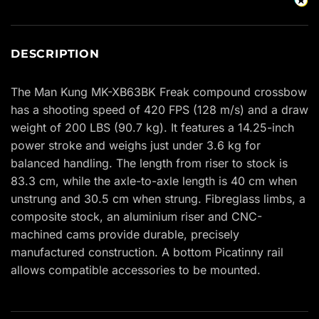
DESCRIPTION
The Man Kung MK-XB63BK Freak compound crossbow
has a shooting speed of 420 FPS (128 m/s) and a draw
weight of 200 LBS (90.7 kg). It features a 14.25-inch
power stroke and weighs just under 3.6 kg for
balanced handling. The length from riser to stock is
83.3 cm, while the axle-to-axle length is 40 cm when
unstrung and 30.5 cm when strung. Fibreglass limbs, a
composite stock, an aluminium riser and CNC-
machined cams provide durable, precisely
manufactured construction. A bottom Picatinny rail
allows compatible accessories to be mounted.