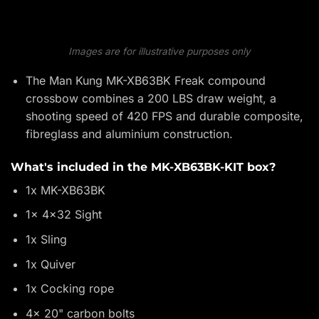
Images are for illustrative purposes only
The Man Kung MK-XB63BK Freak compound
crossbow combines a 200 LBS draw weight, a
shooting speed of 420 FPS and durable composite,
fibreglass and aluminium construction.
What's included in the MK-XB63BK-KIT box?
1x MK-XB63BK
1x 4x32 Sight
1x Sling
1x Quiver
1x Cocking rope
4x 20" carbon bolts