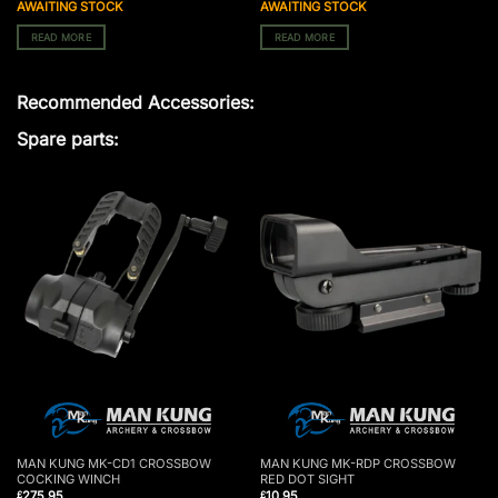
AWAITING STOCK
AWAITING STOCK
READ MORE
READ MORE
Recommended Accessories:
Spare parts:
MAN KUNG MK-CD1 CROSSBOW
MAN KUNG MK-RDP CROSSBOW
COCKING WINCH
RED DOT SIGHT
275.95
10.95
£
£