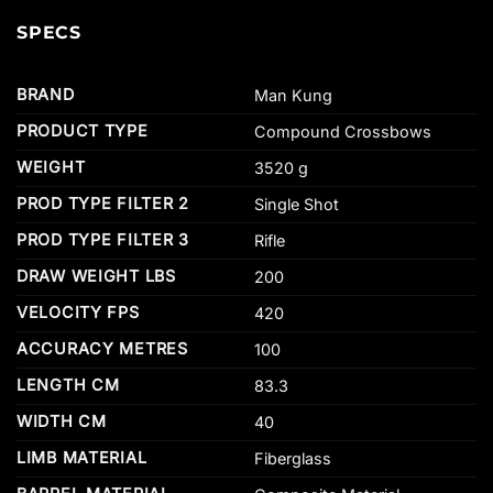
SPECS
BRAND
Man Kung
PRODUCT TYPE
Compound Crossbows
WEIGHT
3520 g
PROD TYPE FILTER 2
Single Shot
PROD TYPE FILTER 3
Rifle
DRAW WEIGHT LBS
200
VELOCITY FPS
420
ACCURACY METRES
100
LENGTH CM
83.3
WIDTH CM
40
LIMB MATERIAL
Fiberglass