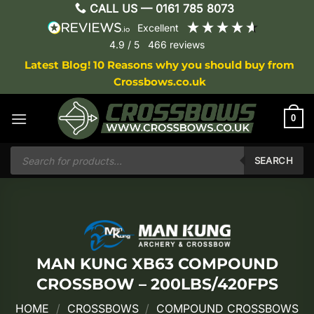
Skip
CALL US —
0161 785 8073
to
excellent
content
4.9
/ 5
466
reviews
Latest Blog! 10 Reasons why you should buy from
Crossbows.co.uk
0
Products
search
SEARCH
MAN KUNG XB63 COMPOUND
CROSSBOW – 200LBS/420FPS
HOME
/
CROSSBOWS
/
COMPOUND CROSSBOWS