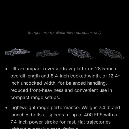
Images are for illustrative purposes only
Ultra-compact reverse-draw platform: 28.5-inch
overall length and 8.4-inch cocked width, or 12.4-
inch uncocked width, for balanced handling,
reduced front-heaviness and convenient use in
compact range setups.
Lightweight range performance: Weighs 7.4 lb and
launches bolts at speeds of up to 400 FPS with a
7.4-inch power stroke for fast, flat trajectories
without excessive carry fatigue.