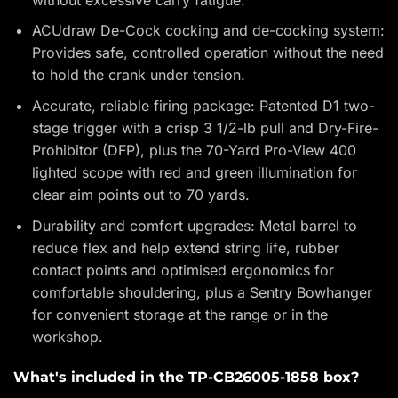
ACUdraw De-Cock cocking and de-cocking system:
Provides safe, controlled operation without the need
to hold the crank under tension.
Accurate, reliable firing package: Patented D1 two-
stage trigger with a crisp 3 1/2-lb pull and Dry-Fire-
Prohibitor (DFP), plus the 70-Yard Pro-View 400
lighted scope with red and green illumination for
clear aim points out to 70 yards.
Durability and comfort upgrades: Metal barrel to
reduce flex and help extend string life, rubber
contact points and optimised ergonomics for
comfortable shouldering, plus a Sentry Bowhanger
for convenient storage at the range or in the
workshop.
What's included in the TP-CB26005-1858 box?