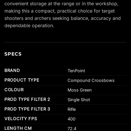
convenient storage at the range or in the workshop,
making this a compact, practical choice for target
shooters and archers seeking balance, accuracy and
dependable operation.
SPECS
BRAND
TenPoint
PRODUCT TYPE
Compound Crossbows
COLOUR
Moss Green
PROD TYPE FILTER 2
Single Shot
PROD TYPE FILTER 3
Rifle
VELOCITY FPS
400
LENGTH CM
72.4