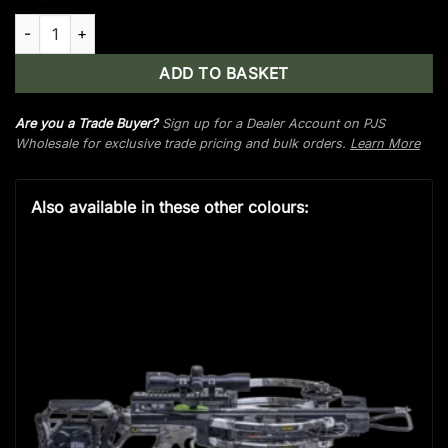
TenPoint Phantom Decock, ACUdraw De-Cock, Pro-View 400 S
ADD TO BASKET
Are you a Trade Buyer?
Sign up for a Dealer Account on PJS
Wholesale for exclusive trade pricing and bulk orders.
Learn More
Also available in these other colours: