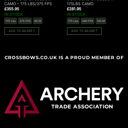
CAMO – 175 LBS/375 FPS
175LBS CAMO
£
355.95
£
281.95
IN STOCK
IN STOCK
175 Lbs
375 FPS
90 M
175 Lbs
340 FPS
100 M
ADD TO BASKET
ADD TO BASKET
CROSSBOWS.CO.UK IS A PROUD MEMBER OF