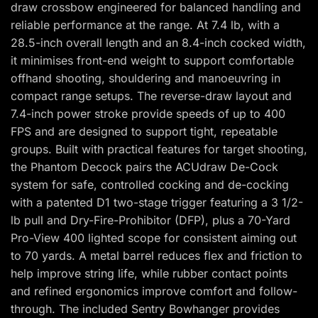
draw crossbow engineered for balanced handling and
reliable performance at the range. At 7.4 lb, with a
28.5-inch overall length and an 8.4-inch cocked width,
it minimises front-end weight to support comfortable
offhand shooting, shouldering and manoeuvring in
compact range setups. The reverse-draw layout and
7.4-inch power stroke provide speeds of up to 400
FPS and are designed to support tight, repeatable
groups. Built with practical features for target shooting,
the Phantom Decock pairs the ACUdraw De-Cock
system for safe, controlled cocking and de-cocking
with a patented D1 two-stage trigger featuring a 3 1/2-
lb pull and Dry-Fire-Prohibitor (DFP), plus a 70-Yard
Pro-View 400 lighted scope for consistent aiming out
to 70 yards. A metal barrel reduces flex and friction to
help improve string life, while rubber contact points
and refined ergonomics improve comfort and follow-
through. The included Sentry Bowhanger provides