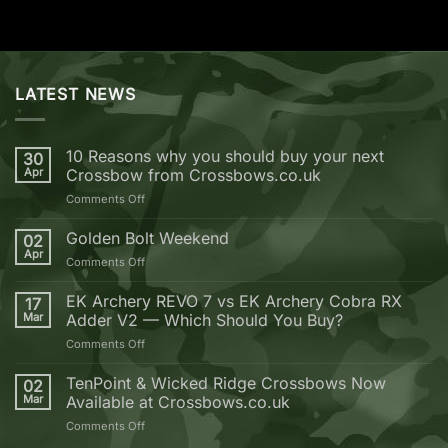
LATEST NEWS
10 Reasons why you should buy your next
30
Apr
Crossbow from Crossbows.co.uk
on
Comments Off
10
Reasons
Golden Bolt Weekend
02
why
Apr
on
Comments Off
you
Golden
should
Bolt
EK Archery REVO 7 vs EK Archery Cobra RX
buy
17
Weekend
Mar
Adder V2 — Which Should You Buy?
your
next
on
Comments Off
Crossbow
EK
from
Archery
TenPoint & Wicked Ridge Crossbows Now
02
Crossbows.co.uk
REVO
Mar
Available at Crossbows.co.uk
7
on
Comments Off
vs
TenPoint
EK