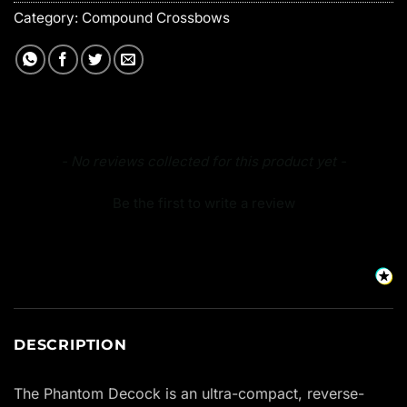
Category:
Compound Crossbows
New content loaded
- No reviews collected for this product yet -
Be the first to write a review
DESCRIPTION
The Phantom Decock is an ultra-compact, reverse-