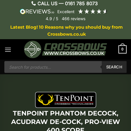
Skip
CALL US —
0161 785 8073
to
excellent
content
4.9
/ 5
466
reviews
Latest Blog! 10 Reasons why you should buy from
Crossbows.co.uk
0
Products
search
SEARCH
TENPOINT PHANTOM DECOCK,
ACUDRAW DE-COCK, PRO-VIEW
400 SCOPE