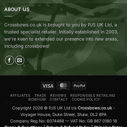
&
Archery
Wicked
ABOUT US
Cobra
Ridge
RX
Crossbows
Adder
Now
V2
Crossbows.co.uk is brought to you by PJS UK Ltd, a
Available
—
trusted specialist retailer. Initially established in 2003,
at
Which
Crossbows.co.uk
Should
we're keen to extended our presence into new areas,
You
including crossbows!
Buy?
Visa
MasterCard
PayPal
AFFILIATES
TRADE
REVIEWS
RESPONSIBLE RETAILING
BOWHOW
CONTACT
COOKIE POLICY
Copyright 2026 © PJS UK Ltd t/a
Crossbows.co.uk
-
Voyager House, Duke Street, Shaw, OL2 8PA
Company Reg No: 6074488 — VAT No: GB 867 0180 18