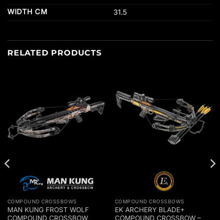
WIDTH CM
31.5
RELATED PRODUCTS
COMPOUND CROSSBOWS
COMPOUND CROSSBOWS
MAN KUNG FROST WOLF
EK ARCHERY BLADE+
COMPOUND CROSSBOW
COMPOUND CROSSBOW –