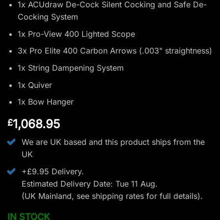
1x ACUdraw De-Cock Silent Cocking and Safe De-
Cocking System
1x Pro-View 400 Lighted Scope
3x Pro Elite 400 Carbon Arrows (.003" straightness)
1x String Dampening System
1x Quiver
1x Bow Hanger
1,068.95
£
We are UK based and this product ships from the
UK
+£9.95 Delivery.
Estimated Delivery Date: Tue 11 Aug.
(UK Mainland, see
shipping rates
for full details).
IN STOCK