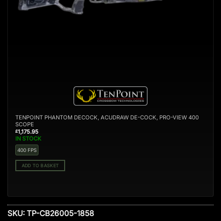
TENPOINT PHANTOM DECOCK, ACUDRAW DE-COCK, PRO-VIEW 400
SCOPE
1,175.95
£
IN STOCK
400 FPS
ADD TO BASKET
SKU:
TP-CB26005-1858