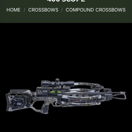
HOME
/
CROSSBOWS
/
COMPOUND CROSSBOWS